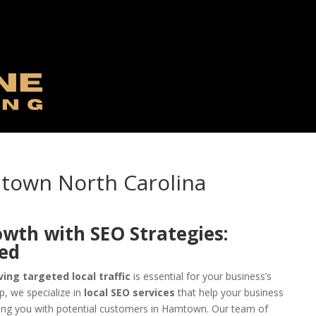
mtown North Carolina
owth with SEO Strategies:
eed
ving targeted local traffic
is essential for your business’s
, we specialize in
local SEO services
that help your business
ing you with potential customers in Hamtown. Our team of