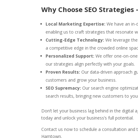
Why Choose SEO Strategies 
Local Marketing Expertise:
We have an in-d
enabling us to craft strategies that resonate w
Cutting-Edge Technology:
We leverage the 
a competitive edge in the crowded online spac
Personalized Support:
We offer one-on-one s
our strategies align perfectly with your goals.
Proven Results:
Our data-driven approach gu
customers and grow your business.
SEO Supremacy:
Our search engine optimizat
search results, bringing new customers to you
Don’t let your business lag behind in the digital
today and unlock your business’s full potential.
Contact us now to schedule a consultation and t
Hamtown.