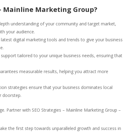
– Mainline Marketing Group?
epth understanding of your community and target market,
ith your audience.
latest digital marketing tools and trends to give your business
e.
upport tailored to your unique business needs, ensuring that
arantees measurable results, helping you attract more
ion strategies ensure that your business dominates local
r doorstep.
 age. Partner with SEO Strategies – Mainline Marketing Group –
ake the first step towards unparalleled growth and success in