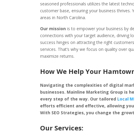
seasoned professionals utilizes the latest techn
customer base, ensuring your business thrives
areas in North Carolina.
Our mission
is to empower your business by dep
connections with your target audience, driving l
success hinges on attracting the right custome
services. That’s why we focus on quality over qu
maximize returns.
How We Help Your Hamtown 
Navigating the complexities of digital mark
businesses. Mainline Marketing Group is he
every step of the way. Our tailored
Local M
efforts efficient and effective, allowing 
With SEO Strategies, you change the growt
Our Services: