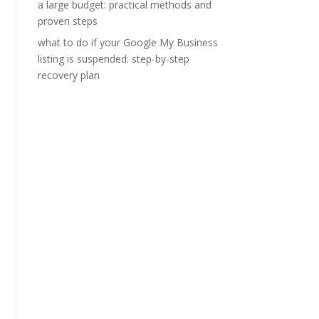
a large budget: practical methods and
proven steps
what to do if your Google My Business
listing is suspended: step-by-step
recovery plan