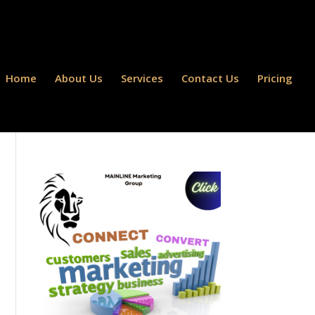
Home
About Us
Services
Contact Us
Pricing