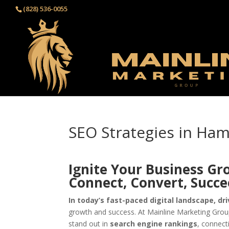
(828) 536-0055‬
SEO Strategies in Ha
Ignite Your Business Gr
Connect, Convert, Succ
In today’s fast-paced digital landscape, dri
growth and success. At Mainline Marketing Group
stand out in
search engine rankings
, connect