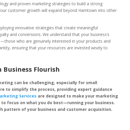
ology and proven marketing strategies to build a strong
. Your customer growth will expand beyond Hamtown into other
loying innovative strategies that create meaningful
oyalty and conversions. We understand that your business’s
rs—those who are genuinely interested in your products and
antity, ensuring that your resources are invested wisely to
Business Flourish
eting can be challenging, especially for small
re to simplify the process, providing expert guidance
arketing Services
are designed to make your marketing
you to focus on what you do best—running your business.
h pattern of your business and customer acquisition.