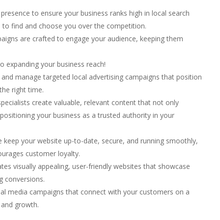
presence to ensure your business ranks high in local search
s to find and choose you over the competition.
aigns are crafted to engage your audience, keeping them
e to expanding your business reach!
and manage targeted local advertising campaigns that position
the right time.
ecialists create valuable, relevant content that not only
 positioning your business as a trusted authority in your
keep your website up-to-date, secure, and running smoothly,
ourages customer loyalty.
es visually appealing, user-friendly websites that showcase
ng conversions.
ial media campaigns that connect with your customers on a
 and growth.