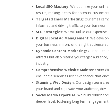
Local SEO Mastery:
We optimize your online 
results, making it easy for potential customer
Targeted Email Marketing:
Our email camp
informed and driving traffic to your business.
SEO Strategies:
We will utilize our expertis
Digital Local Ad Management:
We develop 
your business in front of the right audience at 
Dynamic Content Marketing:
Our content sp
attracts but also retains your target audience,
industry.
Comprehensive Website Maintenance:
We 
ensuring a seamless user experience that enc
Stunning Web Design:
Our design team creat
your brand and captivate your audience, drivi
Social Media Expertise:
We build robust soc
deeper level, fostering long-term engagement