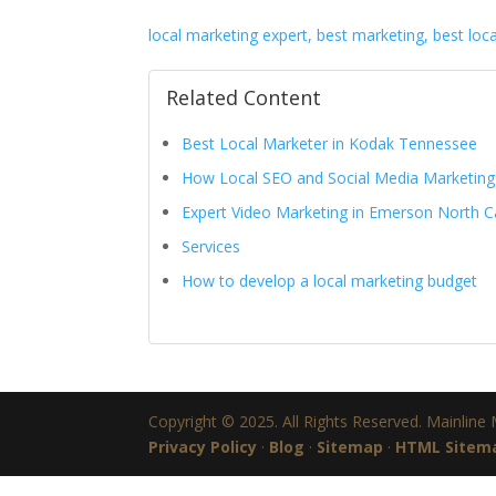
local marketing expert, best marketing, best loc
Related Content
Best Local Marketer in Kodak Tennessee
How Local SEO and Social Media Marketin
Expert Video Marketing in Emerson North C
Services
How to develop a local marketing budget
Copyright © 2025. All Rights Reserved. Mainline
Privacy Policy
·
Blog
·
Sitemap
·
HTML Sitem