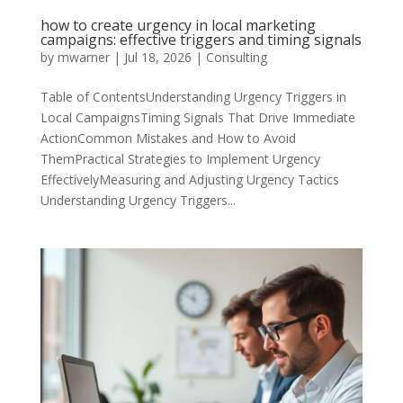
how to create urgency in local marketing
campaigns: effective triggers and timing signals
by
mwarner
|
Jul 18, 2026
|
Consulting
Table of ContentsUnderstanding Urgency Triggers in
Local CampaignsTiming Signals That Drive Immediate
ActionCommon Mistakes and How to Avoid
ThemPractical Strategies to Implement Urgency
EffectivelyMeasuring and Adjusting Urgency Tactics
Understanding Urgency Triggers...