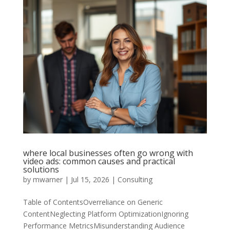
where local businesses often go wrong with
video ads: common causes and practical
solutions
by
mwarner
|
Jul 15, 2026
|
Consulting
Table of ContentsOverreliance on Generic
ContentNeglecting Platform OptimizationIgnoring
Performance MetricsMisunderstanding Audience