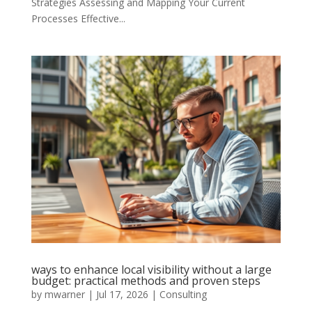
Strategies Assessing and Mapping Your Current
Processes Effective...
ways to enhance local visibility without a large
budget: practical methods and proven steps
by
mwarner
|
Jul 17, 2026
|
Consulting