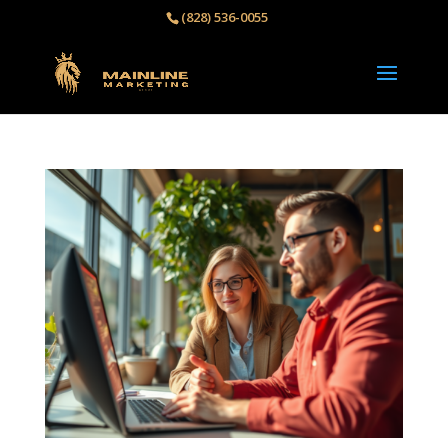
(828) 536-0055‬