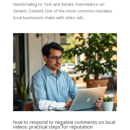
NeedsFailing to Test and Iterate Overreliance on
Generic Content One of the most common mistakes
local businesses make with video ads...
how to respond to negative comments on local
videos: practical steps for reputation