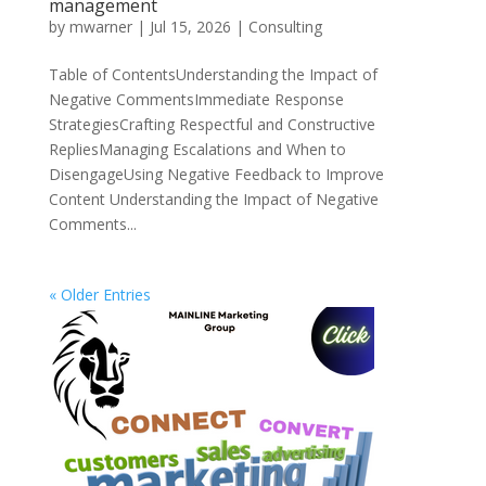
management
by
mwarner
|
Jul 15, 2026
|
Consulting
Table of ContentsUnderstanding the Impact of
Negative CommentsImmediate Response
StrategiesCrafting Respectful and Constructive
RepliesManaging Escalations and When to
DisengageUsing Negative Feedback to Improve
Content Understanding the Impact of Negative
Comments...
« Older Entries