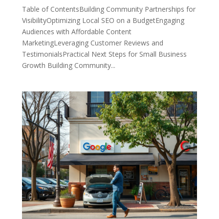
Table of ContentsBuilding Community Partnerships for
VisibilityOptimizing Local SEO on a BudgetEngaging
Audiences with Affordable Content
MarketingLeveraging Customer Reviews and
TestimonialsPractical Next Steps for Small Business
Growth Building Community...