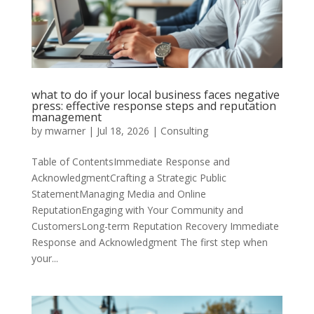
what to do if your local business faces negative
press: effective response steps and reputation
management
by
mwarner
|
Jul 18, 2026
|
Consulting
Table of ContentsImmediate Response and
AcknowledgmentCrafting a Strategic Public
StatementManaging Media and Online
ReputationEngaging with Your Community and
CustomersLong-term Reputation Recovery Immediate
Response and Acknowledgment The first step when
your...