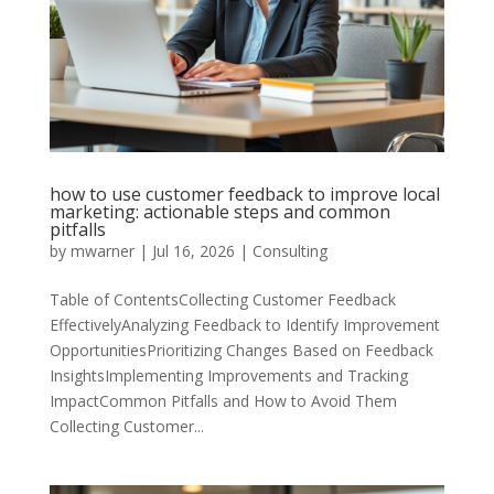
how to use customer feedback to improve local
marketing: actionable steps and common
pitfalls
by
mwarner
|
Jul 16, 2026
|
Consulting
Table of ContentsCollecting Customer Feedback
EffectivelyAnalyzing Feedback to Identify Improvement
OpportunitiesPrioritizing Changes Based on Feedback
InsightsImplementing Improvements and Tracking
ImpactCommon Pitfalls and How to Avoid Them
Collecting Customer...