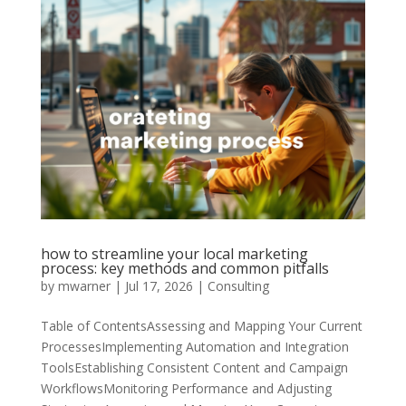
how to streamline your local marketing
process: key methods and common pitfalls
by
mwarner
|
Jul 17, 2026
|
Consulting
Table of ContentsAssessing and Mapping Your Current
ProcessesImplementing Automation and Integration
ToolsEstablishing Consistent Content and Campaign
WorkflowsMonitoring Performance and Adjusting