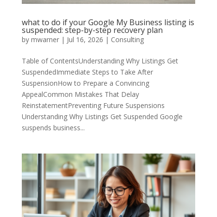
what to do if your Google My Business listing is
suspended: step-by-step recovery plan
by
mwarner
|
Jul 16, 2026
|
Consulting
Table of ContentsUnderstanding Why Listings Get
SuspendedImmediate Steps to Take After
SuspensionHow to Prepare a Convincing
AppealCommon Mistakes That Delay
ReinstatementPreventing Future Suspensions
Understanding Why Listings Get Suspended Google
suspends business...