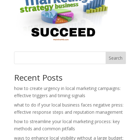
Search
Recent Posts
how to create urgency in local marketing campaigns:
effective triggers and timing signals
what to do if your local business faces negative press:
effective response steps and reputation management
how to streamline your local marketing process: key
methods and common pitfalls
ways to enhance local visibility without a large budget: