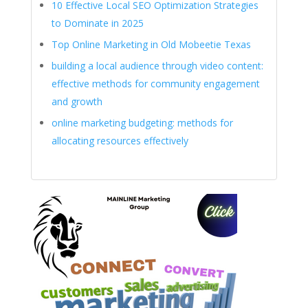
10 Effective Local SEO Optimization Strategies
to Dominate in 2025
Top Online Marketing in Old Mobeetie Texas
building a local audience through video content:
effective methods for community engagement
and growth
online marketing budgeting: methods for
allocating resources effectively