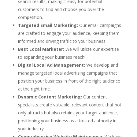
search results, making it easy for potential
customers to find and choose you over the
competition.
Targeted Email Marketing:
Our email campaigns
are crafted to engage your audience, keeping them
informed and driving traffic to your business.
Best Local Marketer:
We will utilize our expertise
to expanding your business reach!
Digital Local Ad Management:
We develop and
manage targeted local advertising campaigns that
position your business in front of the right audience
at the right time.
Dynamic Content Marketing:
Our content
specialists create valuable, relevant content that not
only attracts but also retains your target audience,
positioning your business as a trusted authority in
your industry.
Comprehensive Website Maintenance:
We keep