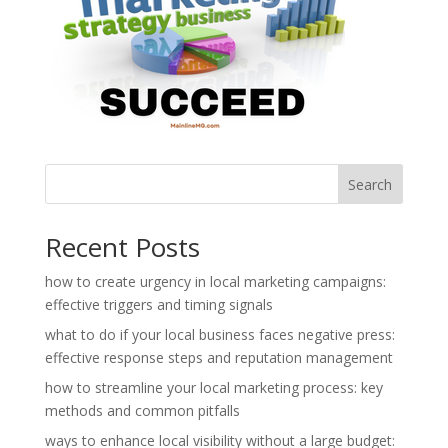
Search
Recent Posts
how to create urgency in local marketing campaigns:
effective triggers and timing signals
what to do if your local business faces negative press:
effective response steps and reputation management
how to streamline your local marketing process: key
methods and common pitfalls
ways to enhance local visibility without a large budget: