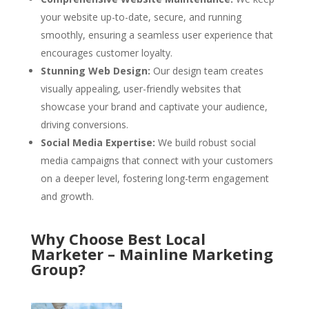
your website up-to-date, secure, and running
smoothly, ensuring a seamless user experience that
encourages customer loyalty.
Stunning Web Design:
Our design team creates
visually appealing, user-friendly websites that
showcase your brand and captivate your audience,
driving conversions.
Social Media Expertise:
We build robust social
media campaigns that connect with your customers
on a deeper level, fostering long-term engagement
and growth.
Why Choose Best Local
Marketer – Mainline Marketing
Group?