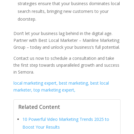
strategies ensure that your business dominates local
search results, bringing new customers to your
doorstep.
Don’t let your business lag behind in the digital age.
Partner with Best Local Marketer – Mainline Marketing
Group – today and unlock your business’s full potential.
Contact us now to schedule a consultation and take
the first step towards unparalleled growth and success
in Semora.
local marketing expert, best marketing, best local
marketer, top marketing expert,
Related Content
10 Powerful Video Marketing Trends 2025 to
Boost Your Results