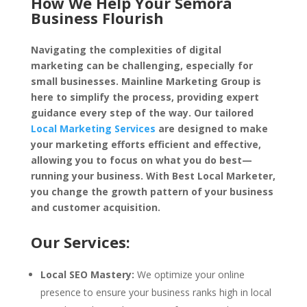
How We Help Your Semora
Business Flourish
Navigating the complexities of digital
marketing can be challenging, especially for
small businesses. Mainline Marketing Group is
here to simplify the process, providing expert
guidance every step of the way. Our tailored
Local Marketing Services
are designed to make
your marketing efforts efficient and effective,
allowing you to focus on what you do best—
running your business. With Best Local Marketer,
you change the growth pattern of your business
and customer acquisition.
Our Services:
Local SEO Mastery:
We optimize your online
presence to ensure your business ranks high in local