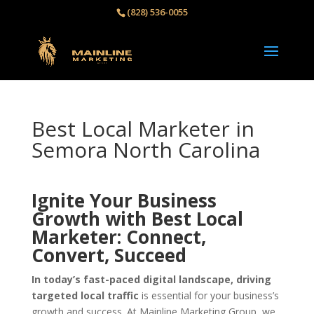
(828) 536-0055‬
Best Local Marketer in
Semora North Carolina
Ignite Your Business
Growth with Best Local
Marketer: Connect,
Convert, Succeed
In today’s fast-paced digital landscape, driving
targeted local traffic
is essential for your business’s
growth and success. At Mainline Marketing Group, we