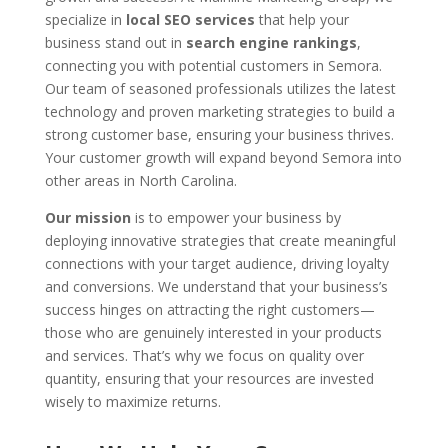
specialize in
local SEO services
that help your
business stand out in
search engine rankings
,
connecting you with potential customers in Semora.
Our team of seasoned professionals utilizes the latest
technology and proven marketing strategies to build a
strong customer base, ensuring your business thrives.
Your customer growth will expand beyond Semora into
other areas in North Carolina.
Our mission
is to empower your business by
deploying innovative strategies that create meaningful
connections with your target audience, driving loyalty
and conversions. We understand that your business’s
success hinges on attracting the right customers—
those who are genuinely interested in your products
and services. That’s why we focus on quality over
quantity, ensuring that your resources are invested
wisely to maximize returns.