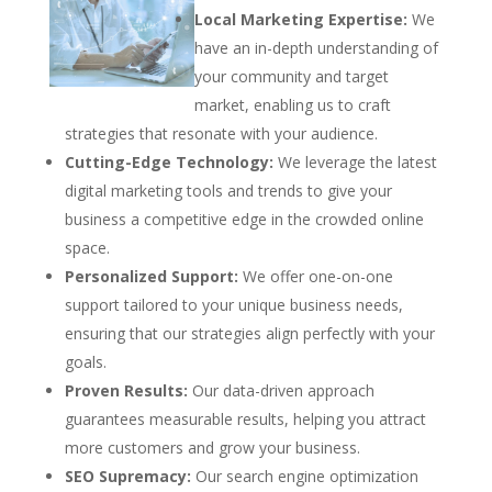
Local Marketing Expertise:
We
have an in-depth understanding of
your community and target
market, enabling us to craft
strategies that resonate with your audience.
Cutting-Edge Technology:
We leverage the latest
digital marketing tools and trends to give your
business a competitive edge in the crowded online
space.
Personalized Support:
We offer one-on-one
support tailored to your unique business needs,
ensuring that our strategies align perfectly with your
goals.
Proven Results:
Our data-driven approach
guarantees measurable results, helping you attract
more customers and grow your business.
SEO Supremacy:
Our search engine optimization