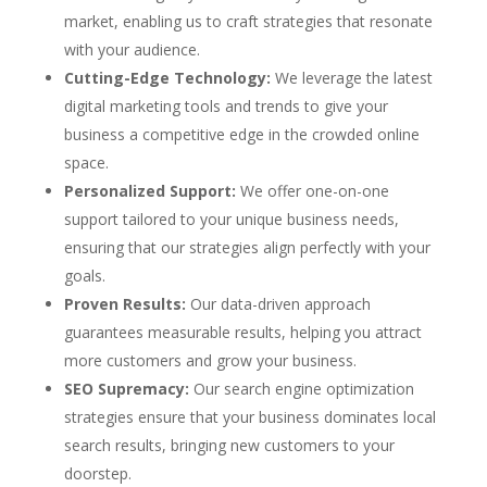
market, enabling us to craft strategies that resonate
with your audience.
Cutting-Edge Technology:
We leverage the latest
digital marketing tools and trends to give your
business a competitive edge in the crowded online
space.
Personalized Support:
We offer one-on-one
support tailored to your unique business needs,
ensuring that our strategies align perfectly with your
goals.
Proven Results:
Our data-driven approach
guarantees measurable results, helping you attract
more customers and grow your business.
SEO Supremacy:
Our search engine optimization
strategies ensure that your business dominates local
search results, bringing new customers to your
doorstep.