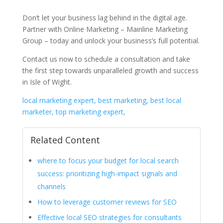
Don’t let your business lag behind in the digital age.
Partner with Online Marketing – Mainline Marketing
Group – today and unlock your business’s full potential.
Contact us now to schedule a consultation and take
the first step towards unparalleled growth and success
in Isle of Wight.
local marketing expert, best marketing, best local
marketer, top marketing expert,
Related Content
where to focus your budget for local search
success: prioritizing high-impact signals and
channels
How to leverage customer reviews for SEO
Effective local SEO strategies for consultants