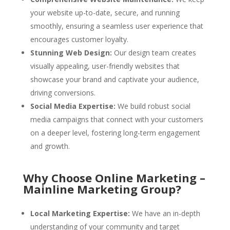
your website up-to-date, secure, and running
smoothly, ensuring a seamless user experience that
encourages customer loyalty.
Stunning Web Design:
Our design team creates
visually appealing, user-friendly websites that
showcase your brand and captivate your audience,
driving conversions.
Social Media Expertise:
We build robust social
media campaigns that connect with your customers
on a deeper level, fostering long-term engagement
and growth.
Why Choose Online Marketing –
Mainline Marketing Group?
Local Marketing Expertise:
We have an in-depth
understanding of your community and target