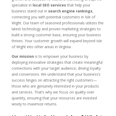
specialize in
local SEO services
that help your
business stand out in
search engine rankings
,
connecting you with potential customers in Isle of
Wight. Our team of seasoned professionals utilizes the
latest technology and proven marketing strategies to
build a strong customer base, ensuring your business
thrives. Your customer growth will expand beyond Isle
of Wight into other areas in Virginia.
Our mission
is to empower your business by
deploying innovative strategies that create meaningful
connections with your target audience, driving loyalty
and conversions. We understand that your business’s
success hinges on attracting the right customers—
those who are genuinely interested in your products
and services. That’s why we focus on quality over
quantity, ensuring that your resources are invested
wisely to maximize returns.