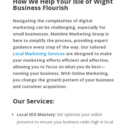
How We Help Your Isle of Wight
Business Flourish
Navigating the complexities of digital
marketing can be challenging, especially for
small businesses. Mainline Marketing Group is
here to simplify the process, providing expert
guidance every step of the way. Our tailored
Local Marketing Services
are designed to make
your marketing efforts efficient and effective,
allowing you to focus on what you do best—
running your business. With Online Marketing,
you change the growth pattern of your business
and customer acquisition.
Our Services:
Local SEO Mastery:
We optimize your online
presence to ensure your business ranks high in local