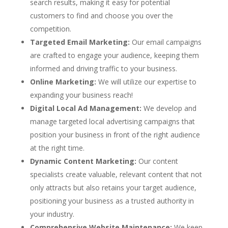
search results, making it easy for potential
customers to find and choose you over the
competition.
Targeted Email Marketing:
Our email campaigns
are crafted to engage your audience, keeping them
informed and driving traffic to your business.
Online Marketing:
We will utilize our expertise to
expanding your business reach!
Digital Local Ad Management:
We develop and
manage targeted local advertising campaigns that
position your business in front of the right audience
at the right time.
Dynamic Content Marketing:
Our content
specialists create valuable, relevant content that not
only attracts but also retains your target audience,
positioning your business as a trusted authority in
your industry.
Comprehensive Website Maintenance:
We keep