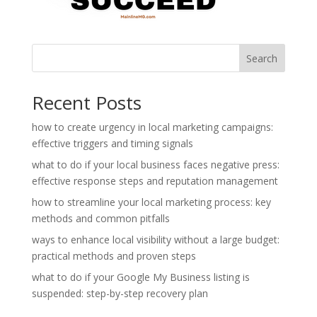
Search
Recent Posts
how to create urgency in local marketing campaigns:
effective triggers and timing signals
what to do if your local business faces negative press:
effective response steps and reputation management
how to streamline your local marketing process: key
methods and common pitfalls
ways to enhance local visibility without a large budget:
practical methods and proven steps
what to do if your Google My Business listing is
suspended: step-by-step recovery plan