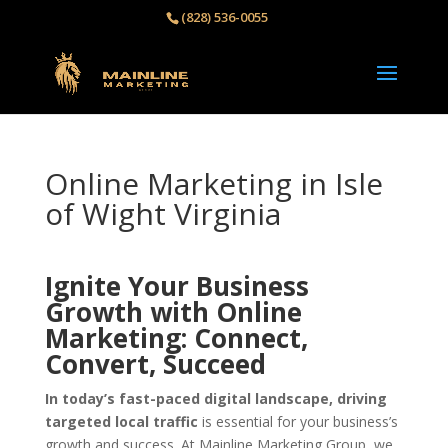
(828) 536-0055‬
Online Marketing in Isle
of Wight Virginia
Ignite Your Business
Growth with Online
Marketing: Connect,
Convert, Succeed
In today’s fast-paced digital landscape, driving
targeted local traffic
is essential for your business’s
growth and success. At Mainline Marketing Group, we