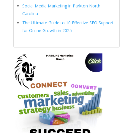
Social Media Marketing in Parkton North
Carolina
The Ultimate Guide to 10 Effective SEO Support
for Online Growth in 2025