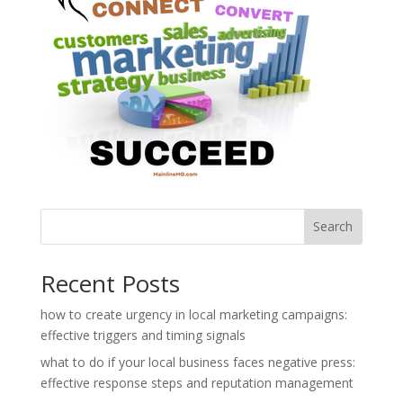
Search
Recent Posts
how to create urgency in local marketing campaigns:
effective triggers and timing signals
what to do if your local business faces negative press:
effective response steps and reputation management