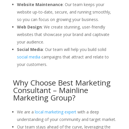
Website Maintenance
: Our team keeps your
website up-to-date, secure, and running smoothly,
so you can focus on growing your business.
Web Design
: We create stunning, user-friendly
websites that showcase your brand and captivate
your audience.
Social Media
: Our team will help you build solid
social media
campaigns that attract and relate to
your customers.
Why Choose Best Marketing
Consultant – Mainline
Marketing Group?
We are a
local marketing expert
with a deep
understanding of your community and target market.
Our team stays ahead of the curve, leveraging the