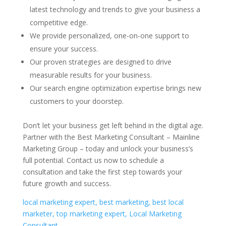
latest technology and trends to give your business a
competitive edge.
We provide personalized, one-on-one support to
ensure your success.
Our proven strategies are designed to drive
measurable results for your business.
Our search engine optimization expertise brings new
customers to your doorstep.
Don’t let your business get left behind in the digital age.
Partner with the Best Marketing Consultant – Mainline
Marketing Group – today and unlock your business’s
full potential. Contact us now to schedule a
consultation and take the first step towards your
future growth and success.
local marketing expert, best marketing, best local
marketer, top marketing expert, Local Marketing
Consultant