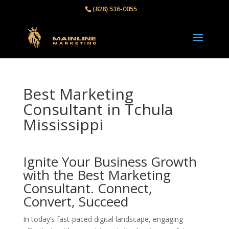
(828) 536-0055‬
Best Marketing
Consultant in Tchula
Mississippi
Ignite Your Business Growth
with the Best Marketing
Consultant. Connect,
Convert, Succeed
In today’s fast-paced digital landscape, engaging