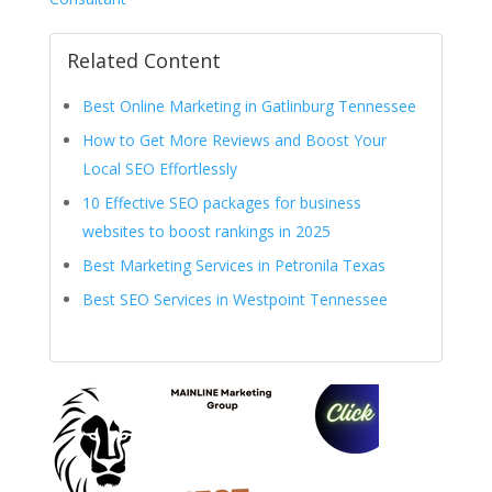
Related Content
Best Online Marketing in Gatlinburg Tennessee
How to Get More Reviews and Boost Your
Local SEO Effortlessly
10 Effective SEO packages for business
websites to boost rankings in 2025
Best Marketing Services in Petronila Texas
Best SEO Services in Westpoint Tennessee