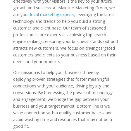
effectively with your visitors is the key to your future
growth and success. At Mainline Marketing Group, we
are your
local marketing experts
, leveraging the latest
technology and trends to help you build a strong
customer and client base. Our team of seasoned
professionals are experts at achieving top search-
engine rankings, ensuring your business stands out and
attracts new customers. We focus on driving targeted
customers and clients to your business based on their
needs and your products.
Our mission is to help your business thrive by
deploying proven strategies that foster meaningful
connections with your audience, driving loyalty and
conversions. By harnessing the power of technology
and engagement, we bridge the gap between your
business and your target market. Bottom line is we
value connection with a quality customer base – and
avoid wasting time and resources that may not be a
good fit.