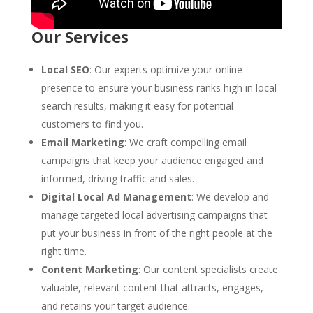
Our Services
Local SEO
: Our experts optimize your online
presence to ensure your business ranks high in local
search results, making it easy for potential
customers to find you.
Email Marketing
: We craft compelling email
campaigns that keep your audience engaged and
informed, driving traffic and sales.
Digital Local Ad Management
: We develop and
manage targeted local advertising campaigns that
put your business in front of the right people at the
right time.
Content Marketing
: Our content specialists create
valuable, relevant content that attracts, engages,
and retains your target audience.