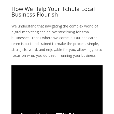
How We Help Your Tchula Local
Business Flourish
We understand that navigating the complex world of
digital marketing can be overwhelming for small
businesses. That’s where we come in. Our dedicated
team is built and trained to make the process simple,
straightforward, and enjoyable for you, allowing you to
focus on what you do best – running your business.