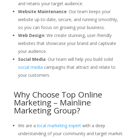
and retains your target audience.
Website Maintenance
: Our team keeps your
website up-to-date, secure, and running smoothly,
so you can focus on growing your business.
Web Design
: We create stunning, user-friendly
websites that showcase your brand and captivate
your audience.
Social Media
: Our team will help you build solid
social media
campaigns that attract and relate to
your customers.
Why Choose Top Online
Marketing – Mainline
Marketing Group?
We are a
local marketing expert
with a deep
understanding of your community and target market.