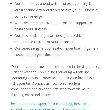
Our team stays ahead of the curve, leveraging the
latest technology and trends to give your business a
competitive edge.
We provide personalized, one-on-one support to
ensure your success.
Our proven strategies are designed to drive
measurable results for your business.
Our search engine optimization expertise brings new
customers to your doorstep.
Don’t let your business get left behind in the digital age.
Partner with the Top Online Marketing – Mainline
Marketing Group – today and unlock your business’s
full potential. Contact us now to schedule a
consultation and take the first step towards your
future growth and success.
local marketing expert, best marketing, best local
marketer, top marketing expert, Local Marketing