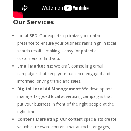
Our Services
Local SEO
: Our experts optimize your online
presence to ensure your business ranks high in local
search results, making it easy for potential
customers to find you.
Email Marketing
: We craft compelling email
campaigns that keep your audience engaged and
informed, driving traffic and sales.
Digital Local Ad Management
: We develop and
manage targeted local advertising campaigns that
put your business in front of the right people at the
right time.
Content Marketing
: Our content specialists create
valuable, relevant content that attracts, engages,