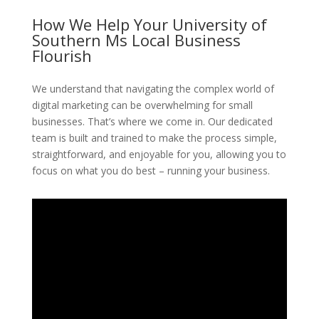
How We Help Your University of
Southern Ms Local Business
Flourish
We understand that navigating the complex world of
digital marketing can be overwhelming for small
businesses. That’s where we come in. Our dedicated
team is built and trained to make the process simple,
straightforward, and enjoyable for you, allowing you to
focus on what you do best – running your business.