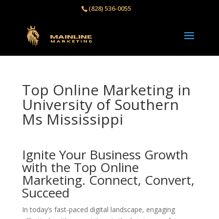
(828) 536-0055‬
Top Online Marketing in
University of Southern
Ms Mississippi
Ignite Your Business Growth
with the Top Online
Marketing. Connect, Convert,
Succeed
In today’s fast-paced digital landscape, engaging