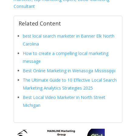
Consultant
Related Content
best local search marketer in Banner Elk North
Carolina
How to create a compelling local marketing
message
Best Online Marketing in Wenasoga Mississippi
The Ultimate Guide to 10 Effective Local Search
Marketing Analytics Strategies 2025
Best Local Video Marketer in North Street
Michigan