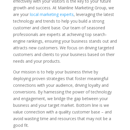
effectively with your visitors is the key to your future
growth and success. At Mainline Marketing Group, we
are your
local marketing experts
, leveraging the latest
technology and trends to help you build a strong
customer and client base. Our team of seasoned
professionals are experts at achieving top search-
engine rankings, ensuring your business stands out and
attracts new customers. We focus on driving targeted
customers and clients to your business based on their
needs and your products.
Our mission is to help your business thrive by
deploying proven strategies that foster meaningful
connections with your audience, driving loyalty and
conversions. By harnessing the power of technology
and engagement, we bridge the gap between your
business and your target market. Bottom line is we
value connection with a quality customer base – and
avoid wasting time and resources that may not be a
good fit.