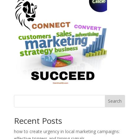
Search
Recent Posts
how to create urgency in local marketing campaigns:
effective triggers and timing signals