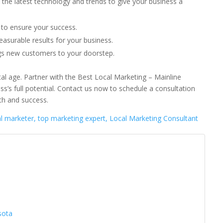
 the latest technology and trends to give your business a
to ensure your success.
asurable results for your business.
ngs new customers to your doorstep.
gital age. Partner with the Best Local Marketing – Mainline
s’s full potential. Contact us now to schedule a consultation
th and success.
al marketer, top marketing expert, Local Marketing Consultant
a
sota