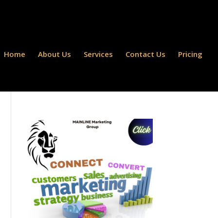
Home
About Us
Services
Contact Us
Pricing