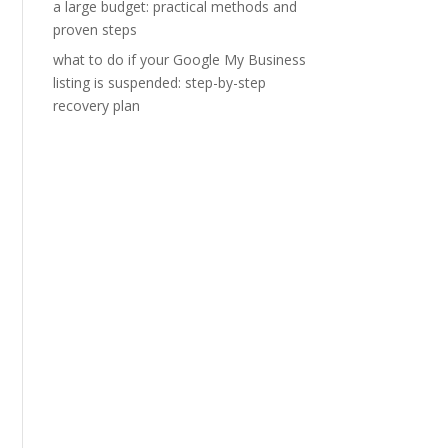
a large budget: practical methods and
proven steps
what to do if your Google My Business
listing is suspended: step-by-step
recovery plan