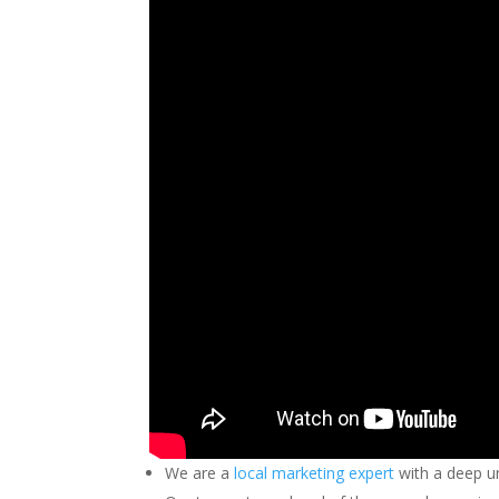
We are a
local marketing expert
with a deep u