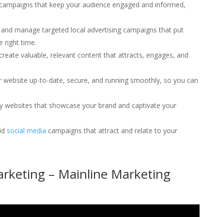
l campaigns that keep your audience engaged and informed,
 and manage targeted local advertising campaigns that put
e right time.
 create valuable, relevant content that attracts, engages, and
r website up-to-date, secure, and running smoothly, so you can
dly websites that showcase your brand and captivate your
lid
social media
campaigns that attract and relate to your
rketing – Mainline Marketing