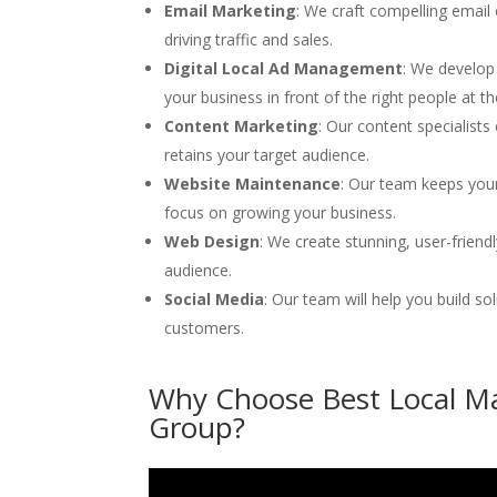
Email Marketing
: We craft compelling emai
driving traffic and sales.
Digital Local Ad Management
: We develop
your business in front of the right people at th
Content Marketing
: Our content specialists
retains your target audience.
Website Maintenance
: Our team keeps you
focus on growing your business.
Web Design
: We create stunning, user-frien
audience.
Social Media
: Our team will help you build so
customers.
Why Choose Best Local Ma
Group?