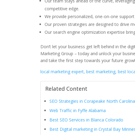
Our team stays ahead of the curve, leveraging
competitive edge.
We provide personalized, one-on-one support 
Our proven strategies are designed to drive me
Our search engine optimization expertise bri
Don’t let your business get left behind in the di
Marketing Group – today and unlock your busines
and take the first step towards your future grow
local marketing expert, best marketing, best loc
Related Content
SEO Strategies in Corapeake North Carolin
Web Traffic in Fyffe Alabama
Best SEO Services in Blanca Colorado
Best Digital marketing in Crystal Bay Minne