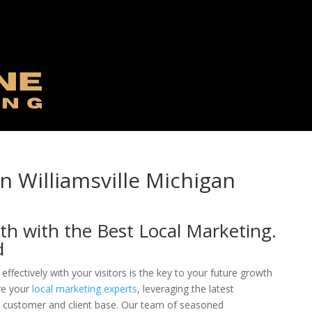
n Williamsville Michigan
th with the Best Local Marketing.
d
effectively with your visitors is the key to your future growth
re your
local marketing experts
, leveraging the latest
ng customer and client base. Our team of seasoned