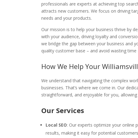
professionals are experts at achieving top sear
attracts new customers. We focus on driving tar
needs and your products.
Our mission is to help your business thrive by d
with your audience, driving loyalty and conver
we bridge the gap between your business and yo
quality customer base – and avoid wasting time 
How We Help Your Williamsvill
We understand that navigating the complex worl
businesses. That’s where we come in. Our dedica
straightforward, and enjoyable for you, allowin
Our Services
Local SEO
: Our experts optimize your online 
results, making it easy for potential customers