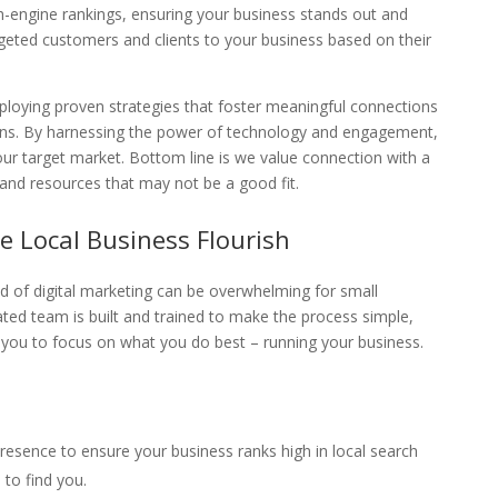
ch-engine rankings, ensuring your business stands out and
geted customers and clients to your business based on their
eploying proven strategies that foster meaningful connections
sions. By harnessing the power of technology and engagement,
ur target market. Bottom line is we value connection with a
and resources that may not be a good fit.
e Local Business Flourish
d of digital marketing can be overwhelming for small
ted team is built and trained to make the process simple,
g you to focus on what you do best – running your business.
presence to ensure your business ranks high in local search
 to find you.