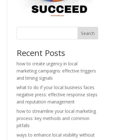
Search
Recent Posts
how to create urgency in local
marketing campaigns: effective triggers
and timing signals
what to do if your local business faces
negative press: effective response steps
and reputation management
how to streamline your local marketing
process: key methods and common
pitfalls
ways to enhance local visibility without