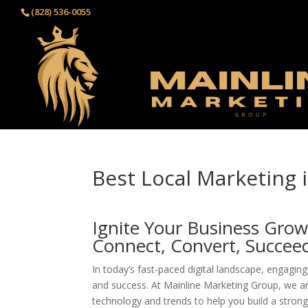
(828) 536-0055‬
Best Local Marketing i
Ignite Your Business Grow
Connect, Convert, Succee
In today’s fast-paced digital landscape, engaging 
and success. At Mainline Marketing Group, we a
technology and trends to help you build a stro