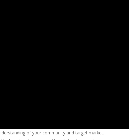
nderstanding of your community and target market.