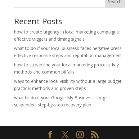
Search
Recent Posts
how to create urgency in local marketing campaigns:
effective triggers and timing signals
what to do if your local business faces negative press:
effective response steps and reputation management
how to streamline your local marketing process: key
methods and common pitfalls
ways to enhance local visibility without a large budget:
practical methods and proven steps
what to do if your Google My Business listing is
suspended: step-by-step recovery plan