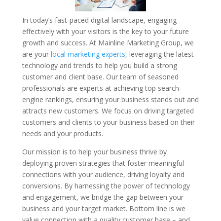
In today’s fast-paced digital landscape, engaging
effectively with your visitors is the key to your future
growth and success. At Mainline Marketing Group, we
are your
local marketing experts
, leveraging the latest
technology and trends to help you build a strong
customer and client base. Our team of seasoned
professionals are experts at achieving top search-
engine rankings, ensuring your business stands out and
attracts new customers. We focus on driving targeted
customers and clients to your business based on their
needs and your products.
Our mission is to help your business thrive by
deploying proven strategies that foster meaningful
connections with your audience, driving loyalty and
conversions. By harnessing the power of technology
and engagement, we bridge the gap between your
business and your target market. Bottom line is we
value connection with a quality customer base – and