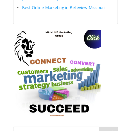
Best Online Marketing in Belleview Missouri