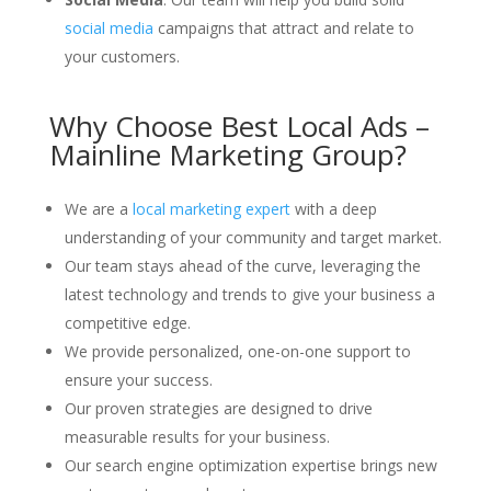
social media
campaigns that attract and relate to
your customers.
Why Choose Best Local Ads –
Mainline Marketing Group?
We are a
local marketing expert
with a deep
understanding of your community and target market.
Our team stays ahead of the curve, leveraging the
latest technology and trends to give your business a
competitive edge.
We provide personalized, one-on-one support to
ensure your success.
Our proven strategies are designed to drive
measurable results for your business.
Our search engine optimization expertise brings new