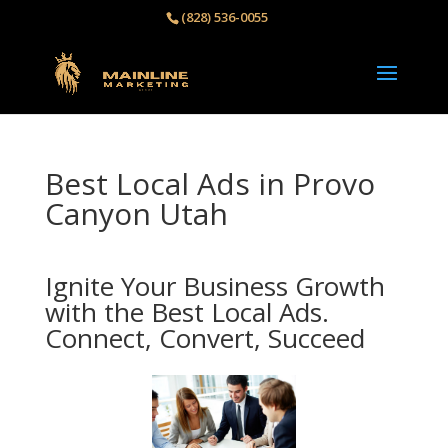
(828) 536-0055‬
Best Local Ads in Provo
Canyon Utah
Ignite Your Business Growth
with the Best Local Ads.
Connect, Convert, Succeed