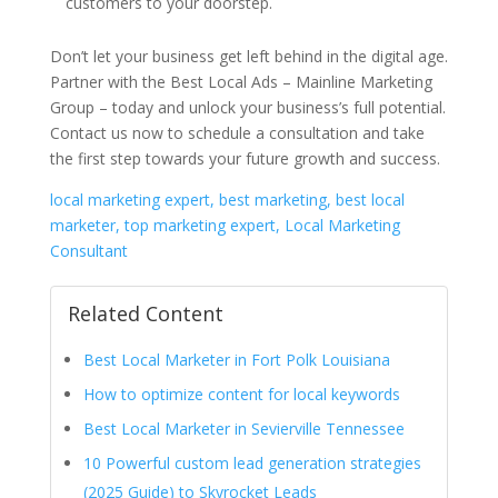
customers to your doorstep.
Don’t let your business get left behind in the digital age.
Partner with the Best Local Ads – Mainline Marketing
Group – today and unlock your business’s full potential.
Contact us now to schedule a consultation and take
the first step towards your future growth and success.
local marketing expert, best marketing, best local
marketer, top marketing expert, Local Marketing
Consultant
Related Content
Best Local Marketer in Fort Polk Louisiana
How to optimize content for local keywords
Best Local Marketer in Sevierville Tennessee
10 Powerful custom lead generation strategies
(2025 Guide) to Skyrocket Leads