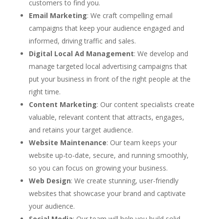
customers to find you.
Email Marketing
: We craft compelling email
campaigns that keep your audience engaged and
informed, driving traffic and sales.
Digital Local Ad Management
: We develop and
manage targeted local advertising campaigns that
put your business in front of the right people at the
right time.
Content Marketing
: Our content specialists create
valuable, relevant content that attracts, engages,
and retains your target audience.
Website Maintenance
: Our team keeps your
website up-to-date, secure, and running smoothly,
so you can focus on growing your business.
Web Design
: We create stunning, user-friendly
websites that showcase your brand and captivate
your audience.
Social Media
: Our team will help you build solid