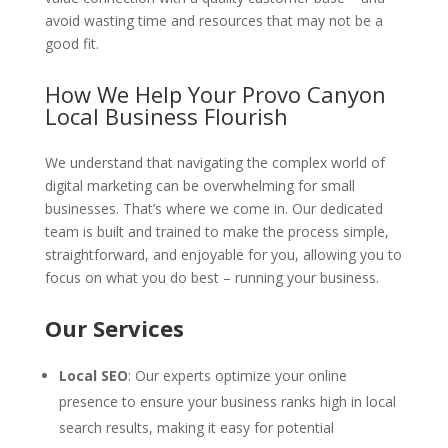
avoid wasting time and resources that may not be a
good fit.
How We Help Your Provo Canyon
Local Business Flourish
We understand that navigating the complex world of
digital marketing can be overwhelming for small
businesses. That’s where we come in. Our dedicated
team is built and trained to make the process simple,
straightforward, and enjoyable for you, allowing you to
focus on what you do best – running your business.
Our Services
Local SEO
: Our experts optimize your online
presence to ensure your business ranks high in local
search results, making it easy for potential