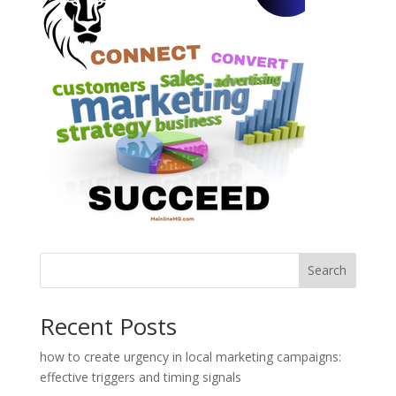
Search
Recent Posts
how to create urgency in local marketing campaigns:
effective triggers and timing signals