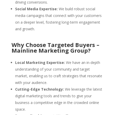
driving conversions.
Social Media Expertise:
We build robust social
media campaigns that connect with your customers
on a deeper level, fostering long-term engagement
and growth.
Why Choose Targeted Buyers –
Mainline Marketing Group?
Local Marketing Expertise:
We have an in-depth
understanding of your community and target
market, enabling us to craft strategies that resonate
with your audience.
Cutting-Edge Technology:
We leverage the latest
digital marketing tools and trends to give your
business a competitive edge in the crowded online
space.