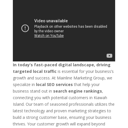
In today’s fast-paced digital landscape, driving
targeted local traffic
is essential for your business’s
growth and success. At Mainline Marketing Group, we
specialize in
local SEO services
that help your
business stand out in
search engine rankings
,
connecting you with potential customers in Kiawah
Island. Our team of seasoned professionals utilizes the
latest technology and proven marketing strategies to
build a strong customer base, ensuring your business
thrives. Your customer growth will expand beyond