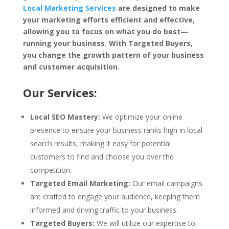
Local Marketing Services
are designed to make
your marketing efforts efficient and effective,
allowing you to focus on what you do best—
running your business. With Targeted Buyers,
you change the growth pattern of your business
and customer acquisition.
Our Services:
Local SEO Mastery:
We optimize your online
presence to ensure your business ranks high in local
search results, making it easy for potential
customers to find and choose you over the
competition.
Targeted Email Marketing:
Our email campaigns
are crafted to engage your audience, keeping them
informed and driving traffic to your business.
Targeted Buyers:
We will utilize our expertise to