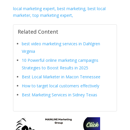
local marketing expert, best marketing, best local
marketer, top marketing expert,
Related Content
best video marketing services in Dahlgren
Virginia
10 Powerful online marketing campaigns
Strategies to Boost Results in 2025
Best Local Marketer in Macon Tennessee
How to target local customers effectively
Best Marketing Services in Sidney Texas