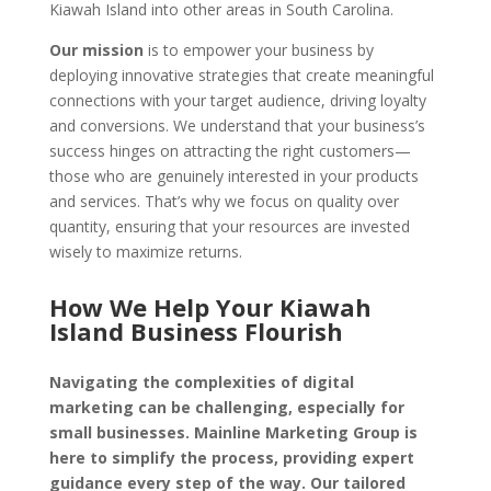
Kiawah Island into other areas in South Carolina.
Our mission
is to empower your business by
deploying innovative strategies that create meaningful
connections with your target audience, driving loyalty
and conversions. We understand that your business’s
success hinges on attracting the right customers—
those who are genuinely interested in your products
and services. That’s why we focus on quality over
quantity, ensuring that your resources are invested
wisely to maximize returns.
How We Help Your Kiawah
Island Business Flourish
Navigating the complexities of digital
marketing can be challenging, especially for
small businesses. Mainline Marketing Group is
here to simplify the process, providing expert
guidance every step of the way. Our tailored