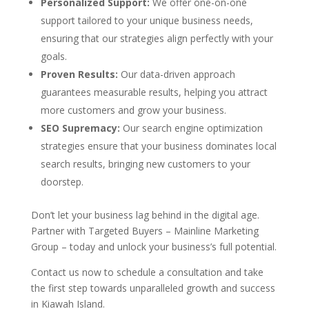
Personalized Support:
We offer one-on-one
support tailored to your unique business needs,
ensuring that our strategies align perfectly with your
goals.
Proven Results:
Our data-driven approach
guarantees measurable results, helping you attract
more customers and grow your business.
SEO Supremacy:
Our search engine optimization
strategies ensure that your business dominates local
search results, bringing new customers to your
doorstep.
Don’t let your business lag behind in the digital age.
Partner with Targeted Buyers – Mainline Marketing
Group – today and unlock your business’s full potential.
Contact us now to schedule a consultation and take
the first step towards unparalleled growth and success
in Kiawah Island.