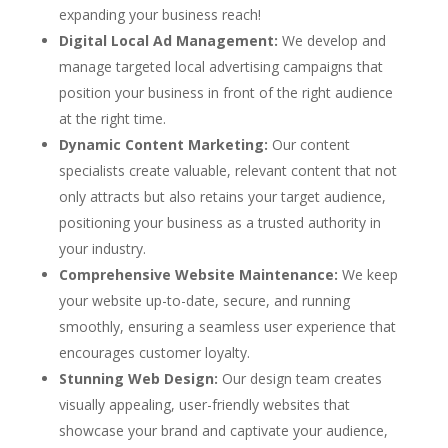
expanding your business reach!
Digital Local Ad Management:
We develop and
manage targeted local advertising campaigns that
position your business in front of the right audience
at the right time.
Dynamic Content Marketing:
Our content
specialists create valuable, relevant content that not
only attracts but also retains your target audience,
positioning your business as a trusted authority in
your industry.
Comprehensive Website Maintenance:
We keep
your website up-to-date, secure, and running
smoothly, ensuring a seamless user experience that
encourages customer loyalty.
Stunning Web Design:
Our design team creates
visually appealing, user-friendly websites that
showcase your brand and captivate your audience,