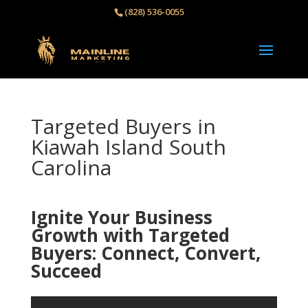
(828) 536-0055‬
Targeted Buyers in
Kiawah Island South
Carolina
Ignite Your Business
Growth with Targeted
Buyers: Connect, Convert,
Succeed