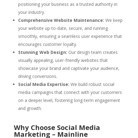
positioning your business as a trusted authority in
your industry.
Comprehensive Website Maintenance:
We keep
your website up-to-date, secure, and running
smoothly, ensuring a seamless user experience that
encourages customer loyalty.
Stunning Web Design:
Our design team creates
visually appealing, user-friendly websites that
showcase your brand and captivate your audience,
driving conversions.
Social Media Expertise:
We build robust social
media campaigns that connect with your customers
on a deeper level, fostering long-term engagement
and growth.
Why Choose Social Media
Marketing – Mainline