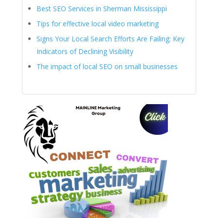
Best SEO Services in Sherman Mississippi
Tips for effective local video marketing
Signs Your Local Search Efforts Are Failing: Key
Indicators of Declining Visibility
The impact of local SEO on small businesses