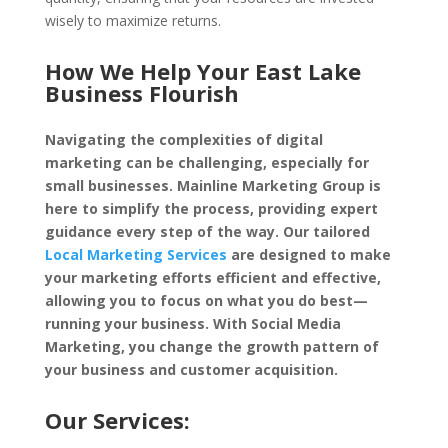
wisely to maximize returns.
How We Help Your East Lake
Business Flourish
Navigating the complexities of digital
marketing can be challenging, especially for
small businesses. Mainline Marketing Group is
here to simplify the process, providing expert
guidance every step of the way. Our tailored
Local Marketing Services
are designed to make
your marketing efforts efficient and effective,
allowing you to focus on what you do best—
running your business. With Social Media
Marketing, you change the growth pattern of
your business and customer acquisition.
Our Services: