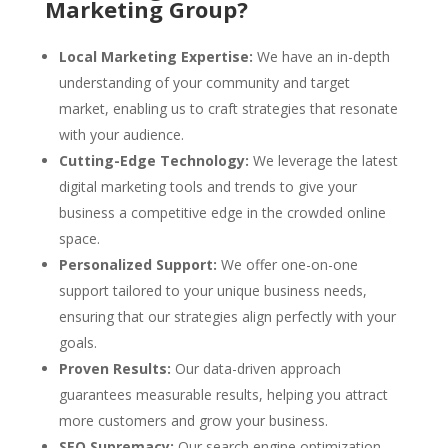
Marketing Group?
Local Marketing Expertise:
We have an in-depth
understanding of your community and target
market, enabling us to craft strategies that resonate
with your audience.
Cutting-Edge Technology:
We leverage the latest
digital marketing tools and trends to give your
business a competitive edge in the crowded online
space.
Personalized Support:
We offer one-on-one
support tailored to your unique business needs,
ensuring that our strategies align perfectly with your
goals.
Proven Results:
Our data-driven approach
guarantees measurable results, helping you attract
more customers and grow your business.
SEO Supremacy:
Our search engine optimization