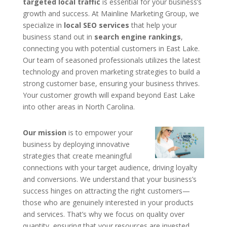
targeted local traffic
is essential for your business’s
growth and success. At Mainline Marketing Group, we
specialize in
local SEO services
that help your
business stand out in
search engine rankings
,
connecting you with potential customers in East Lake.
Our team of seasoned professionals utilizes the latest
technology and proven marketing strategies to build a
strong customer base, ensuring your business thrives.
Your customer growth will expand beyond East Lake
into other areas in North Carolina.
Our mission
is to empower your
business by deploying innovative
strategies that create meaningful
connections with your target audience, driving loyalty
and conversions. We understand that your business’s
success hinges on attracting the right customers—
those who are genuinely interested in your products
and services. That’s why we focus on quality over
quantity, ensuring that your resources are invested