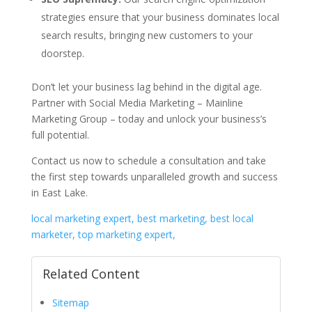
strategies ensure that your business dominates local
search results, bringing new customers to your
doorstep.
Don’t let your business lag behind in the digital age.
Partner with Social Media Marketing – Mainline
Marketing Group – today and unlock your business’s
full potential.
Contact us now to schedule a consultation and take
the first step towards unparalleled growth and success
in East Lake.
local marketing expert, best marketing, best local
marketer, top marketing expert,
Related Content
Sitemap