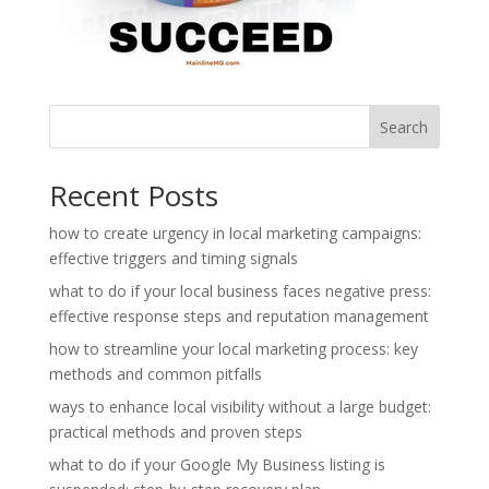
Search
Recent Posts
how to create urgency in local marketing campaigns:
effective triggers and timing signals
what to do if your local business faces negative press:
effective response steps and reputation management
how to streamline your local marketing process: key
methods and common pitfalls
ways to enhance local visibility without a large budget:
practical methods and proven steps
what to do if your Google My Business listing is