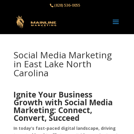
(828) 536-0055‬
Social Media Marketing
in East Lake North
Carolina
Ignite Your Business
Growth with Social Media
Marketing: Connect,
Convert, Succeed
In today’s fast-paced digital landscape, driving