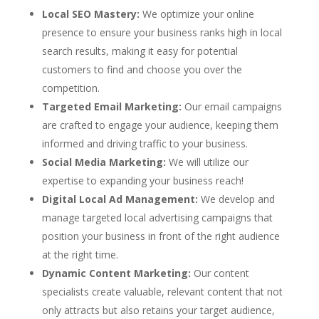
Local SEO Mastery:
We optimize your online
presence to ensure your business ranks high in local
search results, making it easy for potential
customers to find and choose you over the
competition.
Targeted Email Marketing:
Our email campaigns
are crafted to engage your audience, keeping them
informed and driving traffic to your business.
Social Media Marketing:
We will utilize our
expertise to expanding your business reach!
Digital Local Ad Management:
We develop and
manage targeted local advertising campaigns that
position your business in front of the right audience
at the right time.
Dynamic Content Marketing:
Our content
specialists create valuable, relevant content that not
only attracts but also retains your target audience,