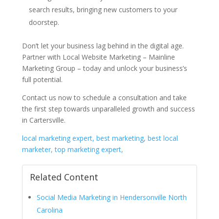
search results, bringing new customers to your
doorstep.
Don’t let your business lag behind in the digital age.
Partner with Local Website Marketing – Mainline
Marketing Group – today and unlock your business’s
full potential.
Contact us now to schedule a consultation and take
the first step towards unparalleled growth and success
in Cartersville.
local marketing expert, best marketing, best local
marketer, top marketing expert,
Related Content
Social Media Marketing in Hendersonville North
Carolina