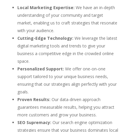
Local Marketing Expertise:
We have an in-depth
understanding of your community and target
market, enabling us to craft strategies that resonate
with your audience.
Cutting-Edge Technology:
We leverage the latest
digital marketing tools and trends to give your
business a competitive edge in the crowded online
space.
Personalized Support:
We offer one-on-one
support tailored to your unique business needs,
ensuring that our strategies align perfectly with your
goals.
Proven Results:
Our data-driven approach
guarantees measurable results, helping you attract
more customers and grow your business.
SEO Supremacy:
Our search engine optimization
strategies ensure that your business dominates local