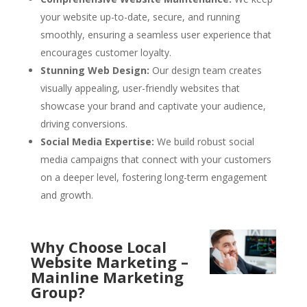
your website up-to-date, secure, and running
smoothly, ensuring a seamless user experience that
encourages customer loyalty.
Stunning Web Design:
Our design team creates
visually appealing, user-friendly websites that
showcase your brand and captivate your audience,
driving conversions.
Social Media Expertise:
We build robust social
media campaigns that connect with your customers
on a deeper level, fostering long-term engagement
and growth.
Why Choose Local
Website Marketing –
Mainline Marketing
Group?