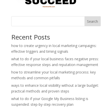
Search
Recent Posts
how to create urgency in local marketing campaigns:
effective triggers and timing signals
what to do if your local business faces negative press:
effective response steps and reputation management
how to streamline your local marketing process: key
methods and common pitfalls
ways to enhance local visibility without a large budget:
practical methods and proven steps
what to do if your Google My Business listing is
suspended: step-by-step recovery plan