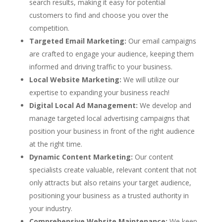
search results, making it easy for potential
customers to find and choose you over the
competition.
Targeted Email Marketing:
Our email campaigns
are crafted to engage your audience, keeping them
informed and driving traffic to your business.
Local Website Marketing:
We will utilize our
expertise to expanding your business reach!
Digital Local Ad Management:
We develop and
manage targeted local advertising campaigns that
position your business in front of the right audience
at the right time.
Dynamic Content Marketing:
Our content
specialists create valuable, relevant content that not
only attracts but also retains your target audience,
positioning your business as a trusted authority in
your industry.
Comprehensive Website Maintenance:
We keep