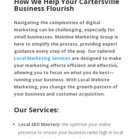
How We Help Your Cartersville
Business Flourish
Navigating the complexities of digital
marketing can be challenging, especially for
small businesses. Mainline Marketing Group is
here to simplify the process, providing expert
guidance every step of the way. Our tailored
Local Marketing Services
are designed to make
your marketing efforts efficient and effective,
allowing you to focus on what you do best—
running your business. With Local Website
Marketing, you change the growth pattern of
your business and customer acquisition.
Our Services:
Local SEO Mastery:
We optimize your online
presence to ensure your business ranks high in local