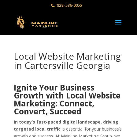
(828) 536-0055‬
Local Website Marketing
in Cartersville Georgia
Ignite Your Business
Growth with Local Website
Marketing: Connect,
Convert, Succeed
In today’s fast-paced digital landscape, driving
targeted local traffic
is essential for your business’s
growth and success. At Mainline Marketing Group, we