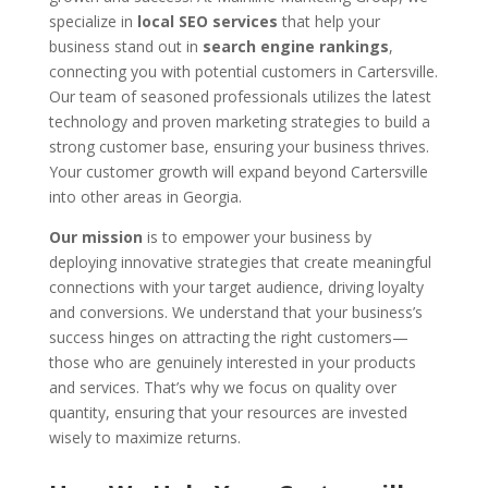
specialize in
local SEO services
that help your
business stand out in
search engine rankings
,
connecting you with potential customers in Cartersville.
Our team of seasoned professionals utilizes the latest
technology and proven marketing strategies to build a
strong customer base, ensuring your business thrives.
Your customer growth will expand beyond Cartersville
into other areas in Georgia.
Our mission
is to empower your business by
deploying innovative strategies that create meaningful
connections with your target audience, driving loyalty
and conversions. We understand that your business’s
success hinges on attracting the right customers—
those who are genuinely interested in your products
and services. That’s why we focus on quality over
quantity, ensuring that your resources are invested
wisely to maximize returns.