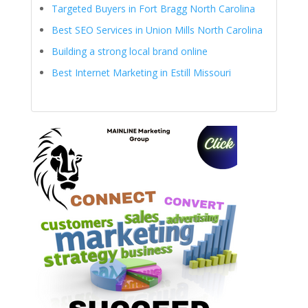
Targeted Buyers in Fort Bragg North Carolina
Best SEO Services in Union Mills North Carolina
Building a strong local brand online
Best Internet Marketing in Estill Missouri