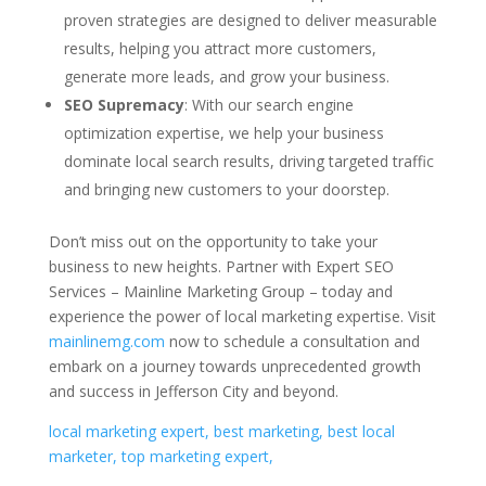
proven strategies are designed to deliver measurable
results, helping you attract more customers,
generate more leads, and grow your business.
SEO Supremacy
: With our search engine
optimization expertise, we help your business
dominate local search results, driving targeted traffic
and bringing new customers to your doorstep.
Don’t miss out on the opportunity to take your
business to new heights. Partner with Expert SEO
Services – Mainline Marketing Group – today and
experience the power of local marketing expertise. Visit
mainlinemg.com
now to schedule a consultation and
embark on a journey towards unprecedented growth
and success in Jefferson City and beyond.
local marketing expert, best marketing, best local
marketer, top marketing expert,