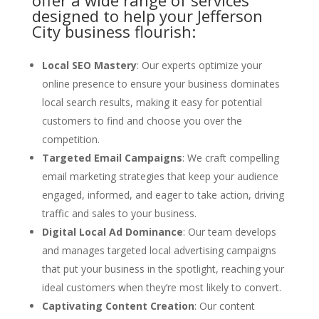
offer a wide range of services
designed to help your Jefferson
City business flourish:
Local SEO Mastery
: Our experts optimize your
online presence to ensure your business dominates
local search results, making it easy for potential
customers to find and choose you over the
competition.
Targeted Email Campaigns
: We craft compelling
email marketing strategies that keep your audience
engaged, informed, and eager to take action, driving
traffic and sales to your business.
Digital Local Ad Dominance
: Our team develops
and manages targeted local advertising campaigns
that put your business in the spotlight, reaching your
ideal customers when they’re most likely to convert.
Captivating Content Creation
: Our content