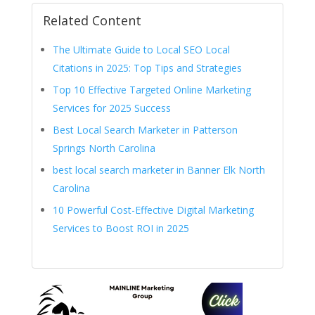
Related Content
The Ultimate Guide to Local SEO Local
Citations in 2025: Top Tips and Strategies
Top 10 Effective Targeted Online Marketing
Services for 2025 Success
Best Local Search Marketer in Patterson
Springs North Carolina
best local search marketer in Banner Elk North
Carolina
10 Powerful Cost-Effective Digital Marketing
Services to Boost ROI in 2025