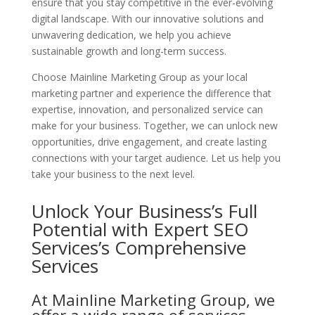
ensure that you stay competitive in the ever-evolving
digital landscape. With our innovative solutions and
unwavering dedication, we help you achieve
sustainable growth and long-term success.
Choose Mainline Marketing Group as your local
marketing partner and experience the difference that
expertise, innovation, and personalized service can
make for your business. Together, we can unlock new
opportunities, drive engagement, and create lasting
connections with your target audience. Let us help you
take your business to the next level.
Unlock Your Business’s Full
Potential with Expert SEO
Services’s
Comprehensive
Services
At Mainline Marketing Group, we