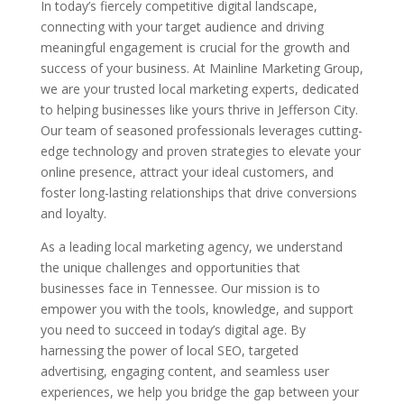
In today’s fiercely competitive digital landscape,
connecting with your target audience and driving
meaningful engagement is crucial for the growth and
success of your business. At Mainline Marketing Group,
we are your trusted local marketing experts, dedicated
to helping businesses like yours thrive in Jefferson City.
Our team of seasoned professionals leverages cutting-
edge technology and proven strategies to elevate your
online presence, attract your ideal customers, and
foster long-lasting relationships that drive conversions
and loyalty.
As a leading local marketing agency, we understand
the unique challenges and opportunities that
businesses face in Tennessee. Our mission is to
empower you with the tools, knowledge, and support
you need to succeed in today’s digital age. By
harnessing the power of local SEO, targeted
advertising, engaging content, and seamless user
experiences, we help you bridge the gap between your