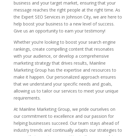
business and your target market, ensuring that your
message reaches the right people at the right time. As
the Expert SEO Services in Johnson City, we are here to
help boost your business to a new level of success.
Give us an opportunity to earn your testimony!
Whether you’re looking to boost your search engine
rankings, create compelling content that resonates
with your audience, or develop a comprehensive
marketing strategy that drives results, Mainline
Marketing Group has the expertise and resources to
make it happen. Our personalized approach ensures
that we understand your specific needs and goals,
allowing us to tailor our services to meet your unique
requirements.
At Mainline Marketing Group, we pride ourselves on
our commitment to excellence and our passion for
helping businesses succeed. Our team stays ahead of
industry trends and continually adapts our strategies to