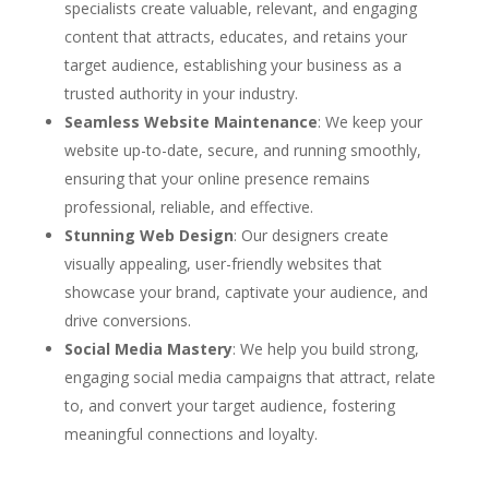
specialists create valuable, relevant, and engaging
content that attracts, educates, and retains your
target audience, establishing your business as a
trusted authority in your industry.
Seamless Website Maintenance
: We keep your
website up-to-date, secure, and running smoothly,
ensuring that your online presence remains
professional, reliable, and effective.
Stunning Web Design
: Our designers create
visually appealing, user-friendly websites that
showcase your brand, captivate your audience, and
drive conversions.
Social Media Mastery
: We help you build strong,
engaging social media campaigns that attract, relate
to, and convert your target audience, fostering
meaningful connections and loyalty.