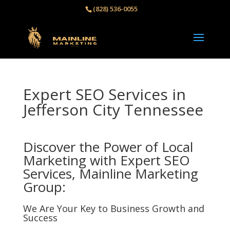
(828) 536-0055‬
Expert SEO Services in
Jefferson City Tennessee
Discover the Power of Local
Marketing with Expert SEO
Services, Mainline Marketing
Group:
We Are Your Key to Business Growth and
Success