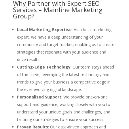
Why Partner with Expert SEO
Services – Mainline Marketing
Group?
Local Marketing Expertise
: As a local marketing
expert, we have a deep understanding of your
community and target market, enabling us to create
strategies that resonate with your audience and
drive results.
Cutting-Edge Technology
: Our team stays ahead
of the curve, leveraging the latest technology and
trends to give your business a competitive edge in
the ever-evolving digital landscape.
Personalized Support
: We provide one-on-one
support and guidance, working closely with you to
understand your unique goals and challenges, and
tailoring our strategies to ensure your success.
Proven Results
: Our data-driven approach and