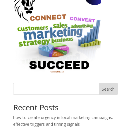
Search
Recent Posts
how to create urgency in local marketing campaigns:
effective triggers and timing signals