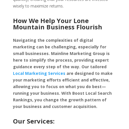
wisely to maximize returns.
How We Help Your Lone
Mountain Business Flourish
Navigating the complexities of digital
marketing can be challenging, especially for
small businesses. Mainline Marketing Group is
here to simplify the process, providing expert
guidance every step of the way. Our tailored
Local Marketing Services
are designed to make
your marketing efforts efficient and effective,
allowing you to focus on what you do best—
running your business. With Boost Local Search
Rankings, you change the growth pattern of
your business and customer acquisition.
Our Services: