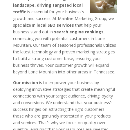
landscape, driving targeted local
traffic
is essential for your business’s
growth and success. At Mainline Marketing Group, we
specialize in
local SEO services
that help your
business stand out in
search engine rankings
,
connecting you with potential customers in Lone
Mountain. Our team of seasoned professionals utilizes
the latest technology and proven marketing strategies
to build a strong customer base, ensuring your
business thrives. Your customer growth will expand
beyond Lone Mountain into other areas in Tennessee.
Our mission
is to empower your business by
deploying innovative strategies that create meaningful
connections with your target audience, driving loyalty
and conversions. We understand that your business’s
success hinges on attracting the right customers—
those who are genuinely interested in your products
and services. That’s why we focus on quality over
quantity, ensuring that your resources are invested