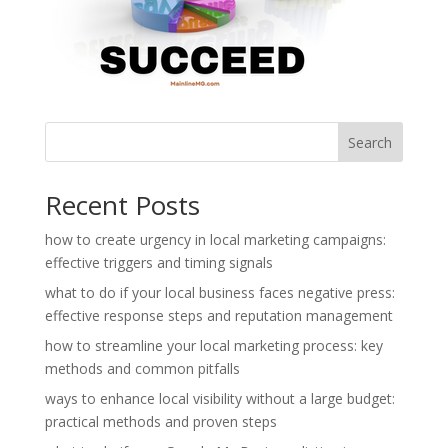
Search
Recent Posts
how to create urgency in local marketing campaigns:
effective triggers and timing signals
what to do if your local business faces negative press:
effective response steps and reputation management
how to streamline your local marketing process: key
methods and common pitfalls
ways to enhance local visibility without a large budget:
practical methods and proven steps