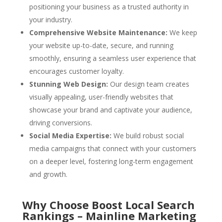
positioning your business as a trusted authority in
your industry.
Comprehensive Website Maintenance:
We keep
your website up-to-date, secure, and running
smoothly, ensuring a seamless user experience that
encourages customer loyalty.
Stunning Web Design:
Our design team creates
visually appealing, user-friendly websites that
showcase your brand and captivate your audience,
driving conversions.
Social Media Expertise:
We build robust social
media campaigns that connect with your customers
on a deeper level, fostering long-term engagement
and growth.
Why Choose Boost Local Search
Rankings – Mainline Marketing