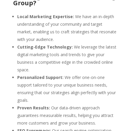
Group?
Local Marketing Expertise:
We have an in-depth
understanding of your community and target
market, enabling us to craft strategies that resonate
with your audience.
Cutting-Edge Technology:
We leverage the latest
digital marketing tools and trends to give your
business a competitive edge in the crowded online
space.
Personalized Support:
We offer one-on-one
support tailored to your unique business needs,
ensuring that our strategies align perfectly with your
goals.
Proven Results:
Our data-driven approach
guarantees measurable results, helping you attract
more customers and grow your business.
SEO Supremacy:
Our search engine optimization