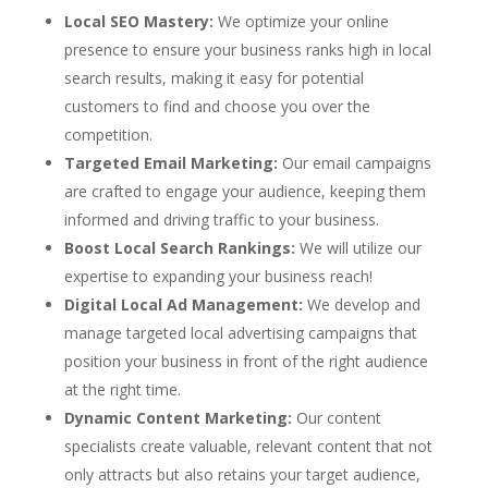
Local SEO Mastery:
We optimize your online
presence to ensure your business ranks high in local
search results, making it easy for potential
customers to find and choose you over the
competition.
Targeted Email Marketing:
Our email campaigns
are crafted to engage your audience, keeping them
informed and driving traffic to your business.
Boost Local Search Rankings:
We will utilize our
expertise to expanding your business reach!
Digital Local Ad Management:
We develop and
manage targeted local advertising campaigns that
position your business in front of the right audience
at the right time.
Dynamic Content Marketing:
Our content
specialists create valuable, relevant content that not
only attracts but also retains your target audience,