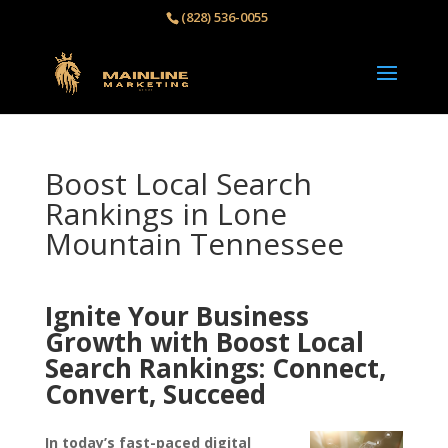
(828) 536-0055‬
Boost Local Search
Rankings in Lone
Mountain Tennessee
Ignite Your Business
Growth with Boost Local
Search Rankings: Connect,
Convert, Succeed
In today’s fast-paced digital