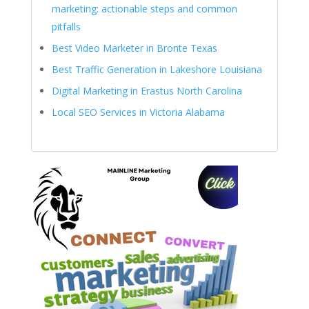
marketing: actionable steps and common
pitfalls
Best Video Marketer in Bronte Texas
Best Traffic Generation in Lakeshore Louisiana
Digital Marketing in Erastus North Carolina
Local SEO Services in Victoria Alabama