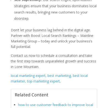
strategies ensure that your business dominates local
search results, bringing new customers to your
doorstep.
Don’t let your business lag behind in the digital age.
Partner with Boost Local Search Rankings – Mainline
Marketing Group – today and unlock your business’s
full potential.
Contact us now to schedule a consultation and take
the first step towards unparalleled growth and success
in Lone Mountain.
local marketing expert, best marketing, best local
marketer, top marketing expert,
Related Content
how to use customer feedback to improve local