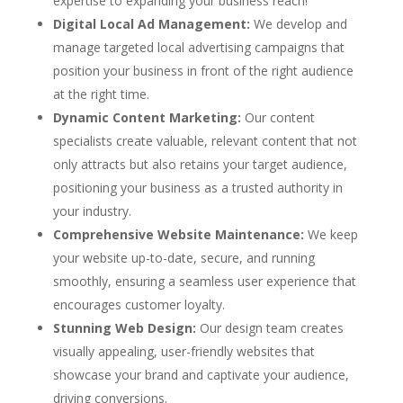
expertise to expanding your business reach!
Digital Local Ad Management:
We develop and
manage targeted local advertising campaigns that
position your business in front of the right audience
at the right time.
Dynamic Content Marketing:
Our content
specialists create valuable, relevant content that not
only attracts but also retains your target audience,
positioning your business as a trusted authority in
your industry.
Comprehensive Website Maintenance:
We keep
your website up-to-date, secure, and running
smoothly, ensuring a seamless user experience that
encourages customer loyalty.
Stunning Web Design:
Our design team creates
visually appealing, user-friendly websites that
showcase your brand and captivate your audience,
driving conversions.