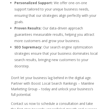
Personalized Support:
We offer one-on-one
support tailored to your unique business needs,
ensuring that our strategies align perfectly with your
goals.
Proven Results:
Our data-driven approach
guarantees measurable results, helping you attract
more customers and grow your business.
SEO Supremacy:
Our search engine optimization
strategies ensure that your business dominates local
search results, bringing new customers to your
doorstep.
Don’t let your business lag behind in the digital age.
Partner with Boost Local Search Rankings – Mainline
Marketing Group – today and unlock your business’s
full potential.
Contact us now to schedule a consultation and take