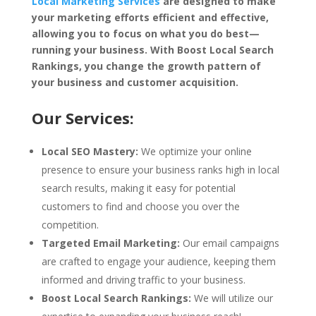
Local Marketing Services
are designed to make
your marketing efforts efficient and effective,
allowing you to focus on what you do best—
running your business. With Boost Local Search
Rankings, you change the growth pattern of
your business and customer acquisition.
Our Services:
Local SEO Mastery:
We optimize your online
presence to ensure your business ranks high in local
search results, making it easy for potential
customers to find and choose you over the
competition.
Targeted Email Marketing:
Our email campaigns
are crafted to engage your audience, keeping them
informed and driving traffic to your business.
Boost Local Search Rankings:
We will utilize our