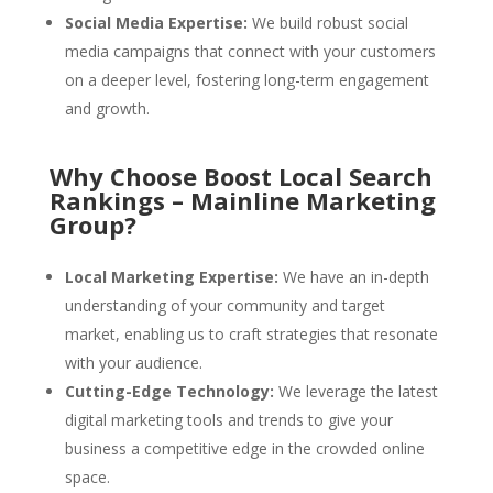
Social Media Expertise:
We build robust social
media campaigns that connect with your customers
on a deeper level, fostering long-term engagement
and growth.
Why Choose Boost Local Search
Rankings – Mainline Marketing
Group?
Local Marketing Expertise:
We have an in-depth
understanding of your community and target
market, enabling us to craft strategies that resonate
with your audience.
Cutting-Edge Technology:
We leverage the latest
digital marketing tools and trends to give your
business a competitive edge in the crowded online
space.