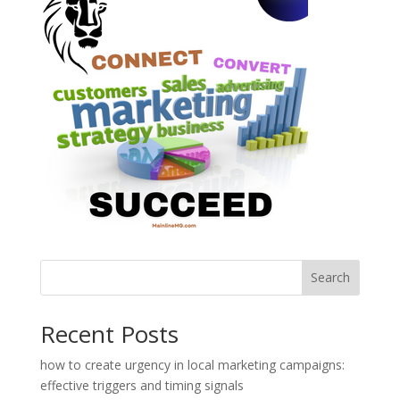
Search
Recent Posts
how to create urgency in local marketing campaigns:
effective triggers and timing signals