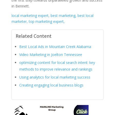
the first step towards unparalleled growth and success
in Bennett.
local marketing expert, best marketing, best local
marketer, top marketing expert,
Related Content
Best Local Ads in Mountain Creek Alabama
Video Marketing in Joelton Tennessee
optimizing content for local search intent: key
methods to improve relevance and rankings
Using analytics for local marketing success
Creating engaging local business blogs