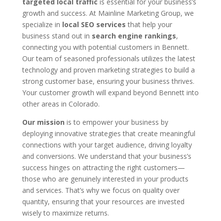
targeted local traffic
is essential for your business’s
growth and success. At Mainline Marketing Group, we
specialize in
local SEO services
that help your
business stand out in
search engine rankings
,
connecting you with potential customers in Bennett.
Our team of seasoned professionals utilizes the latest
technology and proven marketing strategies to build a
strong customer base, ensuring your business thrives.
Your customer growth will expand beyond Bennett into
other areas in Colorado.
Our mission
is to empower your business by
deploying innovative strategies that create meaningful
connections with your target audience, driving loyalty
and conversions. We understand that your business’s
success hinges on attracting the right customers—
those who are genuinely interested in your products
and services. That’s why we focus on quality over
quantity, ensuring that your resources are invested
wisely to maximize returns.