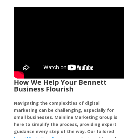
How We Help Your Bennett
Business Flourish
Navigating the complexities of digital
marketing can be challenging, especially for
small businesses. Mainline Marketing Group is
here to simplify the process, providing expert
guidance every step of the way. Our tailored