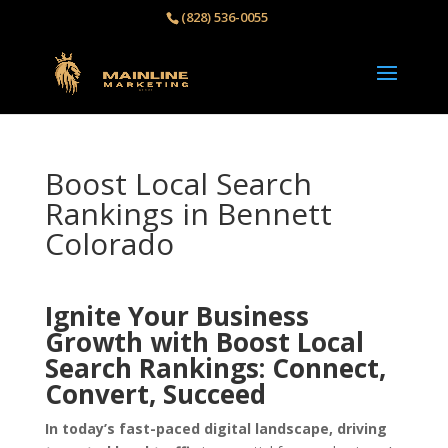
(828) 536-0055‬
Boost Local Search
Rankings in Bennett
Colorado
Ignite Your Business
Growth with Boost Local
Search Rankings: Connect,
Convert, Succeed
In today’s fast-paced digital landscape, driving