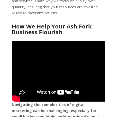
and services. That’s why we focus on quality over
quantity, ensuring that your resources are invested
wisely to maximize returns.
How We Help Your Ash Fork
Business Flourish
Navigating the complexities of digital
marketing can be challenging, especially for
small businesses. Mainline Marketing Group is