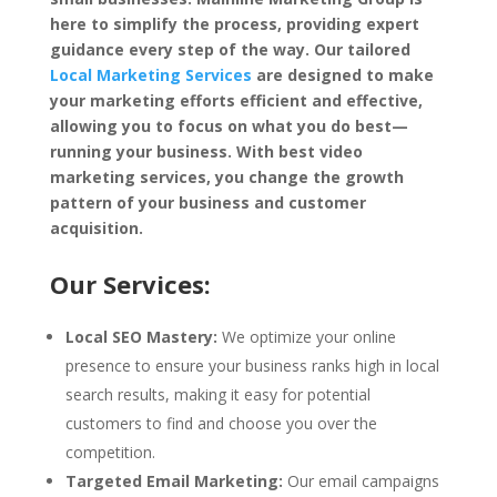
here to simplify the process, providing expert
guidance every step of the way. Our tailored
Local Marketing Services
are designed to make
your marketing efforts efficient and effective,
allowing you to focus on what you do best—
running your business. With best video
marketing services, you change the growth
pattern of your business and customer
acquisition.
Our Services:
Local SEO Mastery:
We optimize your online
presence to ensure your business ranks high in local
search results, making it easy for potential
customers to find and choose you over the
competition.
Targeted Email Marketing:
Our email campaigns