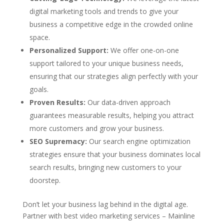
digital marketing tools and trends to give your
business a competitive edge in the crowded online
space.
Personalized Support:
We offer one-on-one
support tailored to your unique business needs,
ensuring that our strategies align perfectly with your
goals.
Proven Results:
Our data-driven approach
guarantees measurable results, helping you attract
more customers and grow your business.
SEO Supremacy:
Our search engine optimization
strategies ensure that your business dominates local
search results, bringing new customers to your
doorstep.
Don’t let your business lag behind in the digital age.
Partner with best video marketing services – Mainline