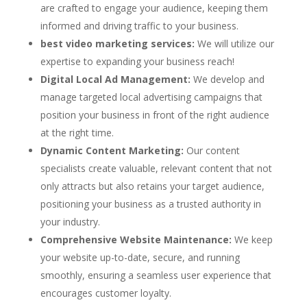
are crafted to engage your audience, keeping them
informed and driving traffic to your business.
best video marketing services:
We will utilize our
expertise to expanding your business reach!
Digital Local Ad Management:
We develop and
manage targeted local advertising campaigns that
position your business in front of the right audience
at the right time.
Dynamic Content Marketing:
Our content
specialists create valuable, relevant content that not
only attracts but also retains your target audience,
positioning your business as a trusted authority in
your industry.
Comprehensive Website Maintenance:
We keep
your website up-to-date, secure, and running
smoothly, ensuring a seamless user experience that
encourages customer loyalty.