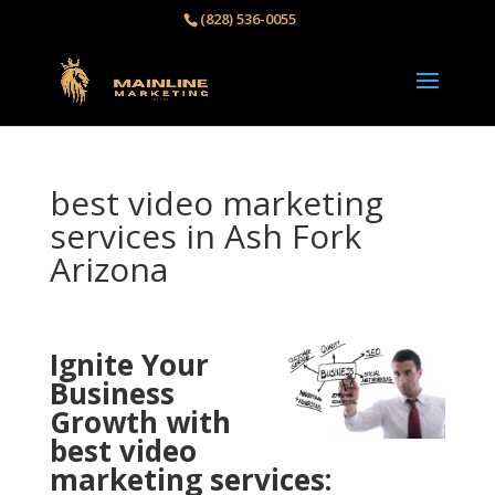
(828) 536-0055‬
best video marketing
services in Ash Fork
Arizona
Ignite Your
Business
Growth with
best video
marketing services: