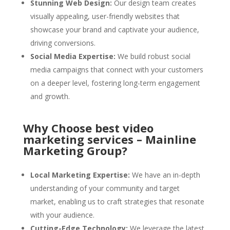
Stunning Web Design:
Our design team creates
visually appealing, user-friendly websites that
showcase your brand and captivate your audience,
driving conversions.
Social Media Expertise:
We build robust social
media campaigns that connect with your customers
on a deeper level, fostering long-term engagement
and growth.
Why Choose best video
marketing services – Mainline
Marketing Group?
Local Marketing Expertise:
We have an in-depth
understanding of your community and target
market, enabling us to craft strategies that resonate
with your audience.
Cutting-Edge Technology:
We leverage the latest