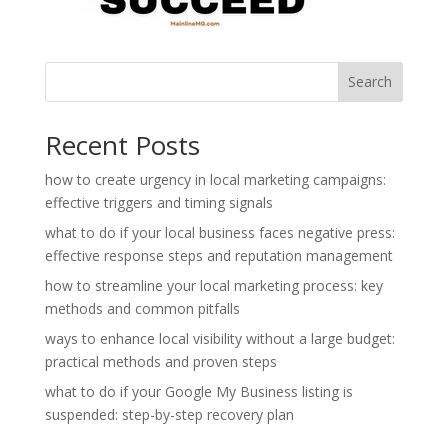
Search
Recent Posts
how to create urgency in local marketing campaigns:
effective triggers and timing signals
what to do if your local business faces negative press:
effective response steps and reputation management
how to streamline your local marketing process: key
methods and common pitfalls
ways to enhance local visibility without a large budget:
practical methods and proven steps
what to do if your Google My Business listing is
suspended: step-by-step recovery plan