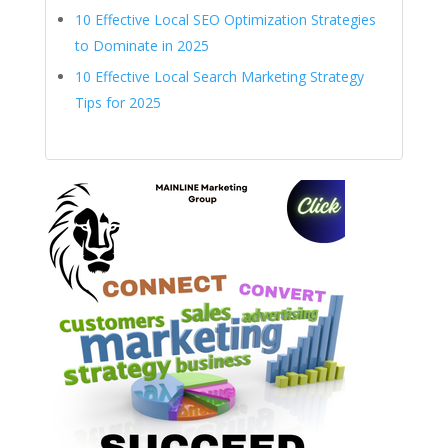
10 Effective Local SEO Optimization Strategies
to Dominate in 2025
10 Effective Local Search Marketing Strategy
Tips for 2025