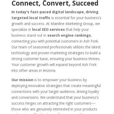
Connect, Convert, Succeed
In today’s fast-paced digital landscape, driving
targeted local traffic
is essential for your business’s
growth and success. At Mainline Marketing Group, we
specialize in
local SEO services
that help your
business stand out in
search engine rankings
,
connecting you with potential customers in Ash Fork.
Our team of seasoned professionals utilizes the latest
technology and proven marketing strategies to build a
strong customer base, ensuring your business thrives.
Your customer growth will expand beyond Ash Fork
into other areas in Arizona.
Our mission
is to empower your business by
deploying innovative strategies that create meaningful
connections with your target audience, driving loyalty
and conversions. We understand that your business’s
success hinges on attracting the right customers—
those who are genuinely interested in your products