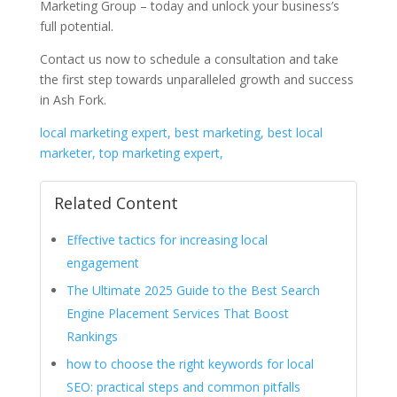
Marketing Group – today and unlock your business’s
full potential.
Contact us now to schedule a consultation and take
the first step towards unparalleled growth and success
in Ash Fork.
local marketing expert, best marketing, best local
marketer, top marketing expert,
Related Content
Effective tactics for increasing local
engagement
The Ultimate 2025 Guide to the Best Search
Engine Placement Services That Boost
Rankings
how to choose the right keywords for local
SEO: practical steps and common pitfalls