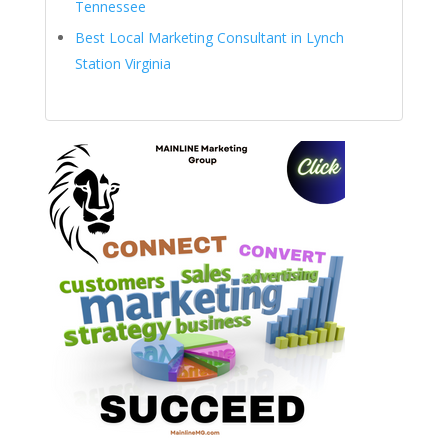
Tennessee
Best Local Marketing Consultant in Lynch
Station Virginia