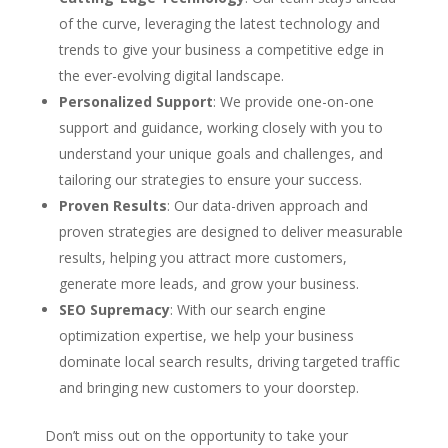
of the curve, leveraging the latest technology and
trends to give your business a competitive edge in
the ever-evolving digital landscape.
Personalized Support
: We provide one-on-one
support and guidance, working closely with you to
understand your unique goals and challenges, and
tailoring our strategies to ensure your success.
Proven Results
: Our data-driven approach and
proven strategies are designed to deliver measurable
results, helping you attract more customers,
generate more leads, and grow your business.
SEO Supremacy
: With our search engine
optimization expertise, we help your business
dominate local search results, driving targeted traffic
and bringing new customers to your doorstep.
Don’t miss out on the opportunity to take your