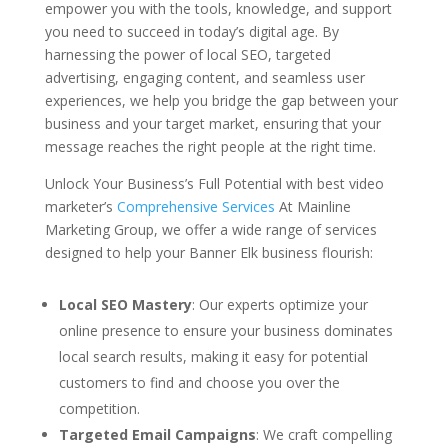
empower you with the tools, knowledge, and support
you need to succeed in today’s digital age. By
harnessing the power of local SEO, targeted
advertising, engaging content, and seamless user
experiences, we help you bridge the gap between your
business and your target market, ensuring that your
message reaches the right people at the right time.
Unlock Your Business’s Full Potential with best video
marketer’s
Comprehensive Services
At Mainline
Marketing Group, we offer a wide range of services
designed to help your Banner Elk business flourish:
Local SEO Mastery
: Our experts optimize your
online presence to ensure your business dominates
local search results, making it easy for potential
customers to find and choose you over the
competition.
Targeted Email Campaigns
: We craft compelling