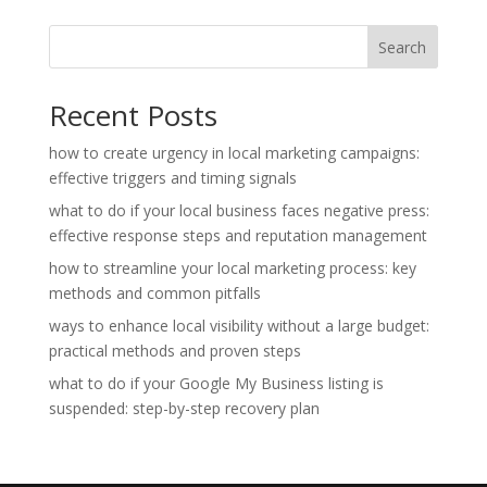
Search
Recent Posts
how to create urgency in local marketing campaigns:
effective triggers and timing signals
what to do if your local business faces negative press:
effective response steps and reputation management
how to streamline your local marketing process: key
methods and common pitfalls
ways to enhance local visibility without a large budget:
practical methods and proven steps
what to do if your Google My Business listing is
suspended: step-by-step recovery plan