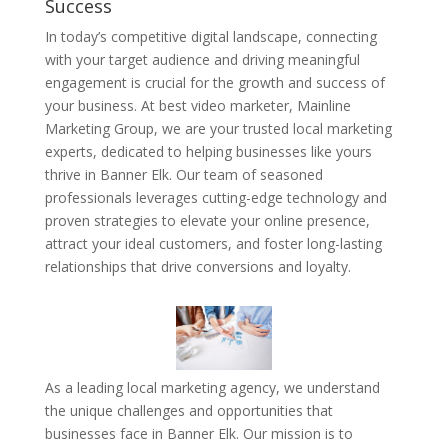
Success
In today’s competitive digital landscape, connecting
with your target audience and driving meaningful
engagement is crucial for the growth and success of
your business. At best video marketer, Mainline
Marketing Group, we are your trusted local marketing
experts, dedicated to helping businesses like yours
thrive in Banner Elk. Our team of seasoned
professionals leverages cutting-edge technology and
proven strategies to elevate your online presence,
attract your ideal customers, and foster long-lasting
relationships that drive conversions and loyalty.
As a leading local marketing agency, we understand
the unique challenges and opportunities that
businesses face in Banner Elk. Our mission is to