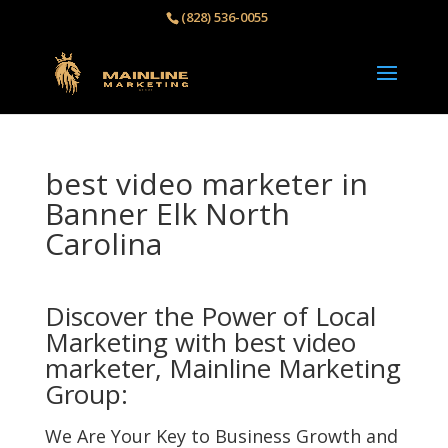
(828) 536-0055‬
best video marketer in
Banner Elk North
Carolina
Discover the Power of Local
Marketing with best video
marketer, Mainline Marketing
Group:
We Are Your Key to Business Growth and