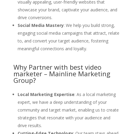
visually appealing, user-friendly websites that
showcase your brand, captivate your audience, and
drive conversions.
Social Media Mastery
: We help you build strong,
engaging social media campaigns that attract, relate
to, and convert your target audience, fostering
meaningful connections and loyalty.
Why Partner with best video
marketer – Mainline Marketing
Group?
Local Marketing Expertise
: As a local marketing
expert, we have a deep understanding of your
community and target market, enabling us to create
strategies that resonate with your audience and
drive results.
Cutting-Edge Technology
: Our team stays ahead