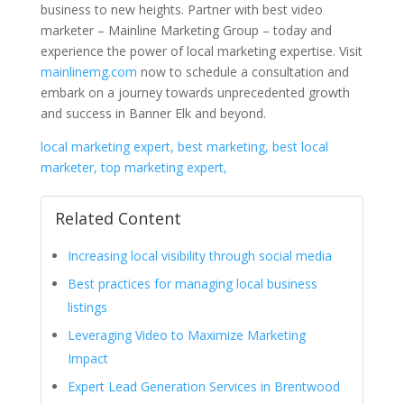
business to new heights. Partner with best video
marketer – Mainline Marketing Group – today and
experience the power of local marketing expertise. Visit
mainlinemg.com
now to schedule a consultation and
embark on a journey towards unprecedented growth
and success in Banner Elk and beyond.
local marketing expert, best marketing, best local
marketer, top marketing expert,
Related Content
Increasing local visibility through social media
Best practices for managing local business
listings
Leveraging Video to Maximize Marketing
Impact
Expert Lead Generation Services in Brentwood