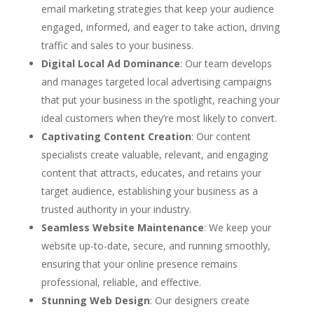
email marketing strategies that keep your audience
engaged, informed, and eager to take action, driving
traffic and sales to your business.
Digital Local Ad Dominance
: Our team develops
and manages targeted local advertising campaigns
that put your business in the spotlight, reaching your
ideal customers when they’re most likely to convert.
Captivating Content Creation
: Our content
specialists create valuable, relevant, and engaging
content that attracts, educates, and retains your
target audience, establishing your business as a
trusted authority in your industry.
Seamless Website Maintenance
: We keep your
website up-to-date, secure, and running smoothly,
ensuring that your online presence remains
professional, reliable, and effective.
Stunning Web Design
: Our designers create