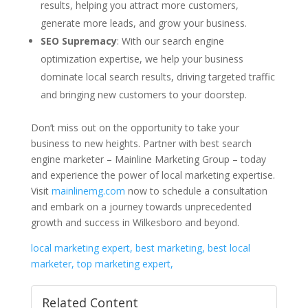
results, helping you attract more customers,
generate more leads, and grow your business.
SEO Supremacy
: With our search engine
optimization expertise, we help your business
dominate local search results, driving targeted traffic
and bringing new customers to your doorstep.
Don’t miss out on the opportunity to take your
business to new heights. Partner with best search
engine marketer – Mainline Marketing Group – today
and experience the power of local marketing expertise.
Visit
mainlinemg.com
now to schedule a consultation
and embark on a journey towards unprecedented
growth and success in Wilkesboro and beyond.
local marketing expert, best marketing, best local
marketer, top marketing expert,
Related Content