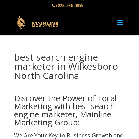
(828) 536-0055‬
best search engine
marketer in Wilkesboro
North Carolina
Discover the Power of Local
Marketing with best search
engine marketer, Mainline
Marketing Group:
We Are Your Key to Business Growth and