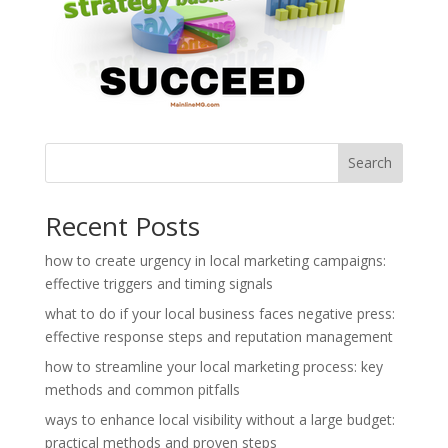
Search
Recent Posts
how to create urgency in local marketing campaigns:
effective triggers and timing signals
what to do if your local business faces negative press:
effective response steps and reputation management
how to streamline your local marketing process: key
methods and common pitfalls
ways to enhance local visibility without a large budget:
practical methods and proven steps