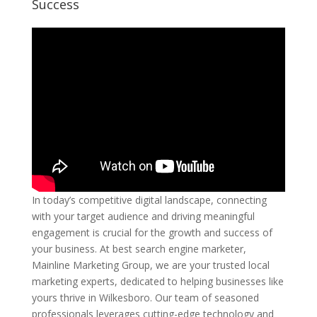
Success
In today’s competitive digital landscape, connecting
with your target audience and driving meaningful
engagement is crucial for the growth and success of
your business. At best search engine marketer,
Mainline Marketing Group, we are your trusted local
marketing experts, dedicated to helping businesses like
yours thrive in Wilkesboro. Our team of seasoned
professionals leverages cutting-edge technology and