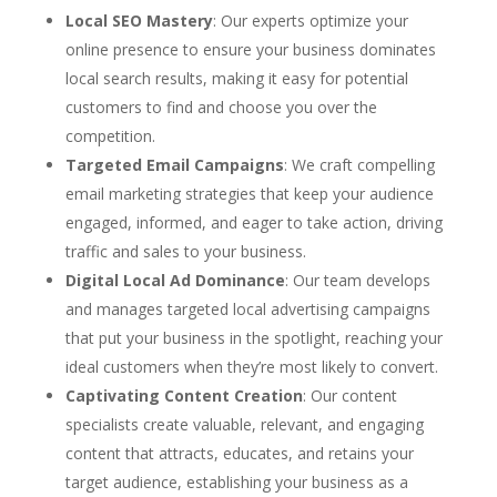
Local SEO Mastery
: Our experts optimize your
online presence to ensure your business dominates
local search results, making it easy for potential
customers to find and choose you over the
competition.
Targeted Email Campaigns
: We craft compelling
email marketing strategies that keep your audience
engaged, informed, and eager to take action, driving
traffic and sales to your business.
Digital Local Ad Dominance
: Our team develops
and manages targeted local advertising campaigns
that put your business in the spotlight, reaching your
ideal customers when they’re most likely to convert.
Captivating Content Creation
: Our content
specialists create valuable, relevant, and engaging
content that attracts, educates, and retains your
target audience, establishing your business as a