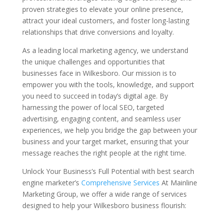
proven strategies to elevate your online presence,
attract your ideal customers, and foster long-lasting
relationships that drive conversions and loyalty.
As a leading local marketing agency, we understand
the unique challenges and opportunities that
businesses face in Wilkesboro. Our mission is to
empower you with the tools, knowledge, and support
you need to succeed in today’s digital age. By
harnessing the power of local SEO, targeted
advertising, engaging content, and seamless user
experiences, we help you bridge the gap between your
business and your target market, ensuring that your
message reaches the right people at the right time.
Unlock Your Business’s Full Potential with best search
engine marketer’s
Comprehensive Services
At Mainline
Marketing Group, we offer a wide range of services
designed to help your Wilkesboro business flourish: