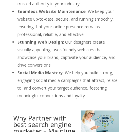
trusted authority in your industry.
Seamless Website Maintenance
: We keep your
website up-to-date, secure, and running smoothly,
ensuring that your online presence remains
professional, reliable, and effective.
Stunning Web Design
: Our designers create
visually appealing, user-friendly websites that
showcase your brand, captivate your audience, and
drive conversions.
Social Media Mastery
: We help you build strong,
engaging social media campaigns that attract, relate
to, and convert your target audience, fostering
meaningful connections and loyalty.
Why Partner with
best search engine
marketer – Mainline