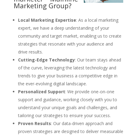
Marketing Group?
Local Marketing Expertise
: As a local marketing
expert, we have a deep understanding of your
community and target market, enabling us to create
strategies that resonate with your audience and
drive results.
Cutting-Edge Technology
: Our team stays ahead
of the curve, leveraging the latest technology and
trends to give your business a competitive edge in
the ever-evolving digital landscape.
Personalized Support
: We provide one-on-one
support and guidance, working closely with you to
understand your unique goals and challenges, and
tailoring our strategies to ensure your success.
Proven Results
: Our data-driven approach and
proven strategies are designed to deliver measurable