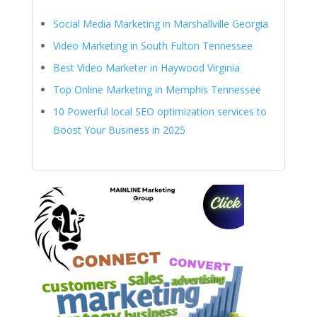
Social Media Marketing in Marshallville Georgia
Video Marketing in South Fulton Tennessee
Best Video Marketer in Haywood Virginia
Top Online Marketing in Memphis Tennessee
10 Powerful local SEO optimization services to
Boost Your Business in 2025