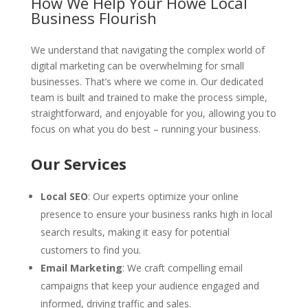
How We Help Your Howe Local
Business Flourish
We understand that navigating the complex world of
digital marketing can be overwhelming for small
businesses. That’s where we come in. Our dedicated
team is built and trained to make the process simple,
straightforward, and enjoyable for you, allowing you to
focus on what you do best – running your business.
Our Services
Local SEO
: Our experts optimize your online
presence to ensure your business ranks high in local
search results, making it easy for potential
customers to find you.
Email Marketing
: We craft compelling email
campaigns that keep your audience engaged and
informed, driving traffic and sales.