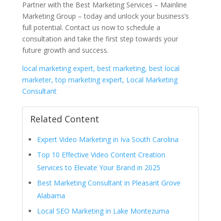
Partner with the Best Marketing Services – Mainline
Marketing Group – today and unlock your business’s
full potential. Contact us now to schedule a
consultation and take the first step towards your
future growth and success.
local marketing expert, best marketing, best local
marketer, top marketing expert, Local Marketing
Consultant
Related Content
Expert Video Marketing in Iva South Carolina
Top 10 Effective Video Content Creation
Services to Elevate Your Brand in 2025
Best Marketing Consultant in Pleasant Grove
Alabama
Local SEO Marketing in Lake Montezuma