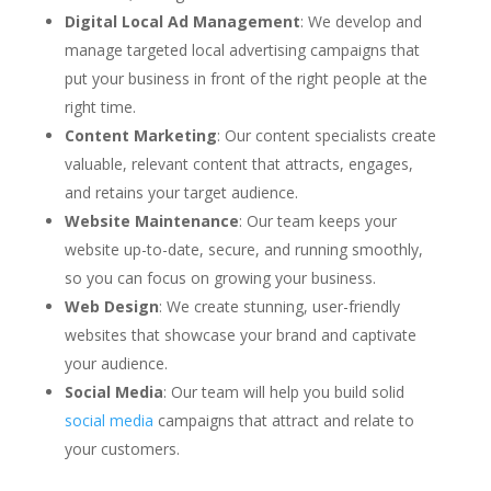
Digital Local Ad Management
: We develop and
manage targeted local advertising campaigns that
put your business in front of the right people at the
right time.
Content Marketing
: Our content specialists create
valuable, relevant content that attracts, engages,
and retains your target audience.
Website Maintenance
: Our team keeps your
website up-to-date, secure, and running smoothly,
so you can focus on growing your business.
Web Design
: We create stunning, user-friendly
websites that showcase your brand and captivate
your audience.
Social Media
: Our team will help you build solid
social media
campaigns that attract and relate to
your customers.