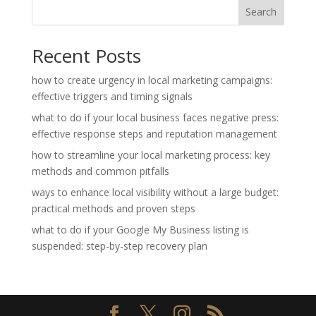
Search
Recent Posts
how to create urgency in local marketing campaigns:
effective triggers and timing signals
what to do if your local business faces negative press:
effective response steps and reputation management
how to streamline your local marketing process: key
methods and common pitfalls
ways to enhance local visibility without a large budget:
practical methods and proven steps
what to do if your Google My Business listing is
suspended: step-by-step recovery plan