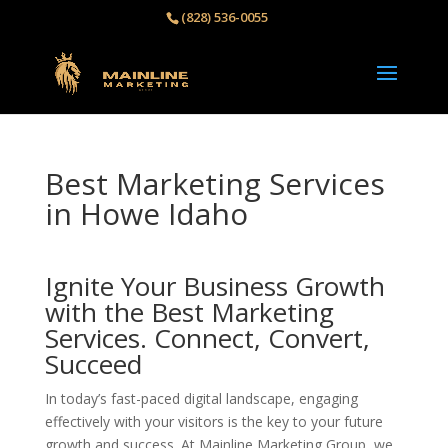
(828) 536-0055‬
Best Marketing Services
in Howe Idaho
Ignite Your Business Growth
with the Best Marketing
Services. Connect, Convert,
Succeed
In today’s fast-paced digital landscape, engaging
effectively with your visitors is the key to your future
growth and success. At Mainline Marketing Group, we