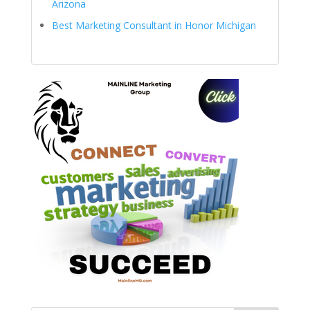
Arizona
Best Marketing Consultant in Honor Michigan