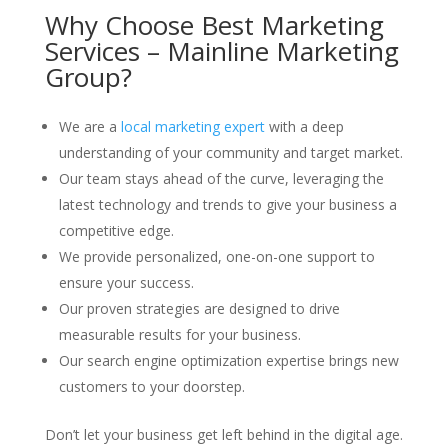
Why Choose Best Marketing
Services – Mainline Marketing
Group?
We are a
local marketing expert
with a deep
understanding of your community and target market.
Our team stays ahead of the curve, leveraging the
latest technology and trends to give your business a
competitive edge.
We provide personalized, one-on-one support to
ensure your success.
Our proven strategies are designed to drive
measurable results for your business.
Our search engine optimization expertise brings new
customers to your doorstep.
Don’t let your business get left behind in the digital age.