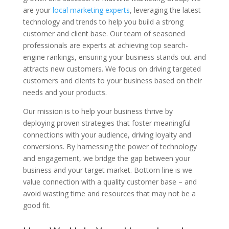
are your
local marketing experts
, leveraging the latest
technology and trends to help you build a strong
customer and client base. Our team of seasoned
professionals are experts at achieving top search-
engine rankings, ensuring your business stands out and
attracts new customers. We focus on driving targeted
customers and clients to your business based on their
needs and your products.
Our mission is to help your business thrive by
deploying proven strategies that foster meaningful
connections with your audience, driving loyalty and
conversions. By harnessing the power of technology
and engagement, we bridge the gap between your
business and your target market. Bottom line is we
value connection with a quality customer base – and
avoid wasting time and resources that may not be a
good fit.