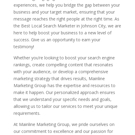
experiences, we help you bridge the gap between your
business and your target market, ensuring that your
message reaches the right people at the right time. As
the Best Local Search Marketer in Johnson City, we are
here to help boost your business to a new level of
success. Give us an opportunity to earn your
testimony!
Whether you’re looking to boost your search engine
rankings, create compelling content that resonates
with your audience, or develop a comprehensive
marketing strategy that drives results, Mainline
Marketing Group has the expertise and resources to
make it happen. Our personalized approach ensures
that we understand your specific needs and goals,
allowing us to tailor our services to meet your unique
requirements.
At Mainline Marketing Group, we pride ourselves on
our commitment to excellence and our passion for