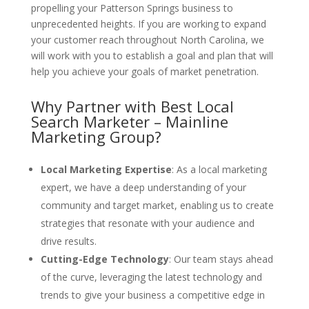
propelling your Patterson Springs business to
unprecedented heights. If you are working to expand
your customer reach throughout North Carolina, we
will work with you to establish a goal and plan that will
help you achieve your goals of market penetration.
Why Partner with Best Local
Search Marketer – Mainline
Marketing Group?
Local Marketing Expertise
: As a local marketing
expert, we have a deep understanding of your
community and target market, enabling us to create
strategies that resonate with your audience and
drive results.
Cutting-Edge Technology
: Our team stays ahead
of the curve, leveraging the latest technology and
trends to give your business a competitive edge in