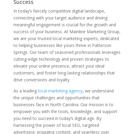
Success
In today’s fiercely competitive digital landscape,
connecting with your target audience and driving
meaningful engagement is crucial for the growth and
success of your business. At Mainline Marketing Group,
we are your trusted local marketing experts, dedicated
to helping businesses like yours thrive in Patterson
Springs. Our team of seasoned professionals leverages
cutting-edge technology and proven strategies to
elevate your online presence, attract your ideal
customers, and foster long-lasting relationships that
drive conversions and loyalty.
As a leading
local marketing agency
, we understand
the unique challenges and opportunities that
businesses face in North Carolina. Our mission is to
empower you with the tools, knowledge, and support
you need to succeed in today’s digital age. By
harnessing the power of local SEO, targeted
advertising, engaging content, and seamless user