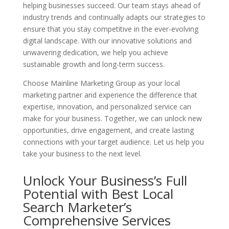
helping businesses succeed. Our team stays ahead of
industry trends and continually adapts our strategies to
ensure that you stay competitive in the ever-evolving
digital landscape. With our innovative solutions and
unwavering dedication, we help you achieve
sustainable growth and long-term success.
Choose Mainline Marketing Group as your local
marketing partner and experience the difference that
expertise, innovation, and personalized service can
make for your business. Together, we can unlock new
opportunities, drive engagement, and create lasting
connections with your target audience. Let us help you
take your business to the next level.
Unlock Your Business’s Full
Potential with Best Local
Search Marketer’s
Comprehensive Services