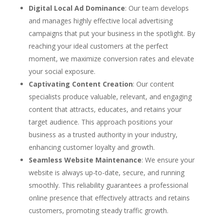
Digital Local Ad Dominance
: Our team develops
and manages highly effective local advertising
campaigns that put your business in the spotlight. By
reaching your ideal customers at the perfect
moment, we maximize conversion rates and elevate
your social exposure.
Captivating Content Creation
: Our content
specialists produce valuable, relevant, and engaging
content that attracts, educates, and retains your
target audience. This approach positions your
business as a trusted authority in your industry,
enhancing customer loyalty and growth.
Seamless Website Maintenance
: We ensure your
website is always up-to-date, secure, and running
smoothly. This reliability guarantees a professional
online presence that effectively attracts and retains
customers, promoting steady traffic growth.