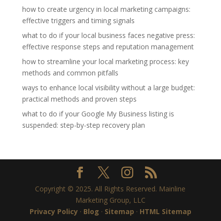
how to create urgency in local marketing campaigns:
effective triggers and timing signals
what to do if your local business faces negative press:
effective response steps and reputation management
how to streamline your local marketing process: key
methods and common pitfalls
ways to enhance local visibility without a large budget:
practical methods and proven steps
what to do if your Google My Business listing is
suspended: step-by-step recovery plan
Copyright © 2025. All Rights Reserved. Mainline
Marketing Group, LLC
Privacy Policy
·
Blog
·
Sitemap
·
HTML Sitemap