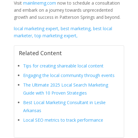
Visit
mainlinemg.com
now to schedule a consultation
and embark on a journey towards unprecedented
growth and success in Patterson Springs and beyond.
local marketing expert, best marketing, best local
marketer, top marketing expert,
Related Content
Tips for creating shareable local content
Engaging the local community through events
The Ultimate 2025 Local Search Marketing
Guide with 10 Proven Strategies
Best Local Marketing Consultant in Leslie
Arkansas
Local SEO metrics to track performance