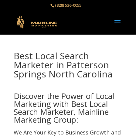
(828) 536-0055‬
Best Local Search
Marketer in Patterson
Springs North Carolina
Discover the Power of Local
Marketing with Best Local
Search Marketer, Mainline
Marketing Group:
We Are Your Key to Business Growth and