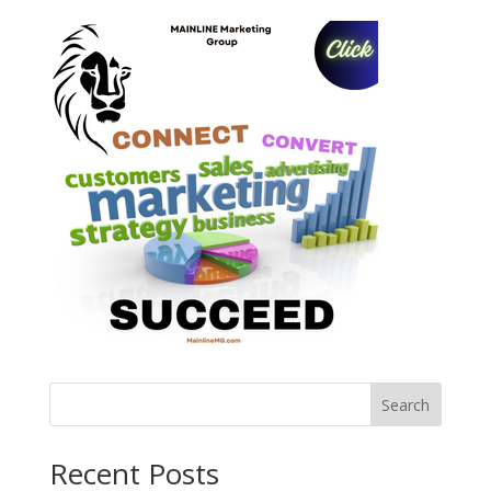
Search
Recent Posts