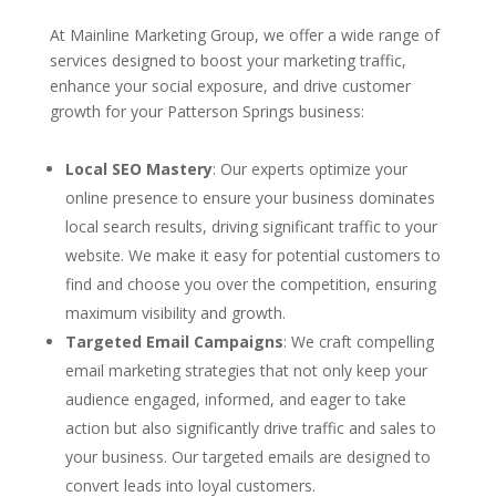
At Mainline Marketing Group, we offer a wide range of
services designed to boost your marketing traffic,
enhance your social exposure, and drive customer
growth for your Patterson Springs business:
Local SEO Mastery
: Our experts optimize your
online presence to ensure your business dominates
local search results, driving significant traffic to your
website. We make it easy for potential customers to
find and choose you over the competition, ensuring
maximum visibility and growth.
Targeted Email Campaigns
: We craft compelling
email marketing strategies that not only keep your
audience engaged, informed, and eager to take
action but also significantly drive traffic and sales to
your business. Our targeted emails are designed to
convert leads into loyal customers.