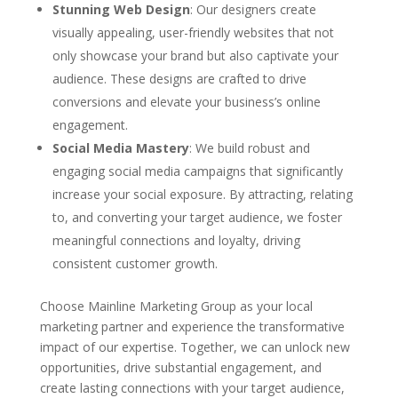
Stunning Web Design
: Our designers create
visually appealing, user-friendly websites that not
only showcase your brand but also captivate your
audience. These designs are crafted to drive
conversions and elevate your business’s online
engagement.
Social Media Mastery
: We build robust and
engaging social media campaigns that significantly
increase your social exposure. By attracting, relating
to, and converting your target audience, we foster
meaningful connections and loyalty, driving
consistent customer growth.
Choose Mainline Marketing Group as your local
marketing partner and experience the transformative
impact of our expertise. Together, we can unlock new
opportunities, drive substantial engagement, and
create lasting connections with your target audience,