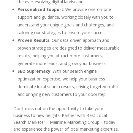
the ever-evolving digital landscape.
Personalized Support
: We provide one-on-one
support and guidance, working closely with you to
understand your unique goals and challenges, and
tailoring our strategies to ensure your success.
Proven Results
: Our data-driven approach and
proven strategies are designed to deliver measurable
results, helping you attract more customers,
generate more leads, and grow your business.
SEO Supremacy
: With our search engine
optimization expertise, we help your business
dominate local search results, driving targeted traffic
and bringing new customers to your doorstep.
Don’t miss out on the opportunity to take your
business to new heights. Partner with Best Local
Search Marketer – Mainline Marketing Group – today
and experience the power of local marketing expertise.