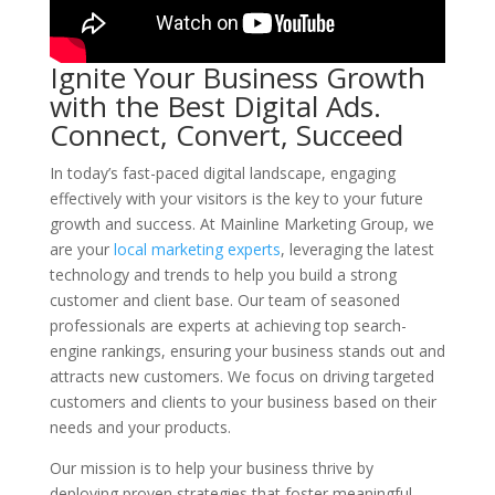
Ignite Your Business Growth
with the Best Digital Ads.
Connect, Convert, Succeed
In today’s fast-paced digital landscape, engaging
effectively with your visitors is the key to your future
growth and success. At Mainline Marketing Group, we
are your
local marketing experts
, leveraging the latest
technology and trends to help you build a strong
customer and client base. Our team of seasoned
professionals are experts at achieving top search-
engine rankings, ensuring your business stands out and
attracts new customers. We focus on driving targeted
customers and clients to your business based on their
needs and your products.
Our mission is to help your business thrive by
deploying proven strategies that foster meaningful