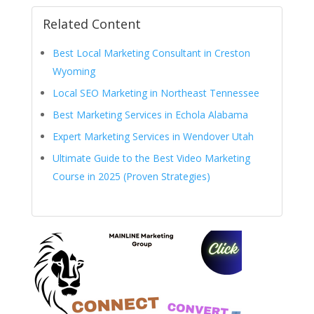
Related Content
Best Local Marketing Consultant in Creston
Wyoming
Local SEO Marketing in Northeast Tennessee
Best Marketing Services in Echola Alabama
Expert Marketing Services in Wendover Utah
Ultimate Guide to the Best Video Marketing
Course in 2025 (Proven Strategies)