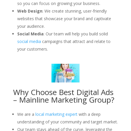
so you can focus on growing your business.
Web Design
: We create stunning, user-friendly
websites that showcase your brand and captivate
your audience.
Social Media
: Our team will help you build solid
social media
campaigns that attract and relate to
your customers.
Why Choose Best Digital Ads
– Mainline Marketing Group?
We are a
local marketing expert
with a deep
understanding of your community and target market.
Our team stays ahead of the curve, leveraging the