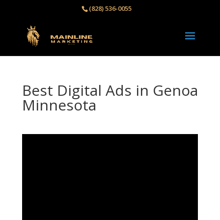
(828) 536-0055‬
Best Digital Ads in Genoa
Minnesota