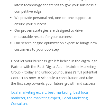
latest technology and trends to give your business a
competitive edge.
We provide personalized, one-on-one support to
ensure your success.
Our proven strategies are designed to drive
measurable results for your business.
Our search engine optimization expertise brings new
customers to your doorstep.
Don’t let your business get left behind in the digital age.
Partner with the Best Digital Ads – Mainline Marketing
Group – today and unlock your business’s full potential.
Contact us now to schedule a consultation and take
the first step towards your future growth and success.
local marketing expert, best marketing, best local
marketer, top marketing expert, Local Marketing
Consultant