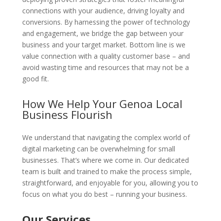
connections with your audience, driving loyalty and
conversions. By harnessing the power of technology
and engagement, we bridge the gap between your
business and your target market. Bottom line is we
value connection with a quality customer base – and
avoid wasting time and resources that may not be a
good fit.
How We Help Your Genoa Local
Business Flourish
We understand that navigating the complex world of
digital marketing can be overwhelming for small
businesses. That’s where we come in. Our dedicated
team is built and trained to make the process simple,
straightforward, and enjoyable for you, allowing you to
focus on what you do best – running your business.
Our Services