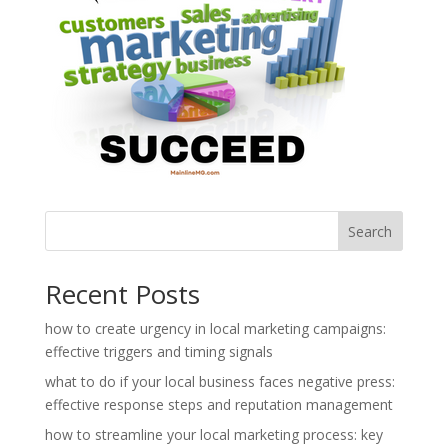
Search
Recent Posts
how to create urgency in local marketing campaigns:
effective triggers and timing signals
what to do if your local business faces negative press:
effective response steps and reputation management
how to streamline your local marketing process: key