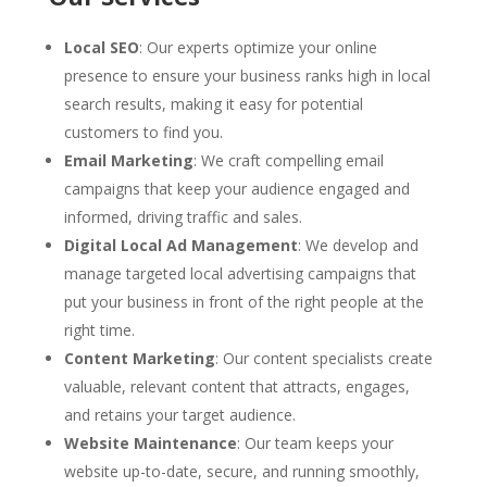
Local SEO
: Our experts optimize your online
presence to ensure your business ranks high in local
search results, making it easy for potential
customers to find you.
Email Marketing
: We craft compelling email
campaigns that keep your audience engaged and
informed, driving traffic and sales.
Digital Local Ad Management
: We develop and
manage targeted local advertising campaigns that
put your business in front of the right people at the
right time.
Content Marketing
: Our content specialists create
valuable, relevant content that attracts, engages,
and retains your target audience.
Website Maintenance
: Our team keeps your
website up-to-date, secure, and running smoothly,