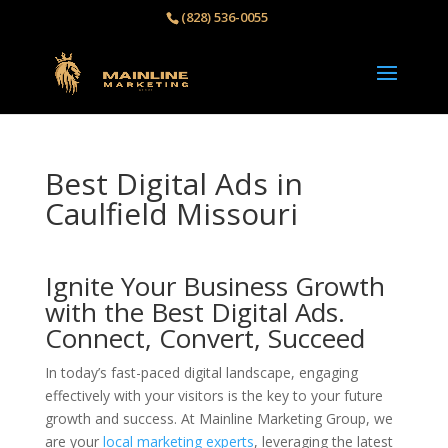
(828) 536-0055‬
Best Digital Ads in
Caulfield Missouri
Ignite Your Business Growth
with the Best Digital Ads.
Connect, Convert, Succeed
In today’s fast-paced digital landscape, engaging
effectively with your visitors is the key to your future
growth and success. At Mainline Marketing Group, we
are your
local marketing experts
, leveraging the latest