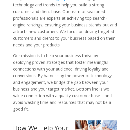
technology and trends to help you build a strong
customer and client base. Our team of seasoned
professionals are experts at achieving top search-
engine rankings, ensuring your business stands out and
attracts new customers. We focus on driving targeted
customers and clients to your business based on their
needs and your products.
Our mission is to help your business thrive by
deploying proven strategies that foster meaningful
connections with your audience, driving loyalty and
conversions. By harnessing the power of technology
and engagement, we bridge the gap between your
business and your target market. Bottom line is we
value connection with a quality customer base – and
avoid wasting time and resources that may not be a
good fit.
How We Help Your