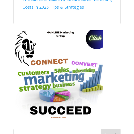
Costs in 2025: Tips & Strategies