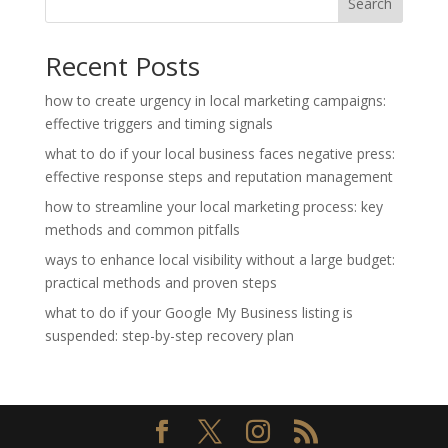
Search
Recent Posts
how to create urgency in local marketing campaigns:
effective triggers and timing signals
what to do if your local business faces negative press:
effective response steps and reputation management
how to streamline your local marketing process: key
methods and common pitfalls
ways to enhance local visibility without a large budget:
practical methods and proven steps
what to do if your Google My Business listing is
suspended: step-by-step recovery plan