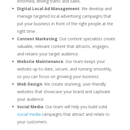
informed, driving traffic and sales.
Digital Local Ad Management
: We develop and
manage targeted local advertising campaigns that
put your business in front of the right people at the
right time.
Content Marketing
: Our content specialists create
valuable, relevant content that attracts, engages,
and retains your target audience.
Website Maintenance
: Our team keeps your
website up-to-date, secure, and running smoothly,
so you can focus on growing your business.
Web Design
: We create stunning, user-friendly
websites that showcase your brand and captivate
your audience.
Social Media
: Our team will help you build solid
social media
campaigns that attract and relate to
your customers.