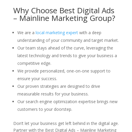
Why Choose Best Digital Ads
– Mainline Marketing Group?
We are a
local marketing expert
with a deep
understanding of your community and target market.
Our team stays ahead of the curve, leveraging the
latest technology and trends to give your business a
competitive edge.
We provide personalized, one-on-one support to
ensure your success.
Our proven strategies are designed to drive
measurable results for your business.
Our search engine optimization expertise brings new
customers to your doorstep.
Don’t let your business get left behind in the digital age.
Partner with the Best Digital Ads – Mainline Marketing