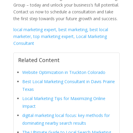
Group – today and unlock your business’s full potential.
Contact us now to schedule a consultation and take
the first step towards your future growth and success.
local marketing expert, best marketing, best local
marketer, top marketing expert, Local Marketing
Consultant
Related Content
Website Optimization in Truckton Colorado
Best Local Marketing Consultant in Davis Prairie
Texas
Local Marketing Tips for Maximizing Online
Impact
digital marketing local focus: key methods for
dominating nearby search results
The Ultimate Guide to Local Search Marketing