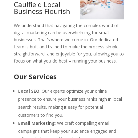
Caulfield Local
Business Flourish
We understand that navigating the complex world of
digital marketing can be overwhelming for small
businesses. That’s where we come in. Our dedicated
team is built and trained to make the process simple,
straightforward, and enjoyable for you, allowing you to
focus on what you do best – running your business.
Our Services
Local SEO
: Our experts optimize your online
presence to ensure your business ranks high in local
search results, making it easy for potential
customers to find you.
Email Marketing
: We craft compelling email
campaigns that keep your audience engaged and