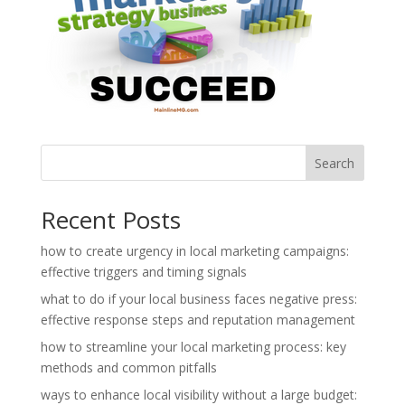
Search
Recent Posts
how to create urgency in local marketing campaigns:
effective triggers and timing signals
what to do if your local business faces negative press:
effective response steps and reputation management
how to streamline your local marketing process: key
methods and common pitfalls
ways to enhance local visibility without a large budget: