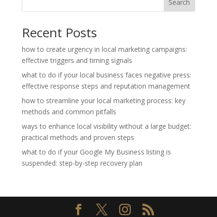
Search
Recent Posts
how to create urgency in local marketing campaigns:
effective triggers and timing signals
what to do if your local business faces negative press:
effective response steps and reputation management
how to streamline your local marketing process: key
methods and common pitfalls
ways to enhance local visibility without a large budget:
practical methods and proven steps
what to do if your Google My Business listing is
suspended: step-by-step recovery plan