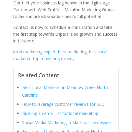
Don’t let your business lag behind in the digital age.
Partner with Web Traffic – Mainline Marketing Group –
today and unlock your business’s full potential.
Contact us now to schedule a consultation and take
the first step towards unparalleled growth and success
in Hillsboro.
local marketing expert, best marketing, best local
marketer, top marketing expert,
Related Content
Best Local Marketer in Meadow Creek North
Carolina
How to leverage customer reviews for SEO
Building an email list for local marketing
Social Media Marketing in Madison Tennessee
Best Local Marketer in Grandfather North