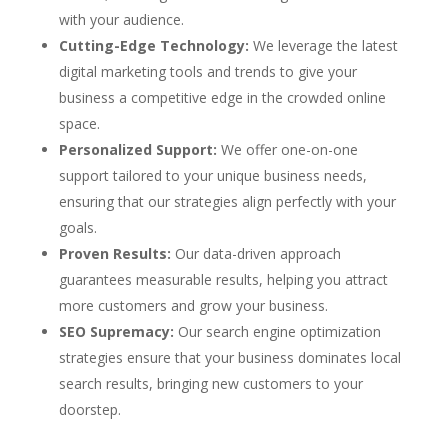
with your audience.
Cutting-Edge Technology:
We leverage the latest
digital marketing tools and trends to give your
business a competitive edge in the crowded online
space.
Personalized Support:
We offer one-on-one
support tailored to your unique business needs,
ensuring that our strategies align perfectly with your
goals.
Proven Results:
Our data-driven approach
guarantees measurable results, helping you attract
more customers and grow your business.
SEO Supremacy:
Our search engine optimization
strategies ensure that your business dominates local
search results, bringing new customers to your
doorstep.