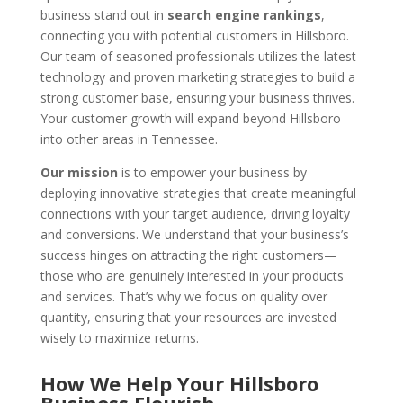
business stand out in
search engine rankings
,
connecting you with potential customers in Hillsboro.
Our team of seasoned professionals utilizes the latest
technology and proven marketing strategies to build a
strong customer base, ensuring your business thrives.
Your customer growth will expand beyond Hillsboro
into other areas in Tennessee.
Our mission
is to empower your business by
deploying innovative strategies that create meaningful
connections with your target audience, driving loyalty
and conversions. We understand that your business’s
success hinges on attracting the right customers—
those who are genuinely interested in your products
and services. That’s why we focus on quality over
quantity, ensuring that your resources are invested
wisely to maximize returns.
How We Help Your Hillsboro