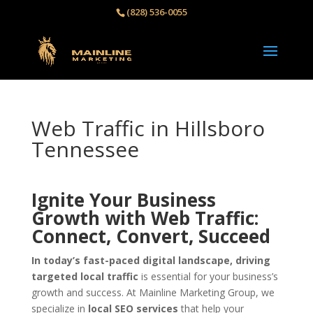
(828) 536-0055‬
Web Traffic in Hillsboro
Tennessee
Ignite Your Business
Growth with Web Traffic:
Connect, Convert, Succeed
In today’s fast-paced digital landscape, driving
targeted local traffic
is essential for your business’s
growth and success. At Mainline Marketing Group, we
specialize in
local SEO services
that help your