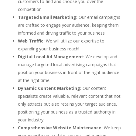
customers to find and choose you over the
competition.
Targeted Email Marketing:
Our email campaigns
are crafted to engage your audience, keeping them
informed and driving traffic to your business.
Web Traffic:
We will utilize our expertise to
expanding your business reach!
Digital Local Ad Management:
We develop and
manage targeted local advertising campaigns that
position your business in front of the right audience
at the right time.
Dynamic Content Marketing:
Our content
specialists create valuable, relevant content that not
only attracts but also retains your target audience,
positioning your business as a trusted authority in
your industry.
Comprehensive Website Maintenance:
We keep
your website up-to-date, secure, and running