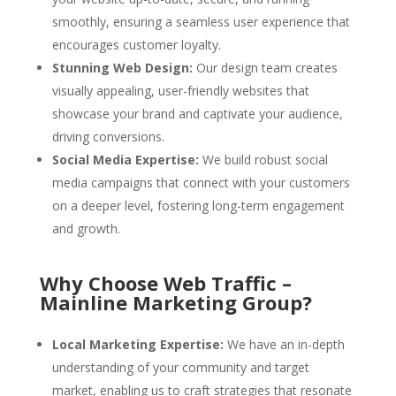
smoothly, ensuring a seamless user experience that
encourages customer loyalty.
Stunning Web Design:
Our design team creates
visually appealing, user-friendly websites that
showcase your brand and captivate your audience,
driving conversions.
Social Media Expertise:
We build robust social
media campaigns that connect with your customers
on a deeper level, fostering long-term engagement
and growth.
Why Choose Web Traffic –
Mainline Marketing Group?
Local Marketing Expertise:
We have an in-depth
understanding of your community and target
market, enabling us to craft strategies that resonate