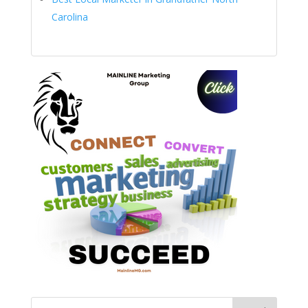
Carolina