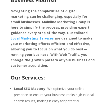
Business Flourish
Navigating the complexities of digital
marketing can be challenging, especially for
small businesses. Mainline Marketing Group is
here to simplify the process, providing expert
guidance every step of the way. Our tailored
Local Marketing Services
are designed to make
your marketing efforts efficient and effective,
allowing you to focus on what you do best—
running your business. With Web Traffic, you
change the growth pattern of your business and
customer acquisition.
Our Services:
Local SEO Mastery:
We optimize your online
presence to ensure your business ranks high in local
search results, making it easy for potential