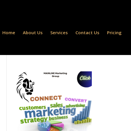
Home
About Us
Services
Contact Us
Pricing