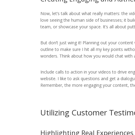
Now, let’s talk about what really matters: the vi
love seeing the human side of businesses; it bui
team, or showcase your space. It’s all about put
But don’t just wing it! Planning out your content w
outline to make sure I hit all my key points with
wonders. Think about how you would chat with a
Include calls to action in your videos to drive 
website. I like to ask questions and get a dialog
Remember, the more engaging your content, the m
Utilizing Customer Testim
Highlighting Real Experiences