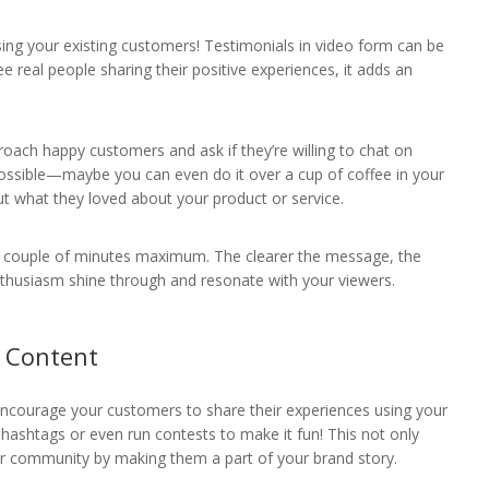
sing your existing customers! Testimonials in video form can be
e real people sharing their positive experiences, it adds an
roach happy customers and ask if they’re willing to chat on
ossible—maybe you can even do it over a cup of coffee in your
out what they loved about your product or service.
a couple of minutes maximum. The clearer the message, the
 enthusiasm shine through and resonate with your viewers.
d Content
ncourage your customers to share their experiences using your
hashtags or even run contests to make it fun! This not only
r community by making them a part of your brand story.