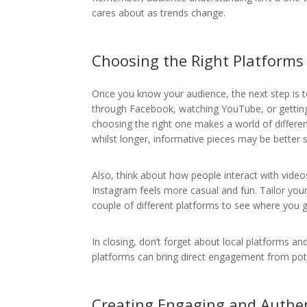
cares about as trends change.
Choosing the Right Platforms
Once you know your audience, the next step is to
through Facebook, watching YouTube, or getting 
choosing the right one makes a world of differe
whilst longer, informative pieces may be better 
Also, think about how people interact with vide
Instagram feels more casual and fun. Tailor you
couple of different platforms to see where you g
In closing, don’t forget about local platforms
platforms can bring direct engagement from pot
Creating Engaging and Authe