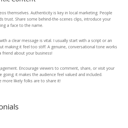
deos themselves. Authenticity is key in local marketing. People
lds trust. Share some behind-the-scenes clips, introduce your
ting a face to the name.
ith a clear message is vital. I usually start with a script or an
out making it feel too stiff. A genuine, conversational tone works
 friend about your business!
engagement. Encourage viewers to comment, share, or visit your
ue going; it makes the audience feel valued and included.
ore likely folks are to share it!
onials