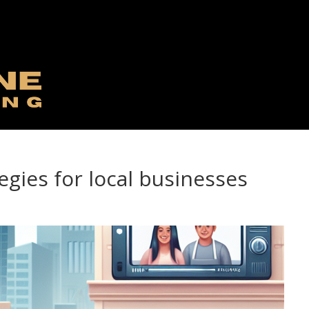
egies for local businesses