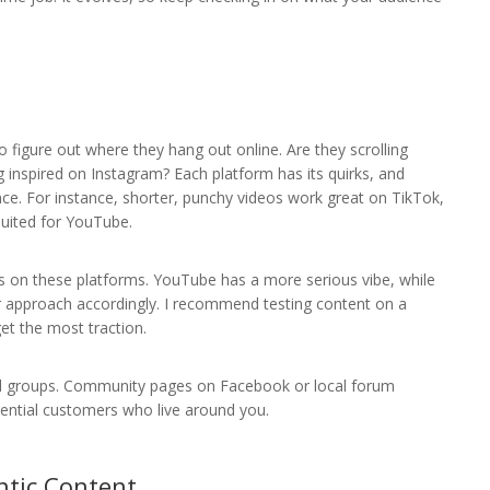
 figure out where they hang out online. Are they scrolling
inspired on Instagram? Each platform has its quirks, and
nce. For instance, shorter, punchy videos work great on TikTok,
suited for YouTube.
os on these platforms. YouTube has a more serious vibe, while
r approach accordingly. I recommend testing content on a
et the most traction.
 and groups. Community pages on Facebook or local forum
ential customers who live around you.
ntic Content