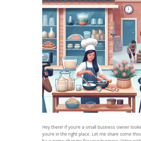
Hey there! If you’re a small business owner looki
you’re in the right place. Let me share some t
be a game-changer for your business. Video isn’t 