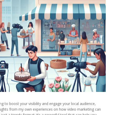
ng to boost your visibility and engage your local audience,
houghts from my own experiences on how video marketing can
just a trendy format; it’s a powerful tool that can help you