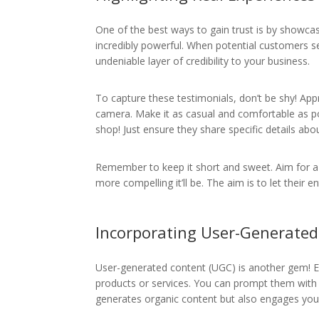
One of the best ways to gain trust is by showca
incredibly powerful. When potential customers se
undeniable layer of credibility to your business.
To capture these testimonials, don’t be shy! App
camera. Make it as casual and comfortable as p
shop! Just ensure they share specific details ab
Remember to keep it short and sweet. Aim for 
more compelling it’ll be. The aim is to let their
Incorporating User-Generate
User-generated content (UGC) is another gem! E
products or services. You can prompt them with 
generates organic content but also engages you