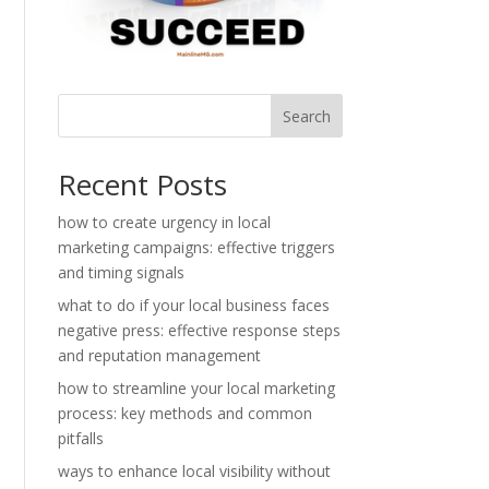
Search
Recent Posts
how to create urgency in local
marketing campaigns: effective triggers
and timing signals
what to do if your local business faces
negative press: effective response steps
and reputation management
how to streamline your local marketing
process: key methods and common
pitfalls
ways to enhance local visibility without