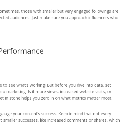
Sometimes, those with smaller but very engaged followings are
nected audiences. Just make sure you approach influencers who
 Performance
e to see what’s working! But before you dive into data, set
eo marketing. Is it more views, increased website visits, or
 in stone helps you zero in on what metrics matter most.
 gauge your content’s success. Keep in mind that not every
ok at smaller successes, like increased comments or shares, which