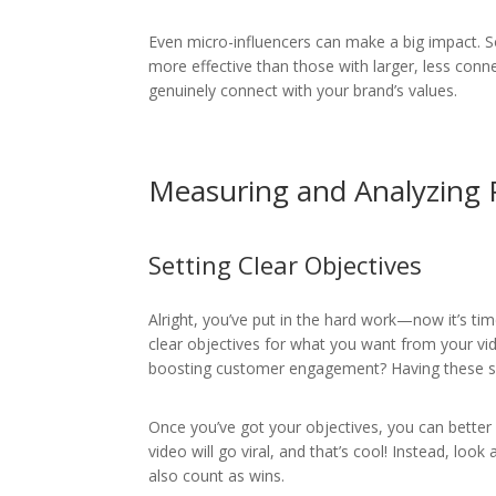
Even micro-influencers can make a big impact. 
more effective than those with larger, less con
genuinely connect with your brand’s values.
Measuring and Analyzing
Setting Clear Objectives
Alright, you’ve put in the hard work—now it’s tim
clear objectives for what you want from your vid
boosting customer engagement? Having these set
Once you’ve got your objectives, you can better
video will go viral, and that’s cool! Instead, lo
also count as wins.