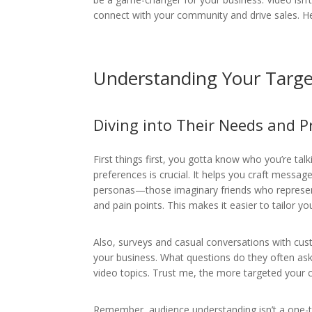
connect with your community and drive sales. Her
Understanding Your Targe
Diving into Their Needs and P
First things first, you gotta know who you’re ta
preferences is crucial. It helps you craft messag
personas—those imaginary friends who represent 
and pain points. This makes it easier to tailor yo
Also, surveys and casual conversations with cus
your business. What questions do they often ask
video topics. Trust me, the more targeted your 
Remember, audience understanding isn’t a one-ti