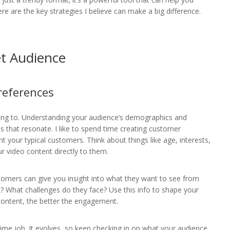
e are the key strategies I believe can make a big difference.
t Audience
references
lking to. Understanding your audience’s demographics and
es that resonate. I like to spend time creating customer
your typical customers. Think about things like age, interests,
ur video content directly to them.
tomers can give you insight into what they want to see from
? What challenges do they face? Use this info to shape your
content, the better the engagement.
me job. It evolves, so keep checking in on what your audience