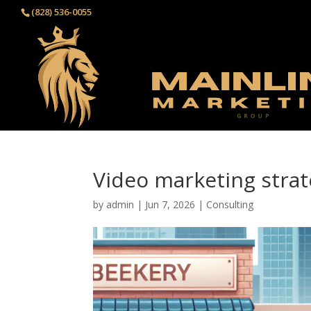
(828) 536-0055‬
Video marketing strat
by
admin
|
Jun 7, 2026
|
Consulting