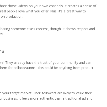
hare those videos on your own channels. It creates a sense of
al people love what you offer. Plus, it’s a great way to
 on production.
sharing someone else’s content, though. It shows respect and
re!
rs
ers! They already have the trust of your community and can
hem for collaborations. This could be anything from product
your target market. Their followers are likely to value their
r business, it feels more authentic than a traditional ad and