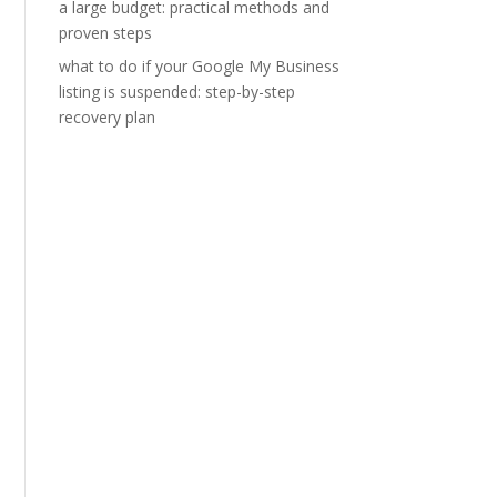
a large budget: practical methods and
proven steps
what to do if your Google My Business
listing is suspended: step-by-step
recovery plan