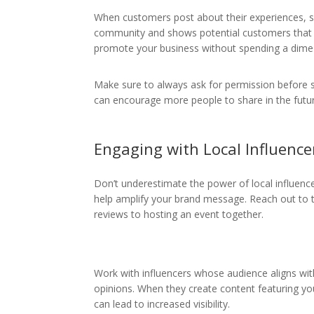
When customers post about their experiences, s
community and shows potential customers that re
promote your business without spending a dime
Make sure to always ask for permission before 
can encourage more people to share in the futu
Engaging with Local Influence
Don’t underestimate the power of local influenc
help amplify your brand message. Reach out to t
reviews to hosting an event together.
Work with influencers whose audience aligns with 
opinions. When they create content featuring you
can lead to increased visibility.