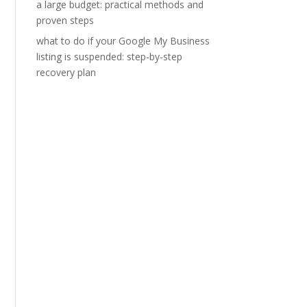
a large budget: practical methods and
proven steps
what to do if your Google My Business
listing is suspended: step-by-step
recovery plan