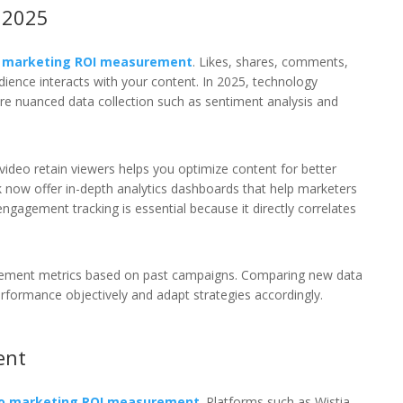
 2025
o marketing ROI measurement
. Likes, shares, comments,
dience interacts with your content. In 2025, technology
re nuanced data collection such as sentiment analysis and
video retain viewers helps you optimize content for better
now offer in-depth analytics dashboards that help marketers
 engagement tracking is essential because it directly correlates
gagement metrics based on past campaigns. Comparing new data
formance objectively and adapt strategies accordingly.
ent
eo marketing ROI measurement
. Platforms such as Wistia,