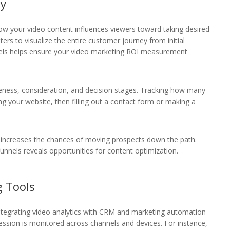
ey
how your video content influences viewers toward taking desired
ers to visualize the entire customer journey from initial
nnels helps ensure your video marketing ROI measurement
reness, consideration, and decision stages. Tracking how many
g your website, then filling out a contact form or making a
e increases the chances of moving prospects down the path.
funnels reveals opportunities for content optimization.
g Tools
 integrating video analytics with CRM and marketing automation
ession is monitored across channels and devices. For instance,