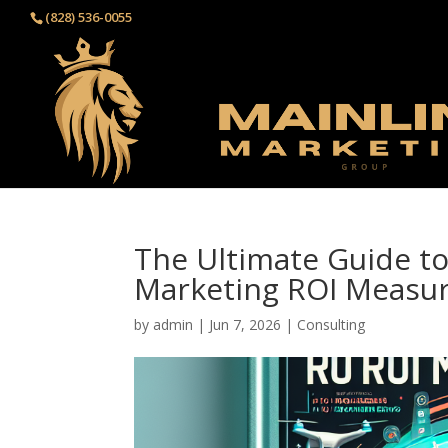
(828) 536-0055‬
The Ultimate Guide to
Marketing ROI Measur
by
admin
|
Jun 7, 2026
|
Consulting