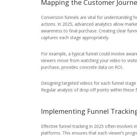
Mapping the Customer Journ
Conversion funnels are vital for understanding 
actions. In 2025, advanced analytics allow market
awareness to final purchase. Creating clear fu
captures each stage appropriately.
For example, a typical funnel could involve awa
viewers move from watching your video to visitin
purchase, provides concrete data on ROI.
Designing targeted videos for each funnel stag
Regular analysis of drop-off points within these 
Implementing Funnel Trackin
Effective funnel tracking in 2025 often involves
platforms. This ensures that each viewer’s progr