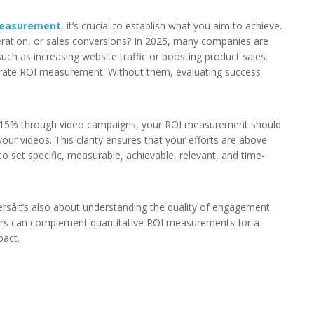
measurement
, it’s crucial to establish what you aim to achieve.
ration, or sales conversions? In 2025, many companies are
 such as increasing website traffic or boosting product sales.
curate ROI measurement. Without them, evaluating success
 by 15% through video campaigns, your ROI measurement should
o your videos. This clarity ensures that your efforts are above
o set specific, measurable, achievable, relevant, and time-
sâit’s also about understanding the quality of engagement
tors can complement quantitative ROI measurements for a
pact.