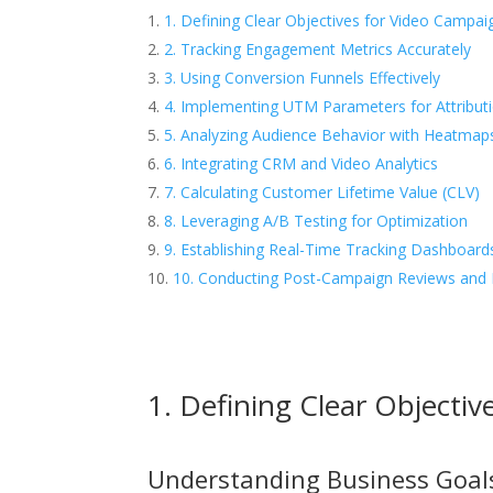
1. Defining Clear Objectives for Video Campai
2. Tracking Engagement Metrics Accurately
3. Using Conversion Funnels Effectively
4. Implementing UTM Parameters for Attribut
5. Analyzing Audience Behavior with Heatmap
6. Integrating CRM and Video Analytics
7. Calculating Customer Lifetime Value (CLV)
8. Leveraging A/B Testing for Optimization
9. Establishing Real-Time Tracking Dashboard
10. Conducting Post-Campaign Reviews and 
1. Defining Clear Objecti
Understanding Business Goal