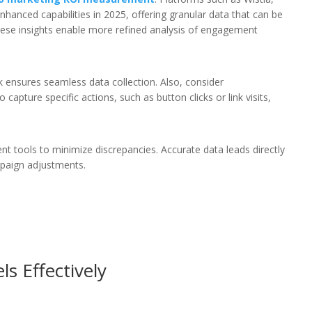
nhanced capabilities in 2025, offering granular data that can be
ese insights enable more refined analysis of engagement
k ensures seamless data collection. Also, consider
capture specific actions, such as button clicks or link visits,
t tools to minimize discrepancies. Accurate data leads directly
mpaign adjustments.
s Effectively