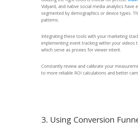
Vidyard, and native social media analytics have e
segmented by demographics or device types. Th
patterns.
Integrating these tools with your marketing stac
implementing event tracking within your videos to 
which serve as proxies for viewer intent.
Constantly review and calibrate your measuremen
to more reliable ROI calculations and better ca
3. Using Conversion Funnel