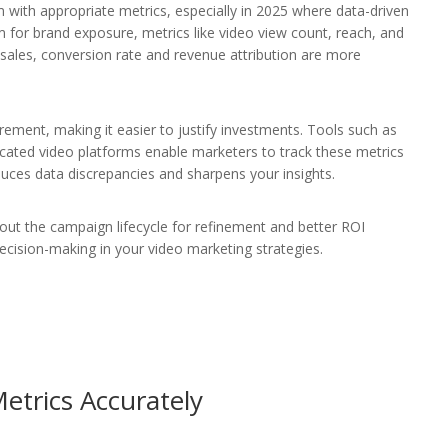
m with appropriate metrics, especially in 2025 where data-driven
m for brand exposure, metrics like video view count, reach, and
 sales, conversion rate and revenue attribution are more
ement, making it easier to justify investments. Tools such as
icated video platforms enable marketers to track these metrics
educes data discrepancies and sharpens your insights.
ghout the campaign lifecycle for refinement and better ROI
ecision-making in your video marketing strategies.
etrics Accurately