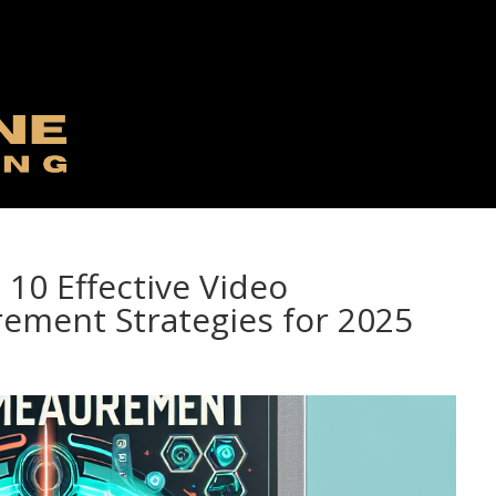
 10 Effective Video
ement Strategies for 2025