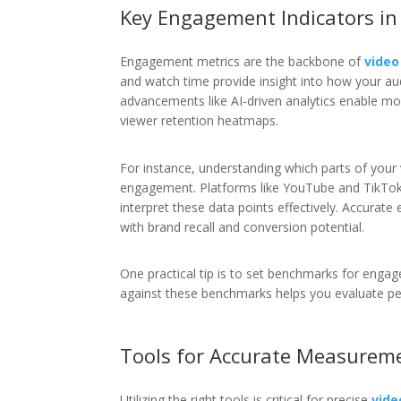
Key Engagement Indicators in
Engagement metrics are the backbone of
vide
and watch time provide insight into how your au
advancements like AI-driven analytics enable mo
viewer retention heatmaps.
For instance, understanding which parts of your 
engagement. Platforms like YouTube and TikTok 
interpret these data points effectively. Accurate
with brand recall and conversion potential.
One practical tip is to set benchmarks for en
against these benchmarks helps you evaluate per
Tools for Accurate Measurem
Utilizing the right tools is critical for precise
vid