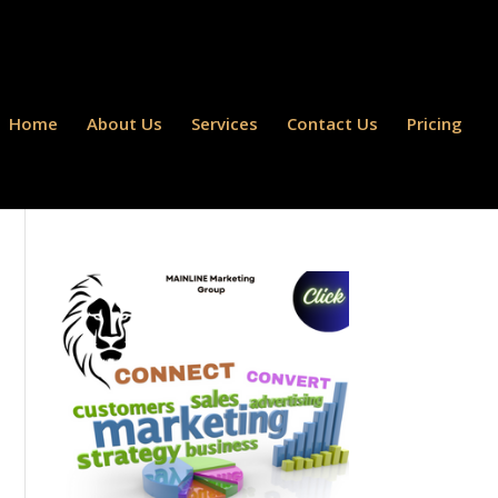
Home
About Us
Services
Contact Us
Pricing