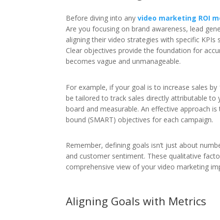
Before diving into any
video marketing ROI 
Are you focusing on brand awareness, lead gene
aligning their video strategies with specific KPIs
Clear objectives provide the foundation for ac
becomes vague and unmanageable.
For example, if your goal is to increase sales
be tailored to track sales directly attributable t
board and measurable. An effective approach is t
bound (SMART) objectives for each campaign.
Remember, defining goals isn’t just about number
and customer sentiment. These qualitative fac
comprehensive view of your video marketing im
Aligning Goals with Metrics