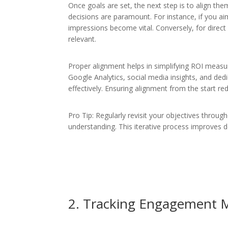
Once goals are set, the next step is to align the
decisions are paramount. For instance, if you ai
impressions become vital. Conversely, for direct
relevant.
Proper alignment helps in simplifying ROI measur
Google Analytics, social media insights, and ded
effectively. Ensuring alignment from the start r
Pro Tip: Regularly revisit your objectives throu
understanding. This iterative process improves d
2. Tracking Engagement M