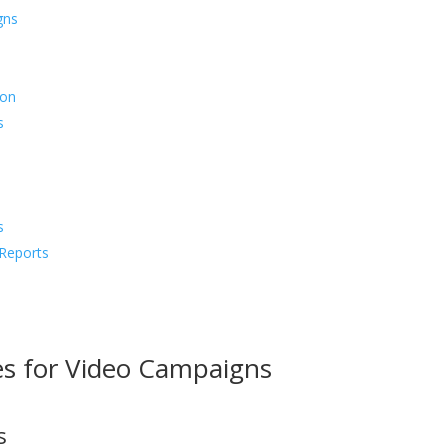
gns
ion
s
s
Reports
ves for Video Campaigns
s