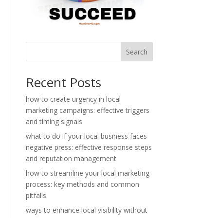
Search
Recent Posts
how to create urgency in local
marketing campaigns: effective triggers
and timing signals
what to do if your local business faces
negative press: effective response steps
and reputation management
how to streamline your local marketing
process: key methods and common
pitfalls
ways to enhance local visibility without