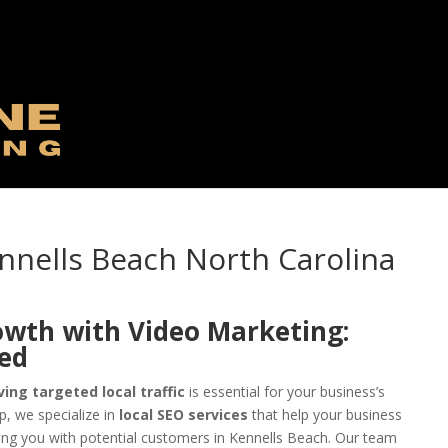
nnells Beach North Carolina
owth with Video Marketing:
eed
ving targeted local traffic
is essential for your business’s
, we specialize in
local SEO services
that help your business
ing you with potential customers in Kennells Beach. Our team