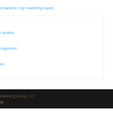
al marketer, top marketing expert,
 Carolina
management
see
 Marketing Group, LLC
ap