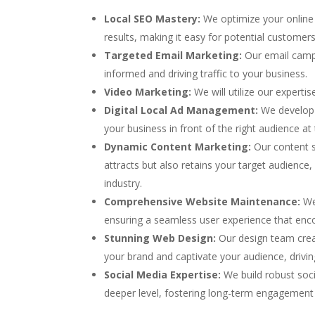
Local SEO Mastery:
We optimize your online 
results, making it easy for potential customer
Targeted Email Marketing:
Our email camp
informed and driving traffic to your business.
Video Marketing:
We will utilize our experti
Digital Local Ad Management:
We develop 
your business in front of the right audience at 
Dynamic Content Marketing:
Our content sp
attracts but also retains your target audience,
industry.
Comprehensive Website Maintenance:
We 
ensuring a seamless user experience that enc
Stunning Web Design:
Our design team creat
your brand and captivate your audience, drivi
Social Media Expertise:
We build robust soc
deeper level, fostering long-term engagement