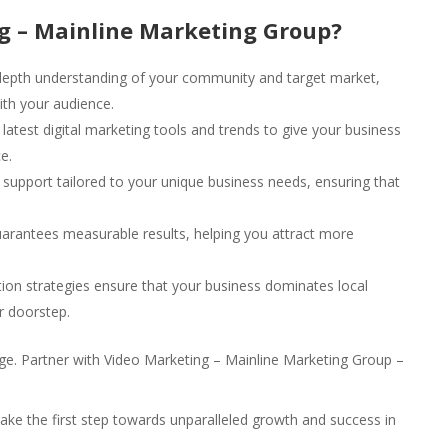
g – Mainline Marketing Group?
epth understanding of your community and target market,
ith your audience.
latest digital marketing tools and trends to give your business
e.
upport tailored to your unique business needs, ensuring that
arantees measurable results, helping you attract more
ion strategies ensure that your business dominates local
r doorstep.
l age. Partner with Video Marketing – Mainline Marketing Group –
ake the first step towards unparalleled growth and success in