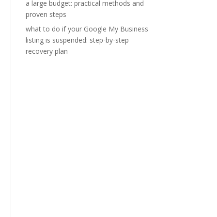
a large budget: practical methods and
proven steps
what to do if your Google My Business
listing is suspended: step-by-step
recovery plan