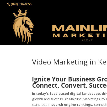
(828) 536-0055‬
Video Marketing in Ke
Ignite Your Business Gr
Connect, Convert, Succ
In today’s fast-paced digital landscape, dri
growth and success. At Mainline Marketing Group
stand out in
search engine rankings
, connect