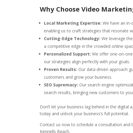
Why Choose Video Marketin
Local Marketing Expertise:
We have an in-d
enabling us to craft strategies that resonate w
Cutting-Edge Technology:
We leverage the 
a competitive edge in the crowded online spac
Personalized Support:
We offer one-on-one s
our strategies align perfectly with your goals.
Proven Results:
Our data-driven approach gu
customers and grow your business.
SEO Supremacy:
Our search engine optimizat
search results, bringing new customers to you
Don’t let your business lag behind in the digita
today and unlock your business’s full potential.
Contact us now to schedule a consultation and t
Kennells Beach.