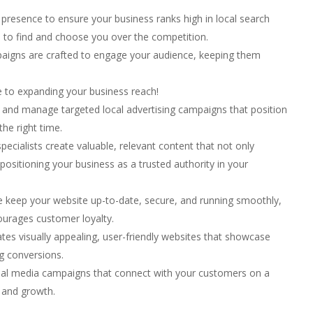
presence to ensure your business ranks high in local search
s to find and choose you over the competition.
aigns are crafted to engage your audience, keeping them
se to expanding your business reach!
and manage targeted local advertising campaigns that position
the right time.
ecialists create valuable, relevant content that not only
 positioning your business as a trusted authority in your
keep your website up-to-date, secure, and running smoothly,
ourages customer loyalty.
es visually appealing, user-friendly websites that showcase
ng conversions.
ial media campaigns that connect with your customers on a
 and growth.