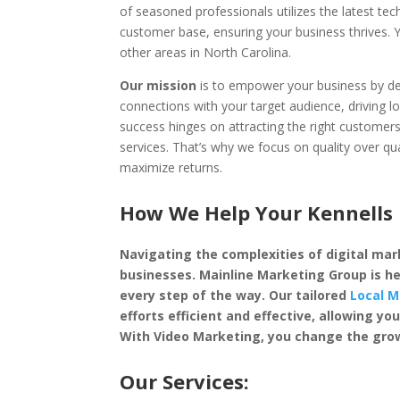
of seasoned professionals utilizes the latest te
customer base, ensuring your business thrives.
other areas in North Carolina.
Our mission
is to empower your business by dep
connections with your target audience, driving l
success hinges on attracting the right custome
services. That’s why we focus on quality over qu
maximize returns.
How We Help Your Kennells 
Navigating the complexities of digital mark
businesses. Mainline Marketing Group is he
every step of the way. Our tailored
Local M
efforts efficient and effective, allowing 
With Video Marketing, you change the grow
Our Services: