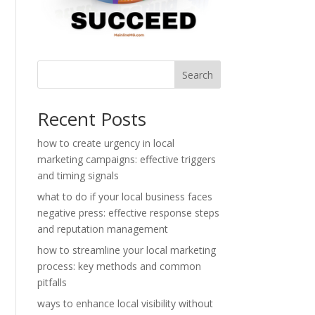
Search
Recent Posts
how to create urgency in local
marketing campaigns: effective triggers
and timing signals
what to do if your local business faces
negative press: effective response steps
and reputation management
how to streamline your local marketing
process: key methods and common
pitfalls
ways to enhance local visibility without