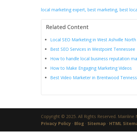
local marketing expert, best marketing, best loc
Related Content
Local SEO Marketing in West Ashville North
Best SEO Services in Westpoint Tennessee
How to handle local business reputation 
How to Make Engaging Marketing Videos
Best Video Marketer in Brentwood Tennes
Copyright © 2025. All Rights Reserved. Mainline
Privacy Policy
·
Blog
·
Sitemap
·
HTML Sitem