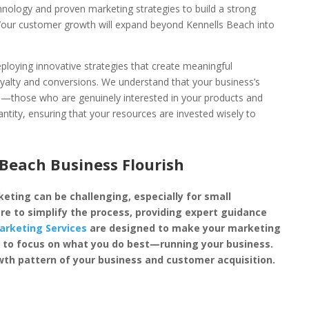
chnology and proven marketing strategies to build a strong
 Your customer growth will expand beyond Kennells Beach into
loying innovative strategies that create meaningful
oyalty and conversions. We understand that your business’s
rs—those who are genuinely interested in your products and
antity, ensuring that your resources are invested wisely to
Beach Business Flourish
eting can be challenging, especially for small
re to simplify the process, providing expert guidance
arketing Services
are designed to make your marketing
you to focus on what you do best—running your business.
th pattern of your business and customer acquisition.