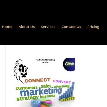
Home
About Us
Services
Contact Us
Pricing