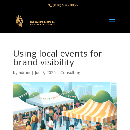
(828) 536-0055‬
Using local events for
brand visibility
by
admin
|
Jun 7, 2026
|
Consulting