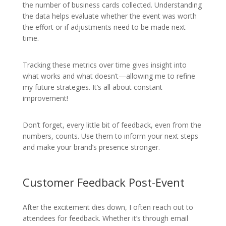
the number of business cards collected. Understanding
the data helps evaluate whether the event was worth
the effort or if adjustments need to be made next
time.
Tracking these metrics over time gives insight into
what works and what doesn’t—allowing me to refine
my future strategies. It’s all about constant
improvement!
Don’t forget, every little bit of feedback, even from the
numbers, counts. Use them to inform your next steps
and make your brand’s presence stronger.
Customer Feedback Post-Event
After the excitement dies down, I often reach out to
attendees for feedback. Whether it’s through email