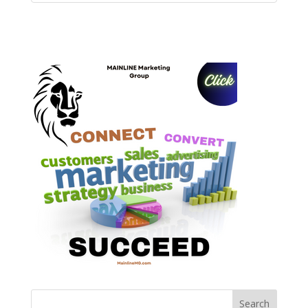
Search