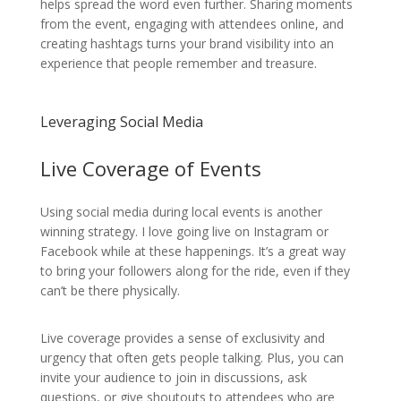
helps spread the word even further. Sharing moments
from the event, engaging with attendees online, and
creating hashtags turns your brand visibility into an
experience that people remember and treasure.
Leveraging Social Media
Live Coverage of Events
Using social media during local events is another
winning strategy. I love going live on Instagram or
Facebook while at these happenings. It’s a great way
to bring your followers along for the ride, even if they
can’t be there physically.
Live coverage provides a sense of exclusivity and
urgency that often gets people talking. Plus, you can
invite your audience to join in discussions, ask
questions, or give shoutouts to attendees who are