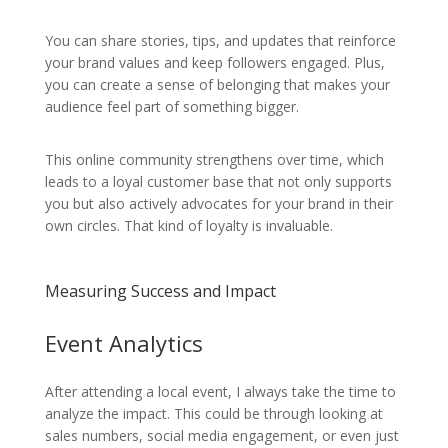
You can share stories, tips, and updates that reinforce
your brand values and keep followers engaged. Plus,
you can create a sense of belonging that makes your
audience feel part of something bigger.
This online community strengthens over time, which
leads to a loyal customer base that not only supports
you but also actively advocates for your brand in their
own circles. That kind of loyalty is invaluable.
Measuring Success and Impact
Event Analytics
After attending a local event, I always take the time to
analyze the impact. This could be through looking at
sales numbers, social media engagement, or even just