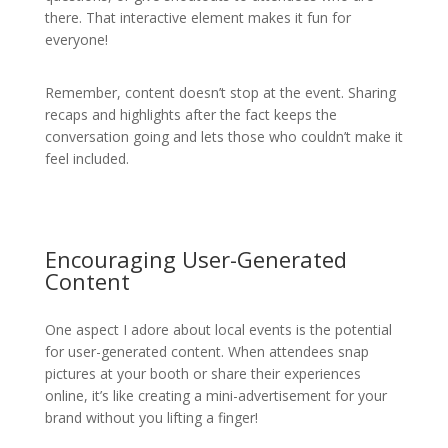
there. That interactive element makes it fun for
everyone!
Remember, content doesn’t stop at the event. Sharing
recaps and highlights after the fact keeps the
conversation going and lets those who couldn’t make it
feel included.
Encouraging User-Generated
Content
One aspect I adore about local events is the potential
for user-generated content. When attendees snap
pictures at your booth or share their experiences
online, it’s like creating a mini-advertisement for your
brand without you lifting a finger!