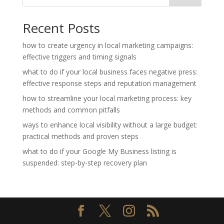
Recent Posts
how to create urgency in local marketing campaigns:
effective triggers and timing signals
what to do if your local business faces negative press:
effective response steps and reputation management
how to streamline your local marketing process: key
methods and common pitfalls
ways to enhance local visibility without a large budget:
practical methods and proven steps
what to do if your Google My Business listing is
suspended: step-by-step recovery plan