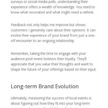
surveys or social media polls, understanding their
experience offers a wealth of knowledge. You need to
know what resonated and what might need a rethink.
Feedback not only helps me improve but shows
customers I genuinely care about their opinions. It can
evolve their experience of your brand from just a one-
off encounter to an ongoing relationship.
Remember, taking the time to engage with your
audience post-event bolsters their loyalty. They’ll
appreciate that you value their thoughts and want to
shape the future of your offerings based on their input.
Long-term Brand Evolution
Ultimately, measuring the success of local events is
about figuring out how they fit into your long-term