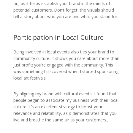
on, as it helps establish your brand in the minds of
potential customers. Don’t forget, the visuals should
tell a story about who you are and what you stand for.
Participation in Local Culture
Being involved in local events also ties your brand to
community culture. It shows you care about more than
just profit; you’re engaged with the community. This
was something I discovered when I started sponsoring
local art festivals.
By aligning my brand with cultural events, I found that
people began to associate my business with their local
culture. It’s an excellent strategy to boost your
relevance and relatability, as it demonstrates that you
live and breathe the same air as your customers。