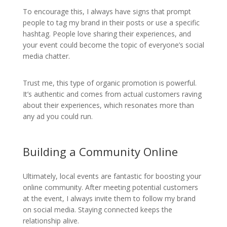
To encourage this, I always have signs that prompt
people to tag my brand in their posts or use a specific
hashtag. People love sharing their experiences, and
your event could become the topic of everyone’s social
media chatter.
Trust me, this type of organic promotion is powerful.
It’s authentic and comes from actual customers raving
about their experiences, which resonates more than
any ad you could run.
Building a Community Online
Ultimately, local events are fantastic for boosting your
online community. After meeting potential customers
at the event, I always invite them to follow my brand
on social media. Staying connected keeps the
relationship alive.