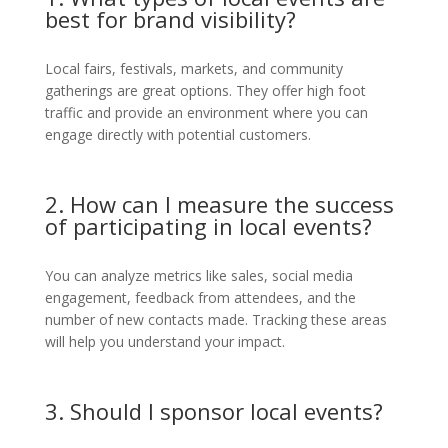
best for brand visibility?
Local fairs, festivals, markets, and community
gatherings are great options. They offer high foot
traffic and provide an environment where you can
engage directly with potential customers.
2. How can I measure the success
of participating in local events?
You can analyze metrics like sales, social media
engagement, feedback from attendees, and the
number of new contacts made. Tracking these areas
will help you understand your impact.
3. Should I sponsor local events?