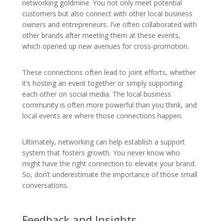
networking goldmine. You not only meet potential
customers but also connect with other local business
owners and entrepreneurs. I’ve often collaborated with
other brands after meeting them at these events,
which opened up new avenues for cross-promotion.
These connections often lead to joint efforts, whether
it’s hosting an event together or simply supporting
each other on social media. The local business
community is often more powerful than you think, and
local events are where those connections happen.
Ultimately, networking can help establish a support
system that fosters growth. You never know who
might have the right connection to elevate your brand.
So, don’t underestimate the importance of those small
conversations.
Feedback and Insights