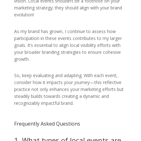
vision. Local events shouldn’t be a footnote on your
marketing strategy; they should align with your brand
evolution!
As my brand has grown, I continue to assess how
participation in these events contributes to my larger
goals. It’s essential to align local visibility efforts with
your broader branding strategies to ensure cohesive
growth.
So, keep evaluating and adapting. With each event,
consider how it impacts your journey—this reflective
practice not only enhances your marketing efforts but
steadily builds towards creating a dynamic and
recognizably impactful brand.
Frequently Asked Questions
1. What types of local events are