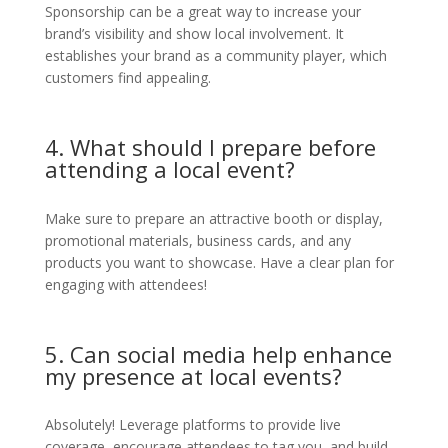
Sponsorship can be a great way to increase your
brand’s visibility and show local involvement. It
establishes your brand as a community player, which
customers find appealing.
4. What should I prepare before
attending a local event?
Make sure to prepare an attractive booth or display,
promotional materials, business cards, and any
products you want to showcase. Have a clear plan for
engaging with attendees!
5. Can social media help enhance
my presence at local events?
Absolutely! Leverage platforms to provide live
coverage, encourage attendees to tag you, and build