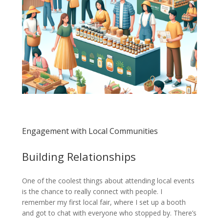
Engagement with Local Communities
Building Relationships
One of the coolest things about attending local events
is the chance to really connect with people. I
remember my first local fair, where I set up a booth
and got to chat with everyone who stopped by. There’s