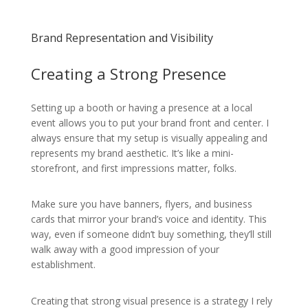
Brand Representation and Visibility
Creating a Strong Presence
Setting up a booth or having a presence at a local
event allows you to put your brand front and center. I
always ensure that my setup is visually appealing and
represents my brand aesthetic. It’s like a mini-
storefront, and first impressions matter, folks.
Make sure you have banners, flyers, and business
cards that mirror your brand’s voice and identity. This
way, even if someone didn’t buy something, they’ll still
walk away with a good impression of your
establishment.
Creating that strong visual presence is a strategy I rely