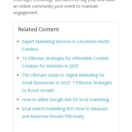
an online community post-event to maintain
engagement.
Related Content
Expert Marketing Services in Lincolnton North
Carolina
10 Effective Strategies for Affordable Content
Creation for Websites in 2025
The Ultimate Guide to Digital Marketing for
Small Businesses in 2025: 7 Effective Strategies
to Boost Growth
How to utilize Google Ads for local marketing
local search marketing ROI: How to Measure
and Maximize Results Effectively