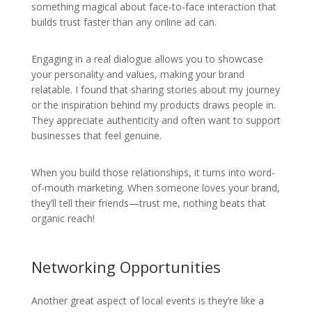
something magical about face-to-face interaction that
builds trust faster than any online ad can.
Engaging in a real dialogue allows you to showcase
your personality and values, making your brand
relatable. I found that sharing stories about my journey
or the inspiration behind my products draws people in.
They appreciate authenticity and often want to support
businesses that feel genuine.
When you build those relationships, it turns into word-
of-mouth marketing. When someone loves your brand,
they’ll tell their friends—trust me, nothing beats that
organic reach!
Networking Opportunities
Another great aspect of local events is they’re like a