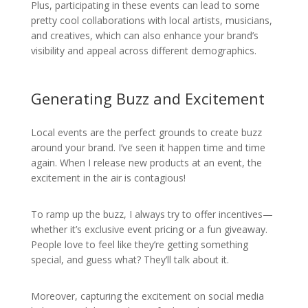
Plus, participating in these events can lead to some
pretty cool collaborations with local artists, musicians,
and creatives, which can also enhance your brand’s
visibility and appeal across different demographics.
Generating Buzz and Excitement
Local events are the perfect grounds to create buzz
around your brand. I’ve seen it happen time and time
again. When I release new products at an event, the
excitement in the air is contagious!
To ramp up the buzz, I always try to offer incentives—
whether it’s exclusive event pricing or a fun giveaway.
People love to feel like they’re getting something
special, and guess what? They’ll talk about it.
Moreover, capturing the excitement on social media