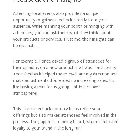
Attending local events also provides a unique
opportunity to gather feedback directly from your
audience. While manning your booth or mingling with
attendees, you can ask them what they think about
your products or services. Trust me; their insights can
be invaluable.
For example, I once asked a group of attendees for
their opinions on a new product line I was considering.
Their feedback helped me re-evaluate my direction and
make adjustments that ended up increasing sales. It’s
like having a mini focus group—all in a relaxed
atmosphere!
This direct feedback not only helps refine your
offerings but also makes attendees feel involved in the
process. They appreciate being heard, which can foster
loyalty to your brand in the long run.