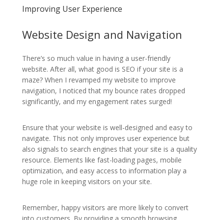
Improving User Experience
Website Design and Navigation
There’s so much value in having a user-friendly
website. After all, what good is SEO if your site is a
maze? When I revamped my website to improve
navigation, I noticed that my bounce rates dropped
significantly, and my engagement rates surged!
Ensure that your website is well-designed and easy to
navigate. This not only improves user experience but
also signals to search engines that your site is a quality
resource. Elements like fast-loading pages, mobile
optimization, and easy access to information play a
huge role in keeping visitors on your site.
Remember, happy visitors are more likely to convert
into customers. By providing a smooth browsing