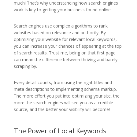
much! That’s why understanding how search engines
work is key to getting your business found online.
Search engines use complex algorithms to rank
websites based on relevance and authority. By
optimizing your website for relevant local keywords,
you can increase your chances of appearing at the top
of search results. Trust me, being on that first page
can mean the difference between thriving and barely
scraping by.
Every detail counts, from using the right titles and
meta descriptions to implementing schema markup.
The more effort you put into optimizing your site, the
more the search engines will see you as a credible
source, and the better your visibility will become!
The Power of Local Keywords