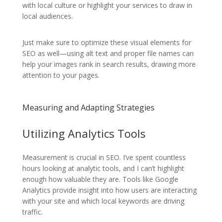
with local culture or highlight your services to draw in
local audiences.
Just make sure to optimize these visual elements for
SEO as well—using alt text and proper file names can
help your images rank in search results, drawing more
attention to your pages.
Measuring and Adapting Strategies
Utilizing Analytics Tools
Measurement is crucial in SEO. I’ve spent countless
hours looking at analytic tools, and I can’t highlight
enough how valuable they are. Tools like Google
Analytics provide insight into how users are interacting
with your site and which local keywords are driving
traffic.