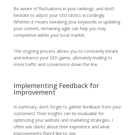
Be aware of fluctuations in your rankings, and don’t
hesitate to adjust your SEO tactics accordingly.
Whether it means tweaking your keywords or updating
your content, remaining agile can help you stay
competitive within your local market.
This ongoing process allows you to constantly iterate
and enhance your SEO game, ultimately leading to
more traffic and conversions down the line.
Implementing Feedback for
Improvement
In summary, don’t forget to gather feedback from your
customers! Their insights can be invaluable for
optimizing your website and marketing strategies. I
often ask clients about their experience and what
improvements they’d like to see.