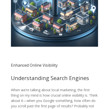
Enhanced Online Visibility
Understanding Search Engines
When we’re talking about local marketing, the first
thing on my mind is how crucial online visibility is. Think
about it—when you Google something, how often do
you scroll past the first page of results? Probably not