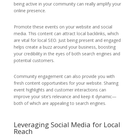
being active in your community can really amplify your
online presence.
Promote these events on your website and social
media. This content can attract local backlinks, which
are vital for local SEO. Just being present and engaged
helps create a buzz around your business, boosting
your credibility in the eyes of both search engines and
potential customers.
Community engagement can also provide you with
fresh content opportunities for your website. Sharing
event highlights and customer interactions can
improve your site’s relevance and keep it dynamic—
both of which are appealing to search engines.
Leveraging Social Media for Local
Reach