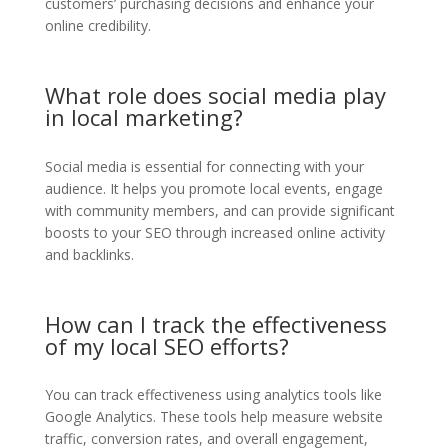
customers’ purchasing decisions and enhance your
online credibility.
What role does social media play
in local marketing?
Social media is essential for connecting with your
audience. It helps you promote local events, engage
with community members, and can provide significant
boosts to your SEO through increased online activity
and backlinks.
How can I track the effectiveness
of my local SEO efforts?
You can track effectiveness using analytics tools like
Google Analytics. These tools help measure website
traffic, conversion rates, and overall engagement,