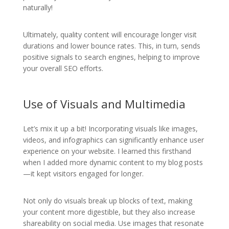
naturally!
Ultimately, quality content will encourage longer visit
durations and lower bounce rates. This, in turn, sends
positive signals to search engines, helping to improve
your overall SEO efforts.
Use of Visuals and Multimedia
Let’s mix it up a bit! Incorporating visuals like images,
videos, and infographics can significantly enhance user
experience on your website. I learned this firsthand
when I added more dynamic content to my blog posts
—it kept visitors engaged for longer.
Not only do visuals break up blocks of text, making
your content more digestible, but they also increase
shareability on social media. Use images that resonate