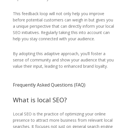
This feedback loop will not only help you improve
before potential customers can weigh in but gives you
a unique perspective that can directly inform your local
SEO initiatives. Regularly taking this into account can
help you stay connected with your audience.
By adopting this adaptive approach, you’ll foster a
sense of community and show your audience that you
value their input, leading to enhanced brand loyalty.
Frequently Asked Questions (FAQ)
What is local SEO?
Local SEO is the practice of optimizing your online
presence to attract more business from relevant local
searches. It focuses not just on general search engine