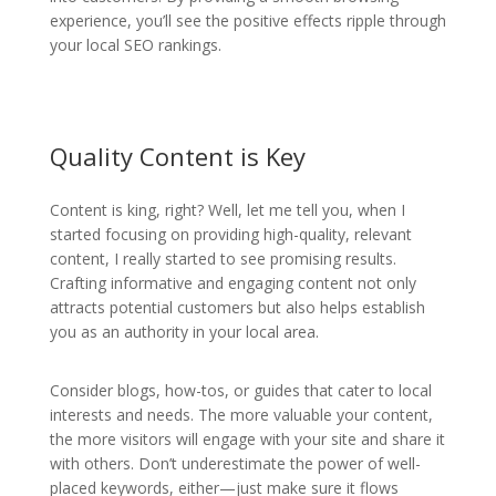
experience, you’ll see the positive effects ripple through
your local SEO rankings.
Quality Content is Key
Content is king, right? Well, let me tell you, when I
started focusing on providing high-quality, relevant
content, I really started to see promising results.
Crafting informative and engaging content not only
attracts potential customers but also helps establish
you as an authority in your local area.
Consider blogs, how-tos, or guides that cater to local
interests and needs. The more valuable your content,
the more visitors will engage with your site and share it
with others. Don’t underestimate the power of well-
placed keywords, either—just make sure it flows