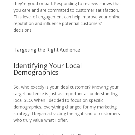
they’re good or bad. Responding to reviews shows that
you care and are committed to customer satisfaction.
This level of engagement can help improve your online
reputation and influence potential customers’
decisions.
Targeting the Right Audience
Identifying Your Local
Demographics
So, who exactly is your ideal customer? Knowing your
target audience is just as important as understanding
local SEO. When I decided to focus on specific
demographics, everything changed for my marketing
strategy. I began attracting the right kind of customers
who truly value what I offer.