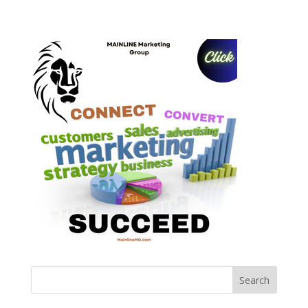
Search