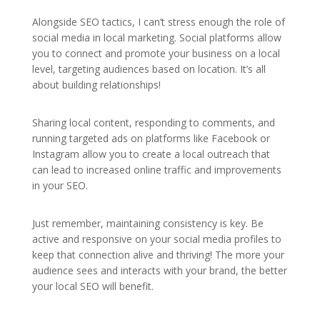
Alongside SEO tactics, I can’t stress enough the role of
social media in local marketing. Social platforms allow
you to connect and promote your business on a local
level, targeting audiences based on location. It’s all
about building relationships!
Sharing local content, responding to comments, and
running targeted ads on platforms like Facebook or
Instagram allow you to create a local outreach that
can lead to increased online traffic and improvements
in your SEO.
Just remember, maintaining consistency is key. Be
active and responsive on your social media profiles to
keep that connection alive and thriving! The more your
audience sees and interacts with your brand, the better
your local SEO will benefit.