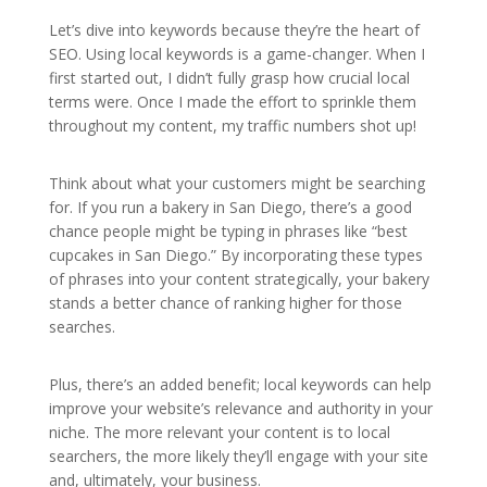
Let’s dive into keywords because they’re the heart of
SEO. Using local keywords is a game-changer. When I
first started out, I didn’t fully grasp how crucial local
terms were. Once I made the effort to sprinkle them
throughout my content, my traffic numbers shot up!
Think about what your customers might be searching
for. If you run a bakery in San Diego, there’s a good
chance people might be typing in phrases like “best
cupcakes in San Diego.” By incorporating these types
of phrases into your content strategically, your bakery
stands a better chance of ranking higher for those
searches.
Plus, there’s an added benefit; local keywords can help
improve your website’s relevance and authority in your
niche. The more relevant your content is to local
searchers, the more likely they’ll engage with your site
and, ultimately, your business.