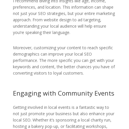
I recommend diving into insights like age, income,
preferences, and location. This information can shape
not just your SEO strategies, but your entire marketing
approach. From website design to ad targeting,
understanding your local audience will help ensure
you’re speaking their language.
Moreover, customizing your content to reach specific
demographics can improve your local SEO
performance. The more specific you can get with your
keywords and content, the better chances you have of
converting visitors to loyal customers.
Engaging with Community Events
Getting involved in local events is a fantastic way to
not just promote your business but also enhance your
local SEO. Whether it’s sponsoring a local charity run,
hosting a bakery pop-up, or facilitating workshops,