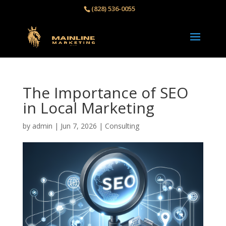
(828) 536-0055‬
The Importance of SEO
in Local Marketing
by
admin
|
Jun 7, 2026
|
Consulting