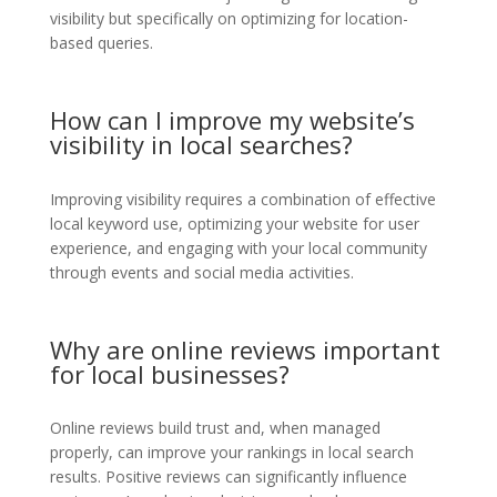
visibility but specifically on optimizing for location-
based queries.
How can I improve my website’s
visibility in local searches?
Improving visibility requires a combination of effective
local keyword use, optimizing your website for user
experience, and engaging with your local community
through events and social media activities.
Why are online reviews important
for local businesses?
Online reviews build trust and, when managed
properly, can improve your rankings in local search
results. Positive reviews can significantly influence