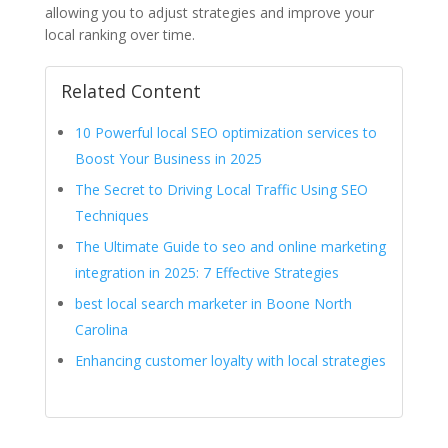
allowing you to adjust strategies and improve your
local ranking over time.
Related Content
10 Powerful local SEO optimization services to
Boost Your Business in 2025
The Secret to Driving Local Traffic Using SEO
Techniques
The Ultimate Guide to seo and online marketing
integration in 2025: 7 Effective Strategies
best local search marketer in Boone North
Carolina
Enhancing customer loyalty with local strategies