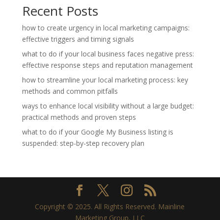
Recent Posts
how to create urgency in local marketing campaigns:
effective triggers and timing signals
what to do if your local business faces negative press:
effective response steps and reputation management
how to streamline your local marketing process: key
methods and common pitfalls
ways to enhance local visibility without a large budget:
practical methods and proven steps
what to do if your Google My Business listing is
suspended: step-by-step recovery plan
Copyright © 2025. All Rights Reserved. Mainline
Marketing Group, LLC