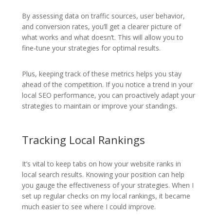
By assessing data on traffic sources, user behavior,
and conversion rates, you’ll get a clearer picture of
what works and what doesn’t. This will allow you to
fine-tune your strategies for optimal results.
Plus, keeping track of these metrics helps you stay
ahead of the competition. If you notice a trend in your
local SEO performance, you can proactively adapt your
strategies to maintain or improve your standings.
Tracking Local Rankings
It’s vital to keep tabs on how your website ranks in
local search results. Knowing your position can help
you gauge the effectiveness of your strategies. When I
set up regular checks on my local rankings, it became
much easier to see where I could improve.