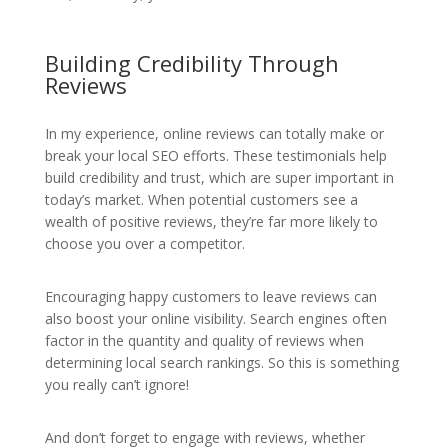
Building Credibility Through
Reviews
In my experience, online reviews can totally make or
break your local SEO efforts. These testimonials help
build credibility and trust, which are super important in
today’s market. When potential customers see a
wealth of positive reviews, they’re far more likely to
choose you over a competitor.
Encouraging happy customers to leave reviews can
also boost your online visibility. Search engines often
factor in the quantity and quality of reviews when
determining local search rankings. So this is something
you really can’t ignore!
And don’t forget to engage with reviews, whether