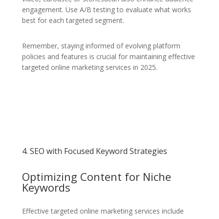
engagement. Use A/B testing to evaluate what works
best for each targeted segment.
Remember, staying informed of evolving platform
policies and features is crucial for maintaining effective
targeted online marketing services in 2025.
4. SEO with Focused Keyword Strategies
Optimizing Content for Niche
Keywords
Effective targeted online marketing services include