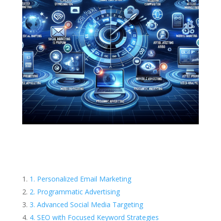
1. Personalized Email Marketing
2. Programmatic Advertising
3. Advanced Social Media Targeting
4. SEO with Focused Keyword Strategies