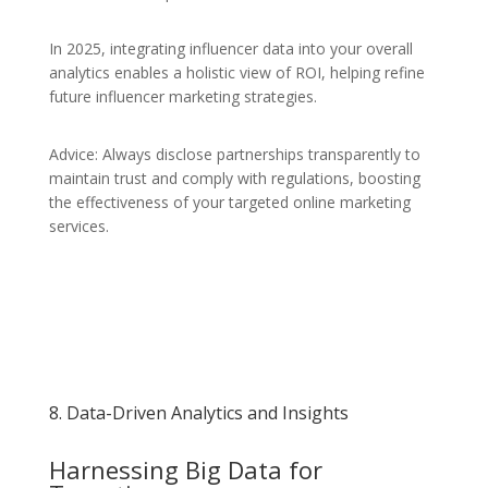
In 2025, integrating influencer data into your overall
analytics enables a holistic view of ROI, helping refine
future influencer marketing strategies.
Advice: Always disclose partnerships transparently to
maintain trust and comply with regulations, boosting
the effectiveness of your targeted online marketing
services.
8. Data-Driven Analytics and Insights
Harnessing Big Data for