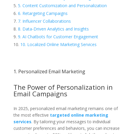
5. Content Customization and Personalization
6. Retargeting Campaigns
7. Influencer Collaborations
8. Data-Driven Analytics and Insights
9. AI Chatbots for Customer Engagement
10. Localized Online Marketing Services
1. Personalized Email Marketing
The Power of Personalization in
Email Campaigns
In 2025, personalized email marketing remains one of
the most effective
targeted online marketing
services
. By tailoring your messages to individual
customer preferences and behaviors, you can increase