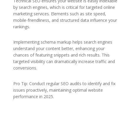
Technical SEO ensures your website is easily indexable
by search engines, which is critical for targeted online
marketing services. Elements such as site speed,
mobile-friendliness, and structured data influence your
rankings.
Implementing schema markup helps search engines
understand your content better, enhancing your
chances of featuring snippets and rich results. This
targeted visibility can dramatically increase traffic and
conversions.
Pro Tip: Conduct regular SEO audits to identify and fix
issues proactively, maintaining optimal website
performance in 2025.