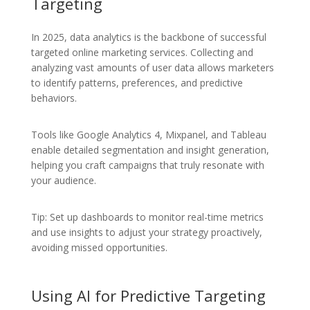
Targeting
In 2025, data analytics is the backbone of successful
targeted online marketing services. Collecting and
analyzing vast amounts of user data allows marketers
to identify patterns, preferences, and predictive
behaviors.
Tools like Google Analytics 4, Mixpanel, and Tableau
enable detailed segmentation and insight generation,
helping you craft campaigns that truly resonate with
your audience.
Tip: Set up dashboards to monitor real-time metrics
and use insights to adjust your strategy proactively,
avoiding missed opportunities.
Using AI for Predictive Targeting