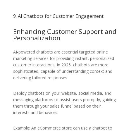
9. AI Chatbots for Customer Engagement
Enhancing Customer Support and
Personalization
AI-powered chatbots are essential targeted online
marketing services for providing instant, personalized
customer interactions. In 2025, chatbots are more
sophisticated, capable of understanding context and
delivering tailored responses.
Deploy chatbots on your website, social media, and
messaging platforms to assist users promptly, guiding
them through your sales funnel based on their
interests and behaviors.
Example: An eCommerce store can use a chatbot to