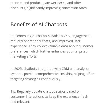
recommend products, answer FAQs, and offer
discounts, significantly improving conversion rates.
Benefits of AI Chatbots
Implementing AI chatbots leads to 24/7 engagement,
reduced operational costs, and improved user
experience. They collect valuable data about customer
preferences, which further enhances your targeted
marketing efforts.
In 2025, chatbots integrated with CRM and analytics
systems provide comprehensive insights, helping refine
targeting strategies continuously.
Tip: Regularly update chatbot scripts based on
customer interactions to keep the experience fresh
and relevant.