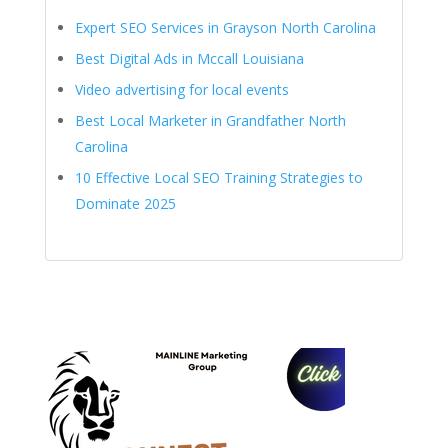
Expert SEO Services in Grayson North Carolina
Best Digital Ads in Mccall Louisiana
Video advertising for local events
Best Local Marketer in Grandfather North
Carolina
10 Effective Local SEO Training Strategies to
Dominate 2025