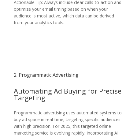
Actionable Tip: Always include clear calls-to-action and
optimize your email timing based on when your
audience is most active, which data can be derived
from your analytics tools.
2. Programmatic Advertising
Automating Ad Buying for Precise
Targeting
Programmatic advertising uses automated systems to
buy ad space in real-time, targeting specific audiences
with high precision. For 2025, this targeted online
marketing service is evolving rapidly, incorporating AI