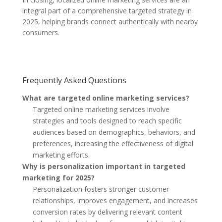
integral part of a comprehensive targeted strategy in
2025, helping brands connect authentically with nearby
consumers.
Frequently Asked Questions
What are targeted online marketing services?
Targeted online marketing services involve
strategies and tools designed to reach specific
audiences based on demographics, behaviors, and
preferences, increasing the effectiveness of digital
marketing efforts.
Why is personalization important in targeted
marketing for 2025?
Personalization fosters stronger customer
relationships, improves engagement, and increases
conversion rates by delivering relevant content