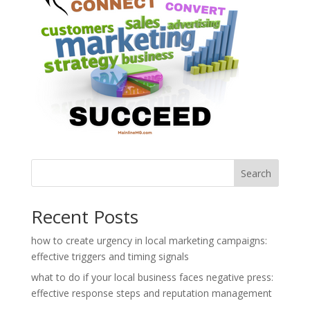
Search
Recent Posts
how to create urgency in local marketing campaigns:
effective triggers and timing signals
what to do if your local business faces negative press:
effective response steps and reputation management