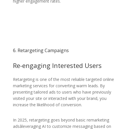
higher engagement rates.
6. Retargeting Campaigns
Re-engaging Interested Users
Retargeting is one of the most reliable targeted online
marketing services for converting warm leads. By
presenting tailored ads to users who have previously
visited your site or interacted with your brand, you
increase the likelihood of conversion.
In 2025, retargeting goes beyond basic remarketing
adsâleveraging AI to customize messaging based on