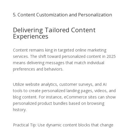
5. Content Customization and Personalization
Delivering Tailored Content
Experiences
Content remains king in targeted online marketing
services. The shift toward personalized content in 2025
means delivering messages that match individual
preferences and behaviors.
Utilize website analytics, customer surveys, and AI
tools to create personalized landing pages, videos, and
blog content. For instance, eCommerce sites can show
personalized product bundles based on browsing
history.
Practical Tip: Use dynamic content blocks that change