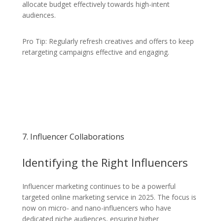
allocate budget effectively towards high-intent
audiences.
Pro Tip: Regularly refresh creatives and offers to keep
retargeting campaigns effective and engaging.
7. Influencer Collaborations
Identifying the Right Influencers
Influencer marketing continues to be a powerful
targeted online marketing service in 2025. The focus is
now on micro- and nano-influencers who have
dedicated niche audiences, ensuring higher