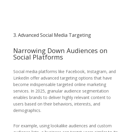
3. Advanced Social Media Targeting
Narrowing Down Audiences on
Social Platforms
Social media platforms like Facebook, Instagram, and
LinkedIn offer advanced targeting options that have
become indispensable targeted online marketing
services. In 2025, granular audience segmentation
enables brands to deliver highly relevant content to
users based on their behaviors, interests, and
demographics.
For example, using lookalike audiences and custom