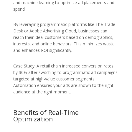
and machine learning to optimize ad placements and
spend.
By leveraging programmatic platforms like The Trade
Desk or Adobe Advertising Cloud, businesses can
reach their ideal customers based on demographics,
interests, and online behaviors. This minimizes waste
and enhances ROI significantly.
Case Study: A retail chain increased conversion rates
by 30% after switching to programmatic ad campaigns
targeted at high-value customer segments.
Automation ensures your ads are shown to the right
audience at the right moment.
Benefits of Real-Time
Optimization