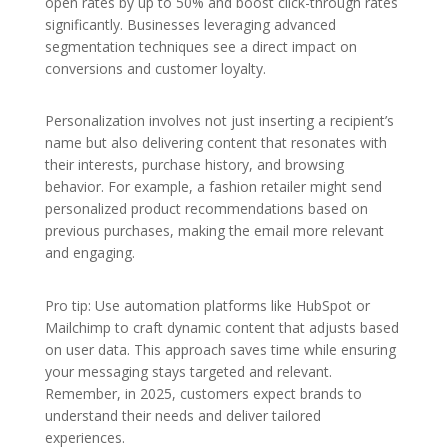
open rates by up to 50% and boost click-through rates
significantly. Businesses leveraging advanced
segmentation techniques see a direct impact on
conversions and customer loyalty.
Personalization involves not just inserting a recipient’s
name but also delivering content that resonates with
their interests, purchase history, and browsing
behavior. For example, a fashion retailer might send
personalized product recommendations based on
previous purchases, making the email more relevant
and engaging.
Pro tip: Use automation platforms like HubSpot or
Mailchimp to craft dynamic content that adjusts based
on user data. This approach saves time while ensuring
your messaging stays targeted and relevant.
Remember, in 2025, customers expect brands to
understand their needs and deliver tailored
experiences.