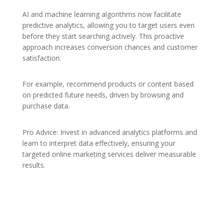
AI and machine learning algorithms now facilitate
predictive analytics, allowing you to target users even
before they start searching actively. This proactive
approach increases conversion chances and customer
satisfaction.
For example, recommend products or content based
on predicted future needs, driven by browsing and
purchase data.
Pro Advice: Invest in advanced analytics platforms and
learn to interpret data effectively, ensuring your
targeted online marketing services deliver measurable
results.