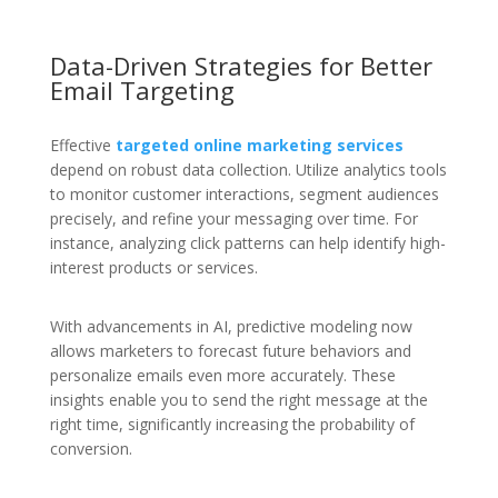
Data-Driven Strategies for Better
Email Targeting
Effective
targeted online marketing services
depend on robust data collection. Utilize analytics tools
to monitor customer interactions, segment audiences
precisely, and refine your messaging over time. For
instance, analyzing click patterns can help identify high-
interest products or services.
With advancements in AI, predictive modeling now
allows marketers to forecast future behaviors and
personalize emails even more accurately. These
insights enable you to send the right message at the
right time, significantly increasing the probability of
conversion.