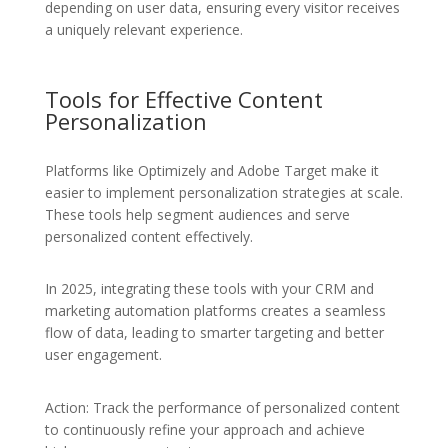
depending on user data, ensuring every visitor receives
a uniquely relevant experience.
Tools for Effective Content
Personalization
Platforms like Optimizely and Adobe Target make it
easier to implement personalization strategies at scale.
These tools help segment audiences and serve
personalized content effectively.
In 2025, integrating these tools with your CRM and
marketing automation platforms creates a seamless
flow of data, leading to smarter targeting and better
user engagement.
Action: Track the performance of personalized content
to continuously refine your approach and achieve