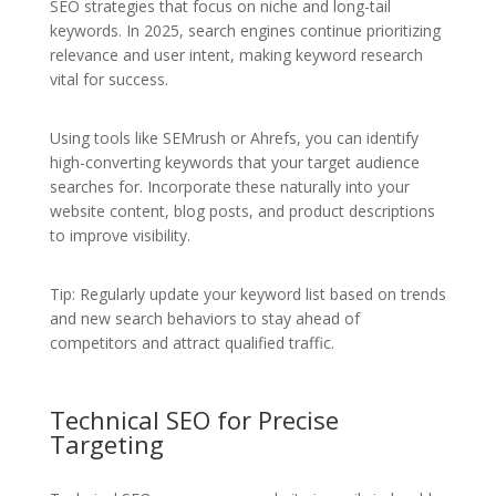
SEO strategies that focus on niche and long-tail
keywords. In 2025, search engines continue prioritizing
relevance and user intent, making keyword research
vital for success.
Using tools like SEMrush or Ahrefs, you can identify
high-converting keywords that your target audience
searches for. Incorporate these naturally into your
website content, blog posts, and product descriptions
to improve visibility.
Tip: Regularly update your keyword list based on trends
and new search behaviors to stay ahead of
competitors and attract qualified traffic.
Technical SEO for Precise
Targeting