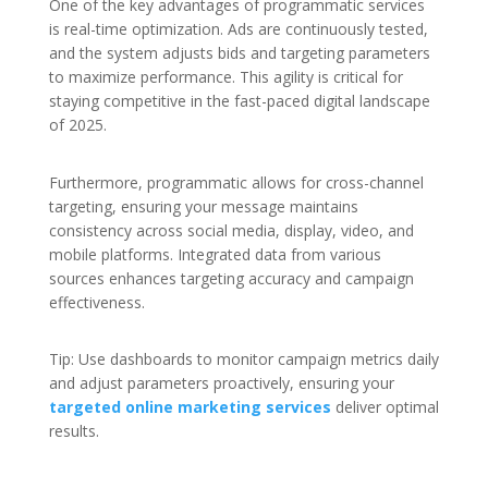
One of the key advantages of programmatic services
is real-time optimization. Ads are continuously tested,
and the system adjusts bids and targeting parameters
to maximize performance. This agility is critical for
staying competitive in the fast-paced digital landscape
of 2025.
Furthermore, programmatic allows for cross-channel
targeting, ensuring your message maintains
consistency across social media, display, video, and
mobile platforms. Integrated data from various
sources enhances targeting accuracy and campaign
effectiveness.
Tip: Use dashboards to monitor campaign metrics daily
and adjust parameters proactively, ensuring your
targeted online marketing services
deliver optimal
results.