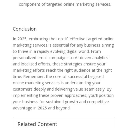
component of targeted online marketing services.
Conclusion
In 2025, embracing the top 10 effective targeted online
marketing services is essential for any business aiming
to thrive in a rapidly evolving digital world. From
personalized email campaigns to AI-driven analytics
and localized efforts, these strategies ensure your
marketing efforts reach the right audience at the right
time. Remember, the core of successful targeted
online marketing services is understanding your
customers deeply and delivering value seamlessly. By
implementing these proven approaches, you’ll position
your business for sustained growth and competitive
advantage in 2025 and beyond.
Related Content