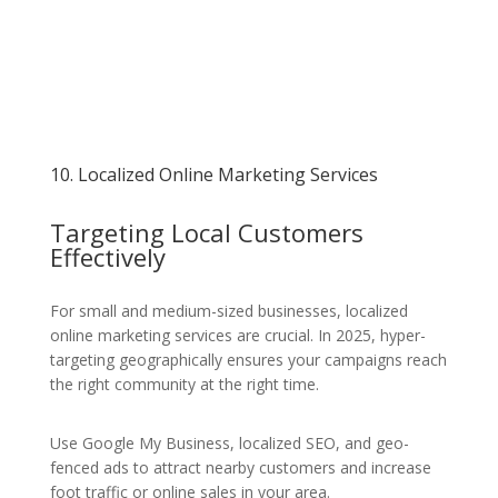
10. Localized Online Marketing Services
Targeting Local Customers
Effectively
For small and medium-sized businesses, localized
online marketing services are crucial. In 2025, hyper-
targeting geographically ensures your campaigns reach
the right community at the right time.
Use Google My Business, localized SEO, and geo-
fenced ads to attract nearby customers and increase
foot traffic or online sales in your area.