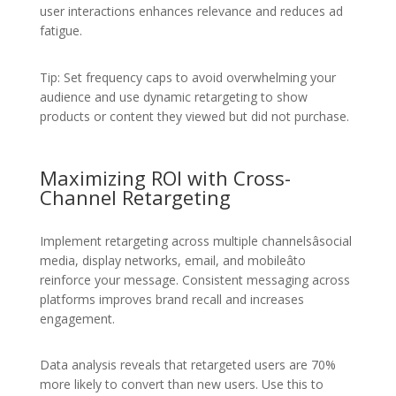
user interactions enhances relevance and reduces ad
fatigue.
Tip: Set frequency caps to avoid overwhelming your
audience and use dynamic retargeting to show
products or content they viewed but did not purchase.
Maximizing ROI with Cross-
Channel Retargeting
Implement retargeting across multiple channelsâsocial
media, display networks, email, and mobileâto
reinforce your message. Consistent messaging across
platforms improves brand recall and increases
engagement.
Data analysis reveals that retargeted users are 70%
more likely to convert than new users. Use this to