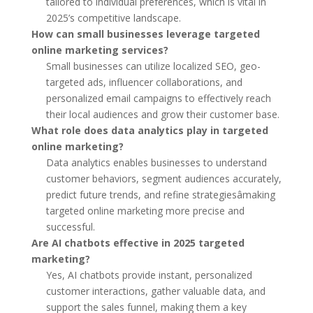
tailored to individual preferences, which is vital in
2025’s competitive landscape.
How can small businesses leverage targeted
online marketing services?
Small businesses can utilize localized SEO, geo-
targeted ads, influencer collaborations, and
personalized email campaigns to effectively reach
their local audiences and grow their customer base.
What role does data analytics play in targeted
online marketing?
Data analytics enables businesses to understand
customer behaviors, segment audiences accurately,
predict future trends, and refine strategiesâmaking
targeted online marketing more precise and
successful.
Are AI chatbots effective in 2025 targeted
marketing?
Yes, AI chatbots provide instant, personalized
customer interactions, gather valuable data, and
support the sales funnel, making them a key