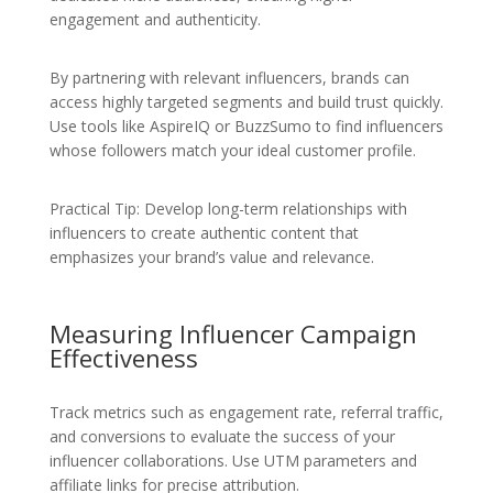
engagement and authenticity.
By partnering with relevant influencers, brands can
access highly targeted segments and build trust quickly.
Use tools like AspireIQ or BuzzSumo to find influencers
whose followers match your ideal customer profile.
Practical Tip: Develop long-term relationships with
influencers to create authentic content that
emphasizes your brand’s value and relevance.
Measuring Influencer Campaign
Effectiveness
Track metrics such as engagement rate, referral traffic,
and conversions to evaluate the success of your
influencer collaborations. Use UTM parameters and
affiliate links for precise attribution.