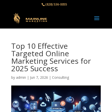
(828) 536-0055‬
Top 10 Effective
Targeted Online
Marketing Services for
2025 Success
by
admin
|
Jun 7, 2026
|
Consulting