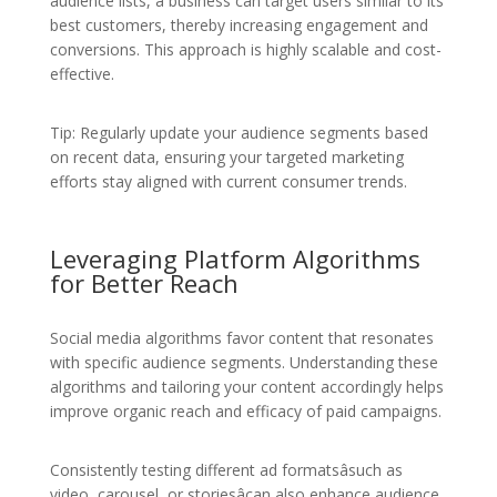
audience lists, a business can target users similar to its
best customers, thereby increasing engagement and
conversions. This approach is highly scalable and cost-
effective.
Tip: Regularly update your audience segments based
on recent data, ensuring your targeted marketing
efforts stay aligned with current consumer trends.
Leveraging Platform Algorithms
for Better Reach
Social media algorithms favor content that resonates
with specific audience segments. Understanding these
algorithms and tailoring your content accordingly helps
improve organic reach and efficacy of paid campaigns.
Consistently testing different ad formatsâsuch as
video, carousel, or storiesâcan also enhance audience