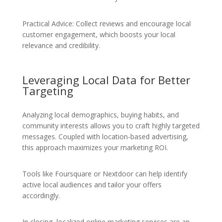
Practical Advice: Collect reviews and encourage local
customer engagement, which boosts your local
relevance and credibility.
Leveraging Local Data for Better
Targeting
Analyzing local demographics, buying habits, and
community interests allows you to craft highly targeted
messages. Coupled with location-based advertising,
this approach maximizes your marketing ROI.
Tools like Foursquare or Nextdoor can help identify
active local audiences and tailor your offers
accordingly.
In closing, localized online marketing services are an