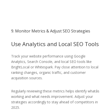
9. Monitor Metrics & Adjust SEO Strategies
Use Analytics and Local SEO Tools
Track your website performance using Google
Analytics, Search Console, and local SEO tools like
BrightLocal or Whitespark. Pay close attention to local
ranking changes, organic traffic, and customer
acquisition sources.
Regularly reviewing these metrics helps identify whatâs
working and what needs improvement. Adjust your
strategies accordingly to stay ahead of competitors in
2025.