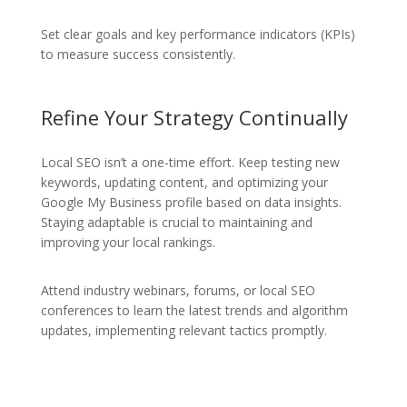
Set clear goals and key performance indicators (KPIs)
to measure success consistently.
Refine Your Strategy Continually
Local SEO isn’t a one-time effort. Keep testing new
keywords, updating content, and optimizing your
Google My Business profile based on data insights.
Staying adaptable is crucial to maintaining and
improving your local rankings.
Attend industry webinars, forums, or local SEO
conferences to learn the latest trends and algorithm
updates, implementing relevant tactics promptly.