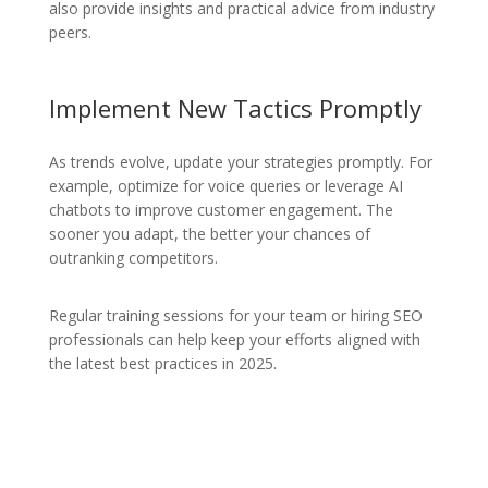
also provide insights and practical advice from industry
peers.
Implement New Tactics Promptly
As trends evolve, update your strategies promptly. For
example, optimize for voice queries or leverage AI
chatbots to improve customer engagement. The
sooner you adapt, the better your chances of
outranking competitors.
Regular training sessions for your team or hiring SEO
professionals can help keep your efforts aligned with
the latest best practices in 2025.