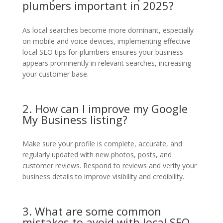
plumbers important in 2025?
As local searches become more dominant, especially
on mobile and voice devices, implementing effective
local SEO tips for plumbers ensures your business
appears prominently in relevant searches, increasing
your customer base.
2. How can I improve my Google
My Business listing?
Make sure your profile is complete, accurate, and
regularly updated with new photos, posts, and
customer reviews. Respond to reviews and verify your
business details to improve visibility and credibility.
3. What are some common
mistakes to avoid with local SEO