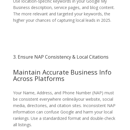
Use location-specific keywords in your Google My
Business description, service pages, and blog content.
The more relevant and targeted your keywords, the
higher your chances of capturing local leads in 2025.
3. Ensure NAP Consistency & Local Citations
Maintain Accurate Business Info
Across Platforms
Your Name, Address, and Phone Number (NAP) must
be consistent everywhere onlineâyour website, social
media, directories, and citation sites. Inconsistent NAP
information can confuse Google and harm your local
rankings. Use a standardized format and double-check
all listings.