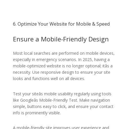
6. Optimize Your Website for Mobile & Speed
Ensure a Mobile-Friendly Design
Most local searches are performed on mobile devices,
especially in emergency scenarios. In 2025, having a
mobile-optimized website is no longer optional; itâs a
necessity. Use responsive design to ensure your site
looks and functions well on all devices.
Test your siteâs mobile usability regularly using tools
like Googleâs Mobile-Friendly Test. Make navigation
simple, buttons easy to click, and ensure your contact
info is prominently visible.
A mobile-friendly site improves user experience and