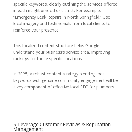
specific keywords, clearly outlining the services offered
in each neighborhood or district. For example,
“Emergency Leak Repairs in North Springfield.” Use
local imagery and testimonials from local clients to
reinforce your presence.
This localized content structure helps Google
understand your business’s service area, improving
rankings for those specific locations.
In 2025, a robust content strategy blending local
keywords with genuine community engagement will be
a key component of effective local SEO for plumbers.
5. Leverage Customer Reviews & Reputation
Management