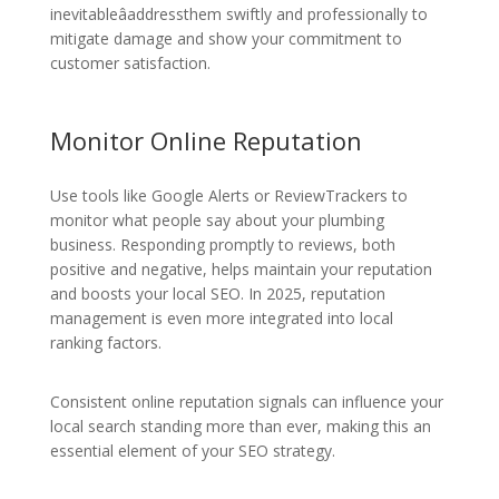
inevitableâaddressthem swiftly and professionally to
mitigate damage and show your commitment to
customer satisfaction.
Monitor Online Reputation
Use tools like Google Alerts or ReviewTrackers to
monitor what people say about your plumbing
business. Responding promptly to reviews, both
positive and negative, helps maintain your reputation
and boosts your local SEO. In 2025, reputation
management is even more integrated into local
ranking factors.
Consistent online reputation signals can influence your
local search standing more than ever, making this an
essential element of your SEO strategy.