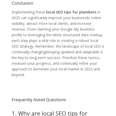
Conclusion
Implementing these
local SEO tips for plumbers
in
2025 can significantly improve your businessâs online
visibility, attract more local clients, and increase
revenue. From claiming your Google My Business
profile to leveraging the latest structured data markup,
each step plays a vital role in creating a robust local
SEO strategy. Remember, the landscape of local SEO is
continually changingâstaying updated and adaptable is
the key to long-term success. Prioritize these tactics,
measure your progress, and continually refine your
approach to dominate your local market in 2025 and
beyond.
Frequently Asked Questions
1. Why are local SEO tips for