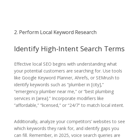
2. Perform Local Keyword Research
Identify High-Intent Search Terms
Effective local SEO begins with understanding what
your potential customers are searching for. Use tools
like Google Keyword Planner, Ahrefs, or SEMrush to
identify keywords such as “plumber in [city],”
“emergency plumber near me,” or “best plumbing
services in [area].” Incorporate modifiers like
“affordable,” “licensed,” or “24/7” to match local intent.
Additionally, analyze your competitors’ websites to see
which keywords they rank for, and identify gaps you
can fill. Remember, in 2025, voice search queries are