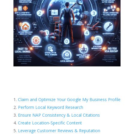
Claim and Optimize Your Google My Business Profile
Perform Local Keyword Research
Ensure NAP Consistency & Local Citations
Create Location-Specific Content
Leverage Customer Reviews & Reputation