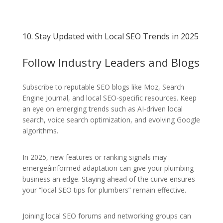
10. Stay Updated with Local SEO Trends in 2025
Follow Industry Leaders and Blogs
Subscribe to reputable SEO blogs like Moz, Search
Engine Journal, and local SEO-specific resources. Keep
an eye on emerging trends such as AI-driven local
search, voice search optimization, and evolving Google
algorithms.
In 2025, new features or ranking signals may
emergeâinformed adaptation can give your plumbing
business an edge. Staying ahead of the curve ensures
your “local SEO tips for plumbers” remain effective.
Joining local SEO forums and networking groups can