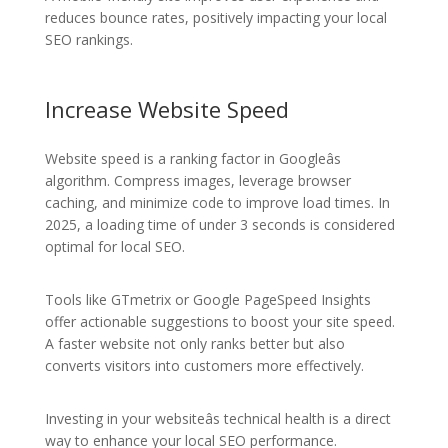
reduces bounce rates, positively impacting your local
SEO rankings.
Increase Website Speed
Website speed is a ranking factor in Googleâs
algorithm. Compress images, leverage browser
caching, and minimize code to improve load times. In
2025, a loading time of under 3 seconds is considered
optimal for local SEO.
Tools like GTmetrix or Google PageSpeed Insights
offer actionable suggestions to boost your site speed.
A faster website not only ranks better but also
converts visitors into customers more effectively.
Investing in your websiteâs technical health is a direct
way to enhance your local SEO performance.