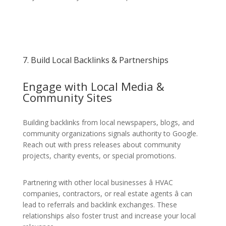
7. Build Local Backlinks & Partnerships
Engage with Local Media &
Community Sites
Building backlinks from local newspapers, blogs, and
community organizations signals authority to Google.
Reach out with press releases about community
projects, charity events, or special promotions.
Partnering with other local businesses â HVAC
companies, contractors, or real estate agents â can
lead to referrals and backlink exchanges. These
relationships also foster trust and increase your local