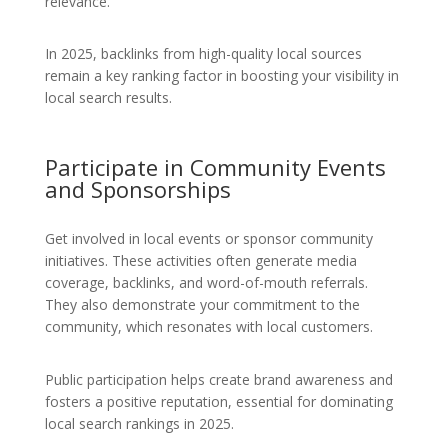
relevance.
In 2025, backlinks from high-quality local sources
remain a key ranking factor in boosting your visibility in
local search results.
Participate in Community Events
and Sponsorships
Get involved in local events or sponsor community
initiatives. These activities often generate media
coverage, backlinks, and word-of-mouth referrals.
They also demonstrate your commitment to the
community, which resonates with local customers.
Public participation helps create brand awareness and
fosters a positive reputation, essential for dominating
local search rankings in 2025.