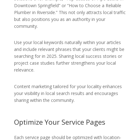
Downtown Springfield” or “How to Choose a Reliable
Plumber in Riverside.” This not only attracts local traffic
but also positions you as an authority in your
community.
Use your local keywords naturally within your articles
and include relevant phrases that your clients might be
searching for in 2025. Sharing local success stories or
project case studies further strengthens your local
relevance.
Content marketing tailored for your locality enhances
your visibility in local search results and encourages
sharing within the community.
Optimize Your Service Pages
Each service page should be optimized with location-