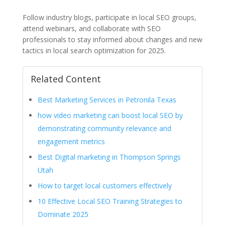
Follow industry blogs, participate in local SEO groups,
attend webinars, and collaborate with SEO
professionals to stay informed about changes and new
tactics in local search optimization for 2025.
Related Content
Best Marketing Services in Petronila Texas
how video marketing can boost local SEO by
demonstrating community relevance and
engagement metrics
Best Digital marketing in Thompson Springs
Utah
How to target local customers effectively
10 Effective Local SEO Training Strategies to
Dominate 2025