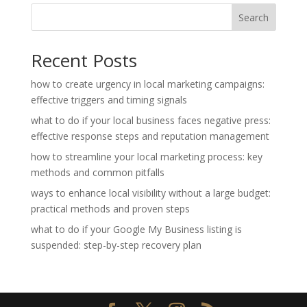
Search
Recent Posts
how to create urgency in local marketing campaigns:
effective triggers and timing signals
what to do if your local business faces negative press:
effective response steps and reputation management
how to streamline your local marketing process: key
methods and common pitfalls
ways to enhance local visibility without a large budget:
practical methods and proven steps
what to do if your Google My Business listing is
suspended: step-by-step recovery plan