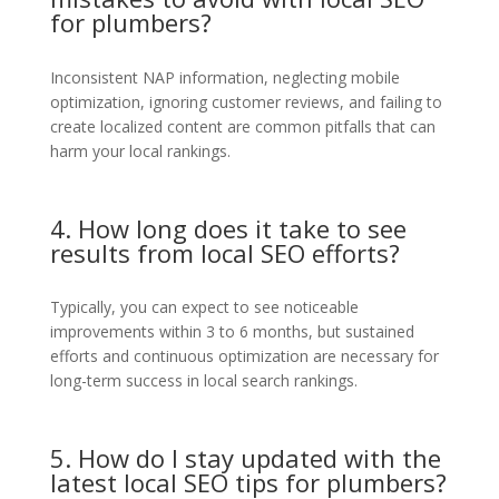
for plumbers?
Inconsistent NAP information, neglecting mobile
optimization, ignoring customer reviews, and failing to
create localized content are common pitfalls that can
harm your local rankings.
4. How long does it take to see
results from local SEO efforts?
Typically, you can expect to see noticeable
improvements within 3 to 6 months, but sustained
efforts and continuous optimization are necessary for
long-term success in local search rankings.
5. How do I stay updated with the
latest local SEO tips for plumbers?