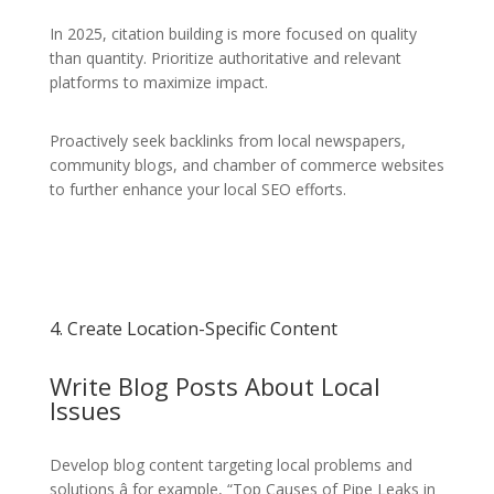
In 2025, citation building is more focused on quality
than quantity. Prioritize authoritative and relevant
platforms to maximize impact.
Proactively seek backlinks from local newspapers,
community blogs, and chamber of commerce websites
to further enhance your local SEO efforts.
4. Create Location-Specific Content
Write Blog Posts About Local
Issues
Develop blog content targeting local problems and
solutions â for example, “Top Causes of Pipe Leaks in