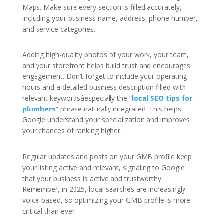
Maps. Make sure every section is filled accurately,
including your business name, address, phone number,
and service categories.
Adding high-quality photos of your work, your team,
and your storefront helps build trust and encourages
engagement. Don’t forget to include your operating
hours and a detailed business description filled with
relevant keywordsâespecially the “
local SEO tips for
plumbers
” phrase naturally integrated. This helps
Google understand your specialization and improves
your chances of ranking higher.
Regular updates and posts on your GMB profile keep
your listing active and relevant, signaling to Google
that your business is active and trustworthy.
Remember, in 2025, local searches are increasingly
voice-based, so optimizing your GMB profile is more
critical than ever.