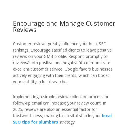
Encourage and Manage Customer
Reviews
Customer reviews greatly influence your local SEO
rankings. Encourage satisfied clients to leave positive
reviews on your GMB profile. Respond promptly to
reviewsâboth positive and negativeâto demonstrate
excellent customer service. Google favors businesses
actively engaging with their clients, which can boost
your visibility in local searches.
Implementing a simple review collection process or
follow-up email can increase your review count. In
2025, reviews are also an essential factor for
trustworthiness, making this a vital step in your
local
SEO tips for plumbers
strategy.