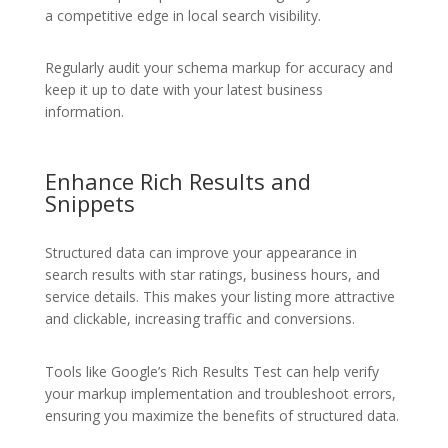
a competitive edge in local search visibility.
Regularly audit your schema markup for accuracy and
keep it up to date with your latest business
information.
Enhance Rich Results and
Snippets
Structured data can improve your appearance in
search results with star ratings, business hours, and
service details. This makes your listing more attractive
and clickable, increasing traffic and conversions.
Tools like Google’s Rich Results Test can help verify
your markup implementation and troubleshoot errors,
ensuring you maximize the benefits of structured data.