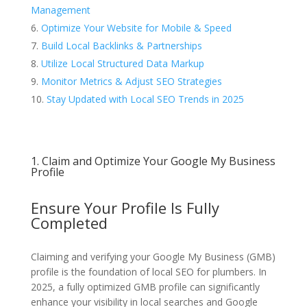
Management
Optimize Your Website for Mobile & Speed
Build Local Backlinks & Partnerships
Utilize Local Structured Data Markup
Monitor Metrics & Adjust SEO Strategies
Stay Updated with Local SEO Trends in 2025
1. Claim and Optimize Your Google My Business
Profile
Ensure Your Profile Is Fully
Completed
Claiming and verifying your Google My Business (GMB)
profile is the foundation of local SEO for plumbers. In
2025, a fully optimized GMB profile can significantly
enhance your visibility in local searches and Google