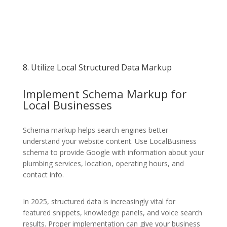
8. Utilize Local Structured Data Markup
Implement Schema Markup for
Local Businesses
Schema markup helps search engines better
understand your website content. Use LocalBusiness
schema to provide Google with information about your
plumbing services, location, operating hours, and
contact info.
In 2025, structured data is increasingly vital for
featured snippets, knowledge panels, and voice search
results. Proper implementation can give your business