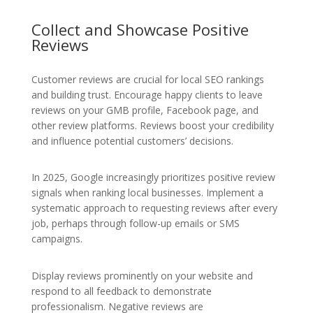
Collect and Showcase Positive
Reviews
Customer reviews are crucial for local SEO rankings
and building trust. Encourage happy clients to leave
reviews on your GMB profile, Facebook page, and
other review platforms. Reviews boost your credibility
and influence potential customers’ decisions.
In 2025, Google increasingly prioritizes positive review
signals when ranking local businesses. Implement a
systematic approach to requesting reviews after every
job, perhaps through follow-up emails or SMS
campaigns.
Display reviews prominently on your website and
respond to all feedback to demonstrate
professionalism. Negative reviews are