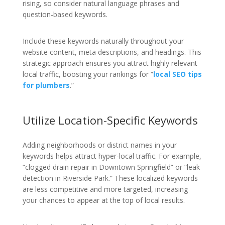
rising, so consider natural language phrases and
question-based keywords.
Include these keywords naturally throughout your
website content, meta descriptions, and headings. This
strategic approach ensures you attract highly relevant
local traffic, boosting your rankings for “
local SEO tips
for plumbers
.”
Utilize Location-Specific Keywords
Adding neighborhoods or district names in your
keywords helps attract hyper-local traffic. For example,
“clogged drain repair in Downtown Springfield” or “leak
detection in Riverside Park.” These localized keywords
are less competitive and more targeted, increasing
your chances to appear at the top of local results.