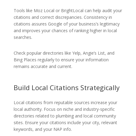
Tools like Moz Local or BrightLocal can help audit your
citations and correct discrepancies. Consistency in
citations assures Google of your business’s legitimacy
and improves your chances of ranking higher in local
searches.
Check popular directories like Yelp, Angie’s List, and
Bing Places regularly to ensure your information
remains accurate and current.
Build Local Citations Strategically
Local citations from reputable sources increase your
local authority. Focus on niche and industry-specific
directories related to plumbing and local community
sites. Ensure your citations include your city, relevant
keywords, and your NAP info.