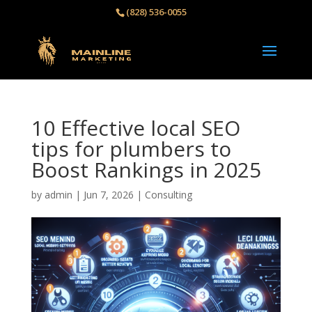
(828) 536-0055‬
10 Effective local SEO
tips for plumbers to
Boost Rankings in 2025
by
admin
|
Jun 7, 2026
|
Consulting