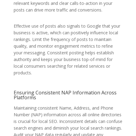
relevant keywords and clear calls-to-action in your
posts can drive more traffic and conversions.
Effective use of posts also signals to Google that your
business is active, which can positively influence local
rankings. Limit the frequency of posts to maintain
quality, and monitor engagement metrics to refine
your messaging. Consistent posting helps establish
authority and keeps your business top-of-mind for
local consumers searching for related services or
products.
Ensuring Consistent NAP Information Across
Platforms
Maintaining consistent Name, Address, and Phone
Number (NAP) information across all online directories
is crucial for local SEO. Inconsistent details can confuse
search engines and diminish your local search rankings.
Audit your NAP data regularly and update any