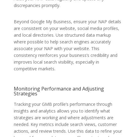
discrepancies promptly.
Beyond Google My Business, ensure your NAP details
are consistent on your website, social media profiles,
and local directories. Use structured data markup
where possible to help search engines accurately
associate your NAP with your website. This
consistency reinforces your business’s credibility and
improves local search visibility, especially in
competitive markets.
Monitoring Performance and Adjusting
Strategies
Tracking your GMB profile’s performance through
insights and analytics allows you to identify what
strategies are working and where adjustments are
needed. Key metrics include search views, customer
actions, and review trends. Use this data to refine your