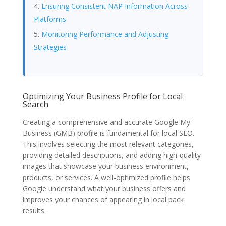
Ensuring Consistent NAP Information Across
Platforms
Monitoring Performance and Adjusting
Strategies
Optimizing Your Business Profile for Local
Search
Creating a comprehensive and accurate Google My
Business (GMB) profile is fundamental for local SEO.
This involves selecting the most relevant categories,
providing detailed descriptions, and adding high-quality
images that showcase your business environment,
products, or services. A well-optimized profile helps
Google understand what your business offers and
improves your chances of appearing in local pack
results.