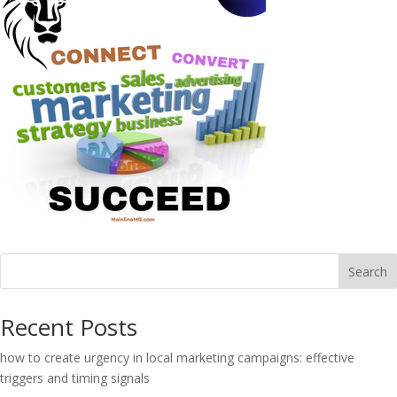
Search
Recent Posts
how to create urgency in local marketing campaigns: effective
triggers and timing signals