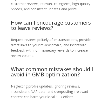
customer reviews, relevant categories, high-quality
photos, and consistent updates and posts.
How can I encourage customers
to leave reviews?
Request reviews politely after transactions, provide
direct links to your review profile, and incentivize
feedback with non-monetary rewards to increase
review volume.
What common mistakes should I
avoid in GMB optimization?
Neglecting profile updates, ignoring reviews,
inconsistent NAP data, and overposting irrelevant
content can harm your local SEO efforts.