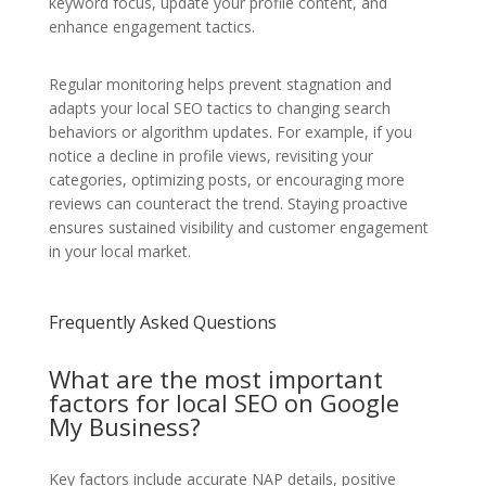
keyword focus, update your profile content, and
enhance engagement tactics.
Regular monitoring helps prevent stagnation and
adapts your local SEO tactics to changing search
behaviors or algorithm updates. For example, if you
notice a decline in profile views, revisiting your
categories, optimizing posts, or encouraging more
reviews can counteract the trend. Staying proactive
ensures sustained visibility and customer engagement
in your local market.
Frequently Asked Questions
What are the most important
factors for local SEO on Google
My Business?
Key factors include accurate NAP details, positive