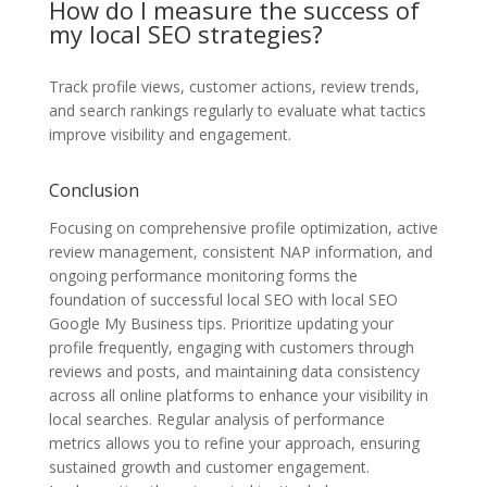
How do I measure the success of
my local SEO strategies?
Track profile views, customer actions, review trends,
and search rankings regularly to evaluate what tactics
improve visibility and engagement.
Conclusion
Focusing on comprehensive profile optimization, active
review management, consistent NAP information, and
ongoing performance monitoring forms the
foundation of successful local SEO with local SEO
Google My Business tips. Prioritize updating your
profile frequently, engaging with customers through
reviews and posts, and maintaining data consistency
across all online platforms to enhance your visibility in
local searches. Regular analysis of performance
metrics allows you to refine your approach, ensuring
sustained growth and customer engagement.