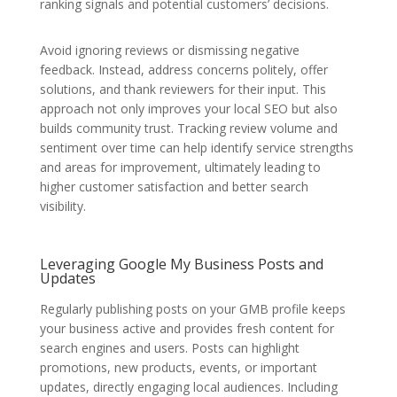
ranking signals and potential customers’ decisions.
Avoid ignoring reviews or dismissing negative
feedback. Instead, address concerns politely, offer
solutions, and thank reviewers for their input. This
approach not only improves your local SEO but also
builds community trust. Tracking review volume and
sentiment over time can help identify service strengths
and areas for improvement, ultimately leading to
higher customer satisfaction and better search
visibility.
Leveraging Google My Business Posts and
Updates
Regularly publishing posts on your GMB profile keeps
your business active and provides fresh content for
search engines and users. Posts can highlight
promotions, new products, events, or important
updates, directly engaging local audiences. Including