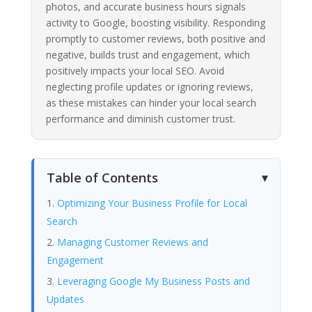
photos, and accurate business hours signals
activity to Google, boosting visibility. Responding
promptly to customer reviews, both positive and
negative, builds trust and engagement, which
positively impacts your local SEO. Avoid
neglecting profile updates or ignoring reviews,
as these mistakes can hinder your local search
performance and diminish customer trust.
Table of Contents
Optimizing Your Business Profile for Local
Search
Managing Customer Reviews and
Engagement
Leveraging Google My Business Posts and
Updates