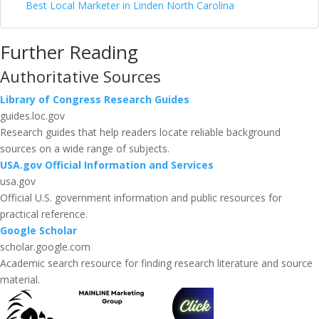
Best Local Marketer in Linden North Carolina
Further Reading
Authoritative Sources
Library of Congress Research Guides
guides.loc.gov
Research guides that help readers locate reliable background
sources on a wide range of subjects.
USA.gov Official Information and Services
usa.gov
Official U.S. government information and public resources for
practical reference.
Google Scholar
scholar.google.com
Academic search resource for finding research literature and source
material.