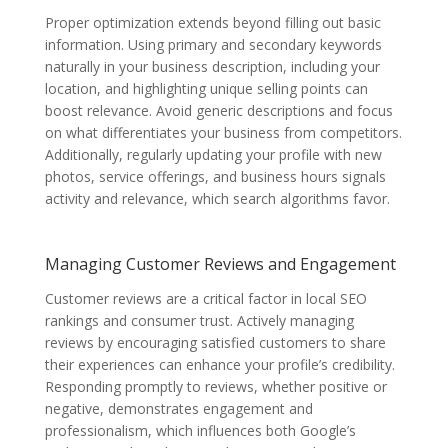
Proper optimization extends beyond filling out basic
information. Using primary and secondary keywords
naturally in your business description, including your
location, and highlighting unique selling points can
boost relevance. Avoid generic descriptions and focus
on what differentiates your business from competitors.
Additionally, regularly updating your profile with new
photos, service offerings, and business hours signals
activity and relevance, which search algorithms favor.
Managing Customer Reviews and Engagement
Customer reviews are a critical factor in local SEO
rankings and consumer trust. Actively managing
reviews by encouraging satisfied customers to share
their experiences can enhance your profile’s credibility.
Responding promptly to reviews, whether positive or
negative, demonstrates engagement and
professionalism, which influences both Google’s