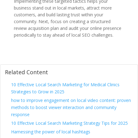
Implementing these targeted tactics helps your
business stand out in local markets, attract more
customers, and build lasting trust within your
community. Next, focus on creating a structured
review acquisition plan and audit your online presence
periodically to stay ahead of local SEO challenges.
Related Content
10 Effective Local Search Marketing for Medical Clinics
Strategies to Grow in 2025
how to improve engagement on local video content: proven
methods to boost viewer interaction and community
response
10 Effective Local Search Marketing Strategy Tips for 2025
Harnessing the power of local hashtags