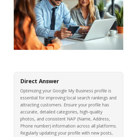
Direct Answer
Optimizing your Google My Business profile is
essential for improving local search rankings and
attracting customers. Ensure your profile has
accurate, detailed categories, high-quality
photos, and consistent NAP (Name, Address,
Phone number) information across all platforms.
Regularly updating your profile with new posts,