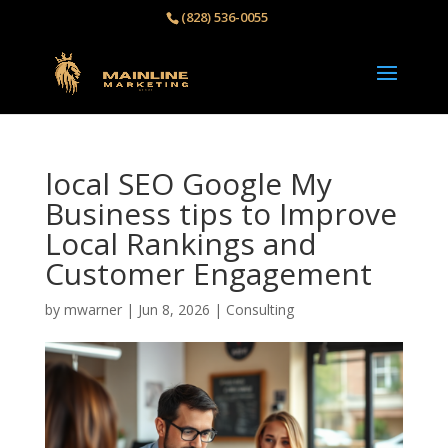
(828) 536-0055‬
local SEO Google My
Business tips to Improve
Local Rankings and
Customer Engagement
by
mwarner
|
Jun 8, 2026
|
Consulting