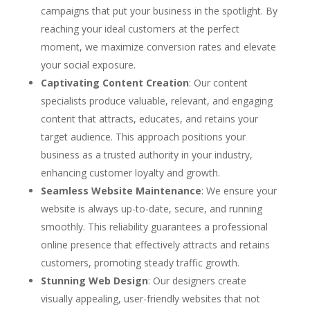
campaigns that put your business in the spotlight. By
reaching your ideal customers at the perfect
moment, we maximize conversion rates and elevate
your social exposure.
Captivating Content Creation
: Our content
specialists produce valuable, relevant, and engaging
content that attracts, educates, and retains your
target audience. This approach positions your
business as a trusted authority in your industry,
enhancing customer loyalty and growth.
Seamless Website Maintenance
: We ensure your
website is always up-to-date, secure, and running
smoothly. This reliability guarantees a professional
online presence that effectively attracts and retains
customers, promoting steady traffic growth.
Stunning Web Design
: Our designers create
visually appealing, user-friendly websites that not