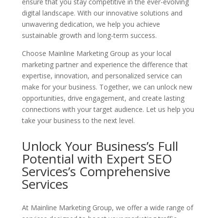
ensure that you stay competitive in the ever-evolving
digital landscape. With our innovative solutions and
unwavering dedication, we help you achieve
sustainable growth and long-term success.
Choose Mainline Marketing Group as your local
marketing partner and experience the difference that
expertise, innovation, and personalized service can
make for your business. Together, we can unlock new
opportunities, drive engagement, and create lasting
connections with your target audience. Let us help you
take your business to the next level.
Unlock Your Business’s Full
Potential with Expert SEO
Services’s
Comprehensive
Services
At Mainline Marketing Group, we offer a wide range of