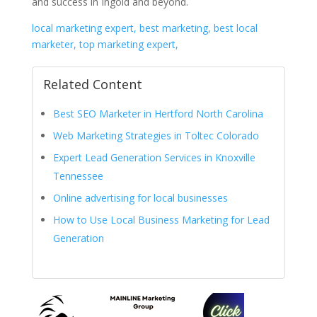
and success in Ingold and beyond.
local marketing expert, best marketing, best local
marketer, top marketing expert,
Related Content
Best SEO Marketer in Hertford North Carolina
Web Marketing Strategies in Toltec Colorado
Expert Lead Generation Services in Knoxville
Tennessee
Online advertising for local businesses
How to Use Local Business Marketing for Lead
Generation