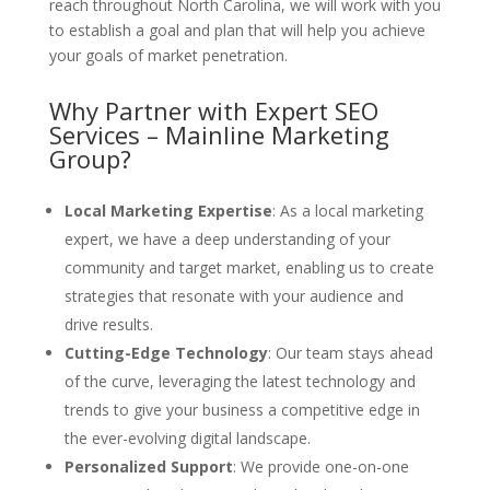
reach throughout North Carolina, we will work with you
to establish a goal and plan that will help you achieve
your goals of market penetration.
Why Partner with Expert SEO
Services – Mainline Marketing
Group?
Local Marketing Expertise
: As a local marketing
expert, we have a deep understanding of your
community and target market, enabling us to create
strategies that resonate with your audience and
drive results.
Cutting-Edge Technology
: Our team stays ahead
of the curve, leveraging the latest technology and
trends to give your business a competitive edge in
the ever-evolving digital landscape.
Personalized Support
: We provide one-on-one