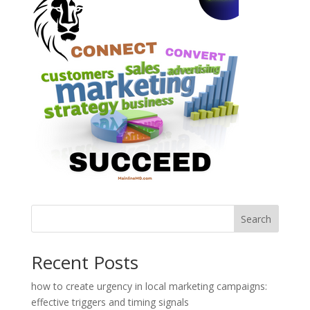
Search
Recent Posts
how to create urgency in local marketing campaigns:
effective triggers and timing signals