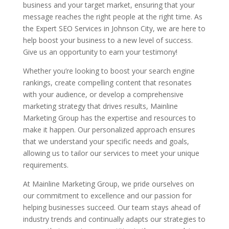
business and your target market, ensuring that your
message reaches the right people at the right time. As
the Expert SEO Services in Johnson City, we are here to
help boost your business to a new level of success.
Give us an opportunity to earn your testimony!
Whether you’re looking to boost your search engine
rankings, create compelling content that resonates
with your audience, or develop a comprehensive
marketing strategy that drives results, Mainline
Marketing Group has the expertise and resources to
make it happen. Our personalized approach ensures
that we understand your specific needs and goals,
allowing us to tailor our services to meet your unique
requirements.
At Mainline Marketing Group, we pride ourselves on
our commitment to excellence and our passion for
helping businesses succeed. Our team stays ahead of
industry trends and continually adapts our strategies to