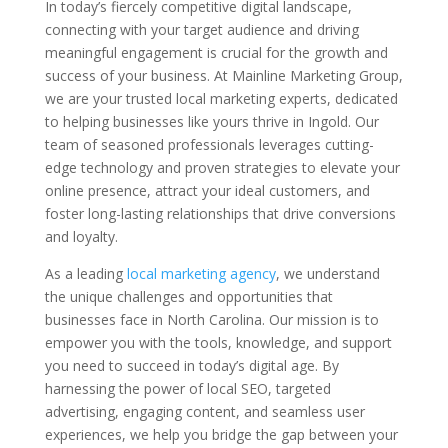
In today’s fiercely competitive digital landscape,
connecting with your target audience and driving
meaningful engagement is crucial for the growth and
success of your business. At Mainline Marketing Group,
we are your trusted local marketing experts, dedicated
to helping businesses like yours thrive in Ingold. Our
team of seasoned professionals leverages cutting-
edge technology and proven strategies to elevate your
online presence, attract your ideal customers, and
foster long-lasting relationships that drive conversions
and loyalty.
As a leading
local marketing agency
, we understand
the unique challenges and opportunities that
businesses face in North Carolina. Our mission is to
empower you with the tools, knowledge, and support
you need to succeed in today’s digital age. By
harnessing the power of local SEO, targeted
advertising, engaging content, and seamless user
experiences, we help you bridge the gap between your