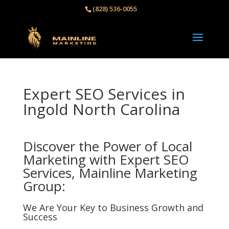
(828) 536-0055‬
Expert SEO Services in
Ingold North Carolina
Discover the Power of Local
Marketing with Expert SEO
Services, Mainline Marketing
Group:
We Are Your Key to Business Growth and
Success