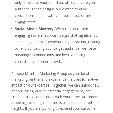
only showcase your brand but also captivate your
audience. These designs are crafted to drive
conversions and elevate your business’s online
engagement.
Social Media Mastery
: We build robust and
engaging social media campaigns that significantly
increase your social exposure. By attracting, relating
to, and converting your target audience, we foster
meaningful connections and loyalty, driving
consistent customer growth.
Choose Mainline Marketing Group as your local
marketing partner and experience the transformative
impact of our expertise. Together, we can unlock new
opportunities, drive substantial engagement, and
create lasting connections with your target audience,
propelling your Ingold business to unprecedented
heights. If you are working to expand your customer