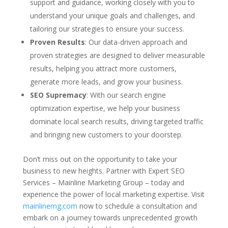
support and guidance, working closely with you to
understand your unique goals and challenges, and
tailoring our strategies to ensure your success.
Proven Results
: Our data-driven approach and
proven strategies are designed to deliver measurable
results, helping you attract more customers,
generate more leads, and grow your business.
SEO Supremacy
: With our search engine
optimization expertise, we help your business
dominate local search results, driving targeted traffic
and bringing new customers to your doorstep.
Don’t miss out on the opportunity to take your
business to new heights. Partner with Expert SEO
Services – Mainline Marketing Group – today and
experience the power of local marketing expertise. Visit
mainlinemg.com
now to schedule a consultation and
embark on a journey towards unprecedented growth