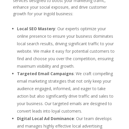
services designed to boost your marketing traffic,
enhance your social exposure, and drive customer
growth for your Ingold business:
Local SEO Mastery
: Our experts optimize your
online presence to ensure your business dominates
local search results, driving significant traffic to your
website. We make it easy for potential customers to
find and choose you over the competition, ensuring
maximum visibility and growth.
Targeted Email Campaigns
: We craft compelling
email marketing strategies that not only keep your
audience engaged, informed, and eager to take
action but also significantly drive traffic and sales to
your business. Our targeted emails are designed to
convert leads into loyal customers.
Digital Local Ad Dominance
: Our team develops
and manages highly effective local advertising