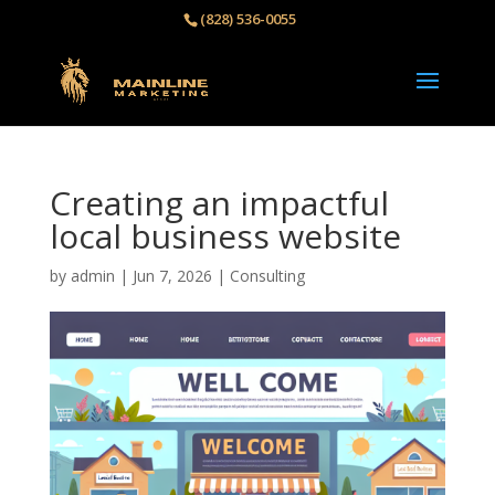
(828) 536-0055‬
Creating an impactful
local business website
by
admin
|
Jun 7, 2026
|
Consulting