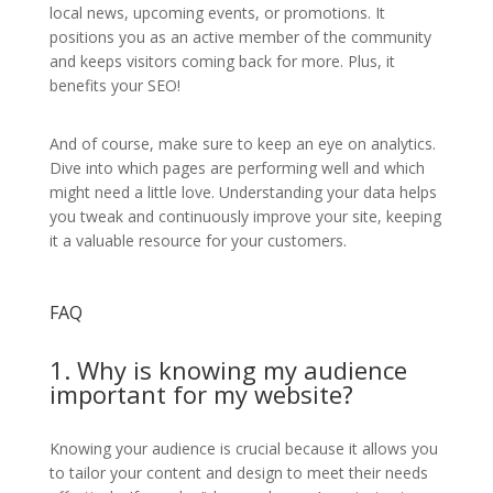
local news, upcoming events, or promotions. It
positions you as an active member of the community
and keeps visitors coming back for more. Plus, it
benefits your SEO!
And of course, make sure to keep an eye on analytics.
Dive into which pages are performing well and which
might need a little love. Understanding your data helps
you tweak and continuously improve your site, keeping
it a valuable resource for your customers.
FAQ
1. Why is knowing my audience
important for my website?
Knowing your audience is crucial because it allows you
to tailor your content and design to meet their needs