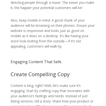
directing people through a maze. The easier you make
it, the happier your potential customers will be!
Also, keep mobile in mind. A good chunk of your
audience will be browsing on their phones. Ensure your
website is responsive and looks just as good on
mobile as it does on a desktop. It’s like having your
store look inviting from the outside—if it’s not
appealing, customers will walk by.
Engaging Content That Sells
Create Compelling Copy
Content is king, right? Well, let’s make sure it’s
engaging. Start by crafting copy that resonates with
your audience’s feelings and needs. Instead of just
listing services, tell a story. Share how your product or