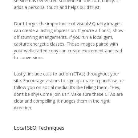
service has benefitted someone in the community. It
adds a personal touch and helps build trust.
Don’t forget the importance of visuals! Quality images
can create a lasting impression. If you’re a florist, show
off stunning arrangements. If you run a local gym,
capture energetic classes. Those images paired with
your well-crafted copy can create excitement and lead
to conversions.
Lastly, include calls to action (CTAs) throughout your
site. Encourage visitors to sign up, make a purchase, or
follow you on social media. It’s like telling them, “Hey,
don’t be shy! Come join us!” Make sure these CTAs are
clear and compelling. It nudges them in the right
direction.
Local SEO Techniques