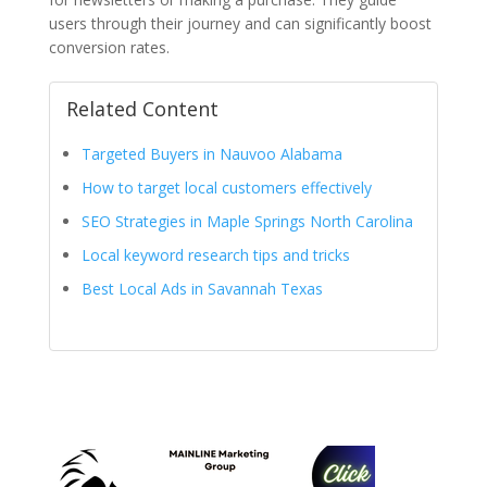
users through their journey and can significantly boost
conversion rates.
Related Content
Targeted Buyers in Nauvoo Alabama
How to target local customers effectively
SEO Strategies in Maple Springs North Carolina
Local keyword research tips and tricks
Best Local Ads in Savannah Texas