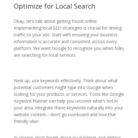
Optimize for Local Search
Okay, let’s talk about getting found online.
Implementing local SEO strategies is crucial for driving
traffic to your site. Start with ensuring your business
information is accurate and consistent across every
platform. We want Google to recognize you when folks
are searching for local services.
Next up, use keywords effectively. Think about what
potential customers might type into Google when
looking for your products or services. Tools like Google
Keyword Planner can help you uncover what’s hot in
your area. Integrate these keywords naturally into your
website content—don’t go overboard and lose that
friendly vibe!
In closing, don’t forget about local listings and getting