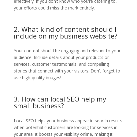
effectively. If you don’t know who you’re catering to,
your efforts could miss the mark entirely.
2. What kind of content should I
include on my business website?
Your content should be engaging and relevant to your
audience. Include details about your products or
services, customer testimonials, and compelling
stories that connect with your visitors. Don’t forget to
use high-quality images!
3. How can local SEO help my
small business?
Local SEO helps your business appear in search results
when potential customers are looking for services in
your area. It boosts your visibility online, making it