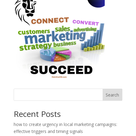
Search
Recent Posts
how to create urgency in local marketing campaigns:
effective triggers and timing signals