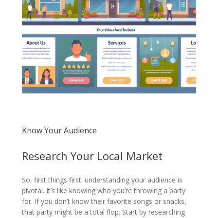
Know Your Audience
Research Your Local Market
So, first things first: understanding your audience is
pivotal. It’s like knowing who you’re throwing a party
for. If you don’t know their favorite songs or snacks,
that party might be a total flop. Start by researching