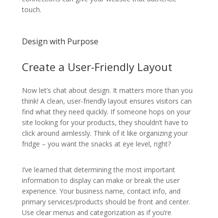
touch.
Design with Purpose
Create a User-Friendly Layout
Now let’s chat about design. It matters more than you
think! A clean, user-friendly layout ensures visitors can
find what they need quickly. If someone hops on your
site looking for your products, they shouldn’t have to
click around aimlessly. Think of it like organizing your
fridge – you want the snacks at eye level, right?
I’ve learned that determining the most important
information to display can make or break the user
experience. Your business name, contact info, and
primary services/products should be front and center.
Use clear menus and categorization as if you’re