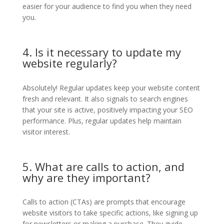
easier for your audience to find you when they need
you.
4. Is it necessary to update my
website regularly?
Absolutely! Regular updates keep your website content
fresh and relevant. It also signals to search engines
that your site is active, positively impacting your SEO
performance. Plus, regular updates help maintain
visitor interest.
5. What are calls to action, and
why are they important?
Calls to action (CTAs) are prompts that encourage
website visitors to take specific actions, like signing up
for newsletters or making a purchase. They guide