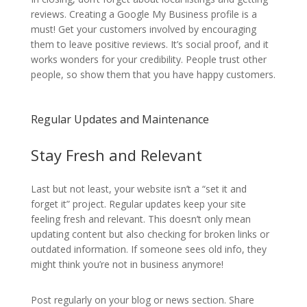
reviews. Creating a Google My Business profile is a
must! Get your customers involved by encouraging
them to leave positive reviews. It’s social proof, and it
works wonders for your credibility. People trust other
people, so show them that you have happy customers.
Regular Updates and Maintenance
Stay Fresh and Relevant
Last but not least, your website isn’t a “set it and
forget it” project. Regular updates keep your site
feeling fresh and relevant. This doesn’t only mean
updating content but also checking for broken links or
outdated information. If someone sees old info, they
might think you’re not in business anymore!
Post regularly on your blog or news section. Share