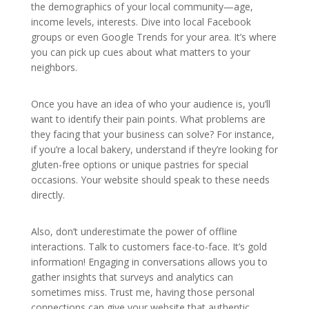
the demographics of your local community—age,
income levels, interests. Dive into local Facebook
groups or even Google Trends for your area. It’s where
you can pick up cues about what matters to your
neighbors.
Once you have an idea of who your audience is, you’ll
want to identify their pain points. What problems are
they facing that your business can solve? For instance,
if you’re a local bakery, understand if they’re looking for
gluten-free options or unique pastries for special
occasions. Your website should speak to these needs
directly.
Also, don’t underestimate the power of offline
interactions. Talk to customers face-to-face. It’s gold
information! Engaging in conversations allows you to
gather insights that surveys and analytics can
sometimes miss. Trust me, having those personal
connections can give your website that authentic