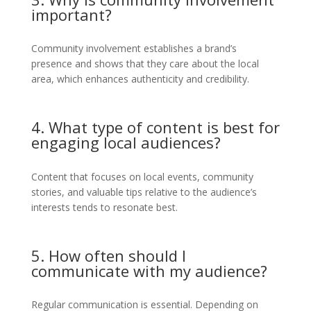
important?
Community involvement establishes a brand’s
presence and shows that they care about the local
area, which enhances authenticity and credibility.
4. What type of content is best for
engaging local audiences?
Content that focuses on local events, community
stories, and valuable tips relative to the audience’s
interests tends to resonate best.
5. How often should I
communicate with my audience?
Regular communication is essential. Depending on