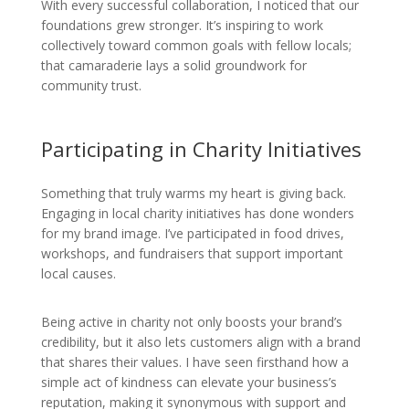
With every successful collaboration, I noticed that our
foundations grew stronger. It’s inspiring to work
collectively toward common goals with fellow locals;
that camaraderie lays a solid groundwork for
community trust.
Participating in Charity Initiatives
Something that truly warms my heart is giving back.
Engaging in local charity initiatives has done wonders
for my brand image. I’ve participated in food drives,
workshops, and fundraisers that support important
local causes.
Being active in charity not only boosts your brand’s
credibility, but it also lets customers align with a brand
that shares their values. I have seen firsthand how a
simple act of kindness can elevate your business’s
reputation, making it synonymous with support and