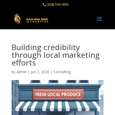
(828) 536-0055‬
Building credibility
through local marketing
efforts
by
admin
|
Jun 7, 2026
|
Consulting