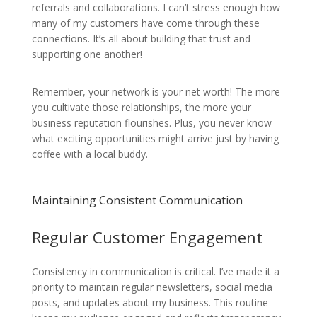
referrals and collaborations. I can’t stress enough how
many of my customers have come through these
connections. It’s all about building that trust and
supporting one another!
Remember, your network is your net worth! The more
you cultivate those relationships, the more your
business reputation flourishes. Plus, you never know
what exciting opportunities might arrive just by having
coffee with a local buddy.
Maintaining Consistent Communication
Regular Customer Engagement
Consistency in communication is critical. I’ve made it a
priority to maintain regular newsletters, social media
posts, and updates about my business. This routine