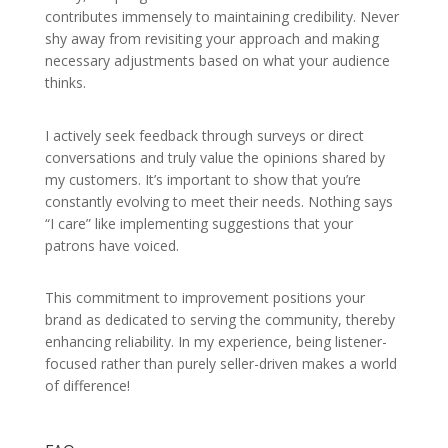
contributes immensely to maintaining credibility. Never
shy away from revisiting your approach and making
necessary adjustments based on what your audience
thinks.
I actively seek feedback through surveys or direct
conversations and truly value the opinions shared by
my customers. It’s important to show that you’re
constantly evolving to meet their needs. Nothing says
“I care” like implementing suggestions that your
patrons have voiced.
This commitment to improvement positions your
brand as dedicated to serving the community, thereby
enhancing reliability. In my experience, being listener-
focused rather than purely seller-driven makes a world
of difference!