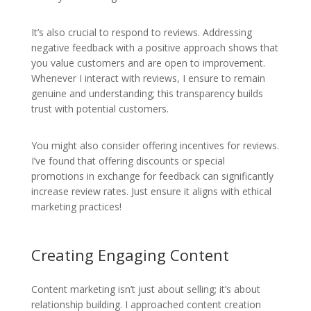
It’s also crucial to respond to reviews. Addressing
negative feedback with a positive approach shows that
you value customers and are open to improvement.
Whenever I interact with reviews, I ensure to remain
genuine and understanding; this transparency builds
trust with potential customers.
You might also consider offering incentives for reviews.
I’ve found that offering discounts or special
promotions in exchange for feedback can significantly
increase review rates. Just ensure it aligns with ethical
marketing practices!
Creating Engaging Content
Content marketing isn’t just about selling; it’s about
relationship building. I approached content creation