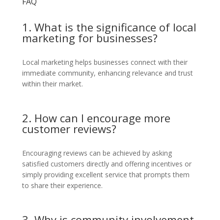
FAQ
1. What is the significance of local
marketing for businesses?
Local marketing helps businesses connect with their
immediate community, enhancing relevance and trust
within their market.
2. How can I encourage more
customer reviews?
Encouraging reviews can be achieved by asking
satisfied customers directly and offering incentives or
simply providing excellent service that prompts them
to share their experience.
3. Why is community involvement