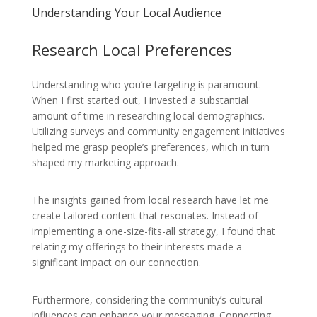
Understanding Your Local Audience
Research Local Preferences
Understanding who you’re targeting is paramount.
When I first started out, I invested a substantial
amount of time in researching local demographics.
Utilizing surveys and community engagement initiatives
helped me grasp people’s preferences, which in turn
shaped my marketing approach.
The insights gained from local research have let me
create tailored content that resonates. Instead of
implementing a one-size-fits-all strategy, I found that
relating my offerings to their interests made a
significant impact on our connection.
Furthermore, considering the community’s cultural
influences can enhance your messaging. Connecting