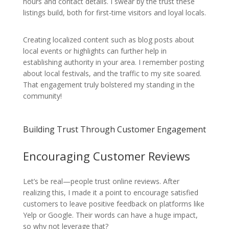
hours and contact details. I swear by the trust these
listings build, both for first-time visitors and loyal locals.
Creating localized content such as blog posts about
local events or highlights can further help in
establishing authority in your area. I remember posting
about local festivals, and the traffic to my site soared.
That engagement truly bolstered my standing in the
community!
Building Trust Through Customer Engagement
Encouraging Customer Reviews
Let’s be real—people trust online reviews. After
realizing this, I made it a point to encourage satisfied
customers to leave positive feedback on platforms like
Yelp or Google. Their words can have a huge impact,
so why not leverage that?