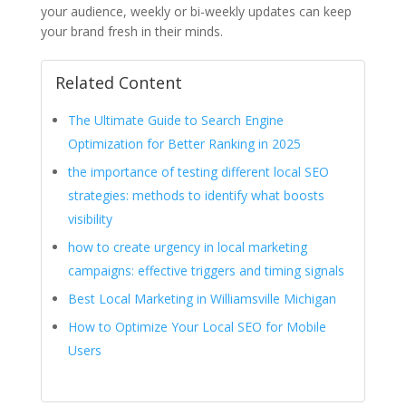
your audience, weekly or bi-weekly updates can keep
your brand fresh in their minds.
Related Content
The Ultimate Guide to Search Engine
Optimization for Better Ranking in 2025
the importance of testing different local SEO
strategies: methods to identify what boosts
visibility
how to create urgency in local marketing
campaigns: effective triggers and timing signals
Best Local Marketing in Williamsville Michigan
How to Optimize Your Local SEO for Mobile
Users