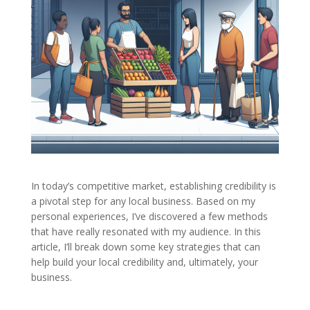
In today’s competitive market, establishing credibility is
a pivotal step for any local business. Based on my
personal experiences, I’ve discovered a few methods
that have really resonated with my audience. In this
article, I’ll break down some key strategies that can
help build your local credibility and, ultimately, your
business.