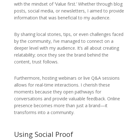
with the mindset of ‘Value first.’ Whether through blog
posts, social media, or newsletters, I aimed to provide
information that was beneficial to my audience.
By sharing local stories, tips, or even challenges faced
by the community, I’ve managed to connect on a
deeper level with my audience. It’s all about creating
relatability; once they see the brand behind the
content, trust follows.
Furthermore, hosting webinars or live Q&A sessions
allows for real-time interactions. I cherish these
moments because they open pathways for
conversations and provide valuable feedback. Online
presence becomes more than just a brand—it
transforms into a community.
Using Social Proof