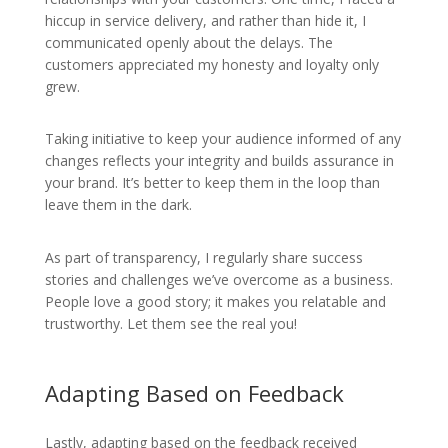
hiccup in service delivery, and rather than hide it, I
communicated openly about the delays. The
customers appreciated my honesty and loyalty only
grew.
Taking initiative to keep your audience informed of any
changes reflects your integrity and builds assurance in
your brand. It’s better to keep them in the loop than
leave them in the dark.
As part of transparency, I regularly share success
stories and challenges we’ve overcome as a business.
People love a good story; it makes you relatable and
trustworthy. Let them see the real you!
Adapting Based on Feedback
Lastly, adapting based on the feedback received