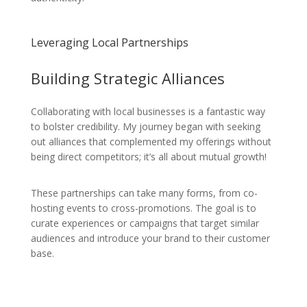
Leveraging Local Partnerships
Building Strategic Alliances
Collaborating with local businesses is a fantastic way
to bolster credibility. My journey began with seeking
out alliances that complemented my offerings without
being direct competitors; it’s all about mutual growth!
These partnerships can take many forms, from co-
hosting events to cross-promotions. The goal is to
curate experiences or campaigns that target similar
audiences and introduce your brand to their customer
base.