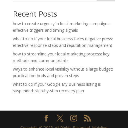
Recent Posts
how to create urgency in local marketing campaigns:
effective triggers and timing signals
what to do if your local business faces negative press:
effective response steps and reputation management
how to streamline your local marketing process: key
methods and common pitfalls
ways to enhance local visibility without a large budget:
practical methods and proven steps
what to do if your Google My Business listing is
suspended: step-by-step recovery plan
Copyright © 2025. All Rights Reserved. Mainline