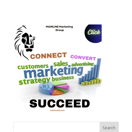
Search