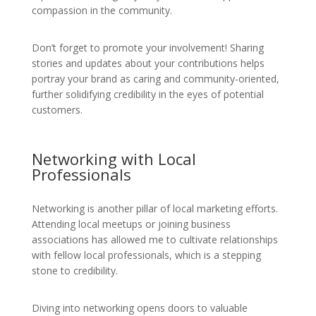
compassion in the community.
Don’t forget to promote your involvement! Sharing
stories and updates about your contributions helps
portray your brand as caring and community-oriented,
further solidifying credibility in the eyes of potential
customers.
Networking with Local
Professionals
Networking is another pillar of local marketing efforts.
Attending local meetups or joining business
associations has allowed me to cultivate relationships
with fellow local professionals, which is a stepping
stone to credibility.
Diving into networking opens doors to valuable