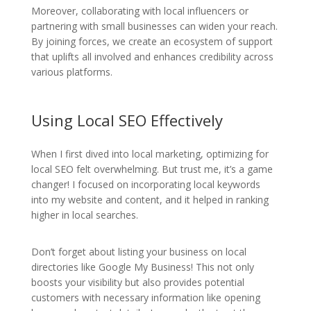
Moreover, collaborating with local influencers or
partnering with small businesses can widen your reach.
By joining forces, we create an ecosystem of support
that uplifts all involved and enhances credibility across
various platforms.
Using Local SEO Effectively
When I first dived into local marketing, optimizing for
local SEO felt overwhelming. But trust me, it’s a game
changer! I focused on incorporating local keywords
into my website and content, and it helped in ranking
higher in local searches.
Don’t forget about listing your business on local
directories like Google My Business! This not only
boosts your visibility but also provides potential
customers with necessary information like opening