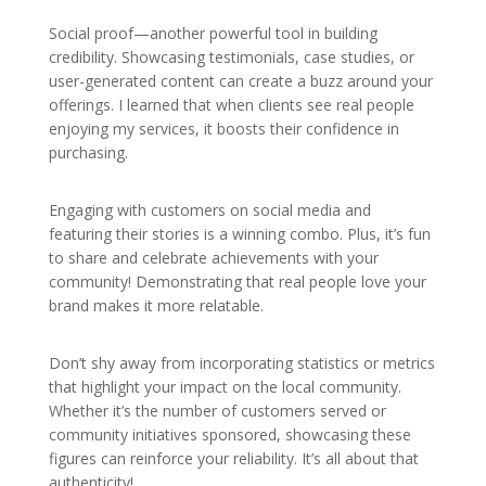
Social proof—another powerful tool in building
credibility. Showcasing testimonials, case studies, or
user-generated content can create a buzz around your
offerings. I learned that when clients see real people
enjoying my services, it boosts their confidence in
purchasing.
Engaging with customers on social media and
featuring their stories is a winning combo. Plus, it’s fun
to share and celebrate achievements with your
community! Demonstrating that real people love your
brand makes it more relatable.
Don’t shy away from incorporating statistics or metrics
that highlight your impact on the local community.
Whether it’s the number of customers served or
community initiatives sponsored, showcasing these
figures can reinforce your reliability. It’s all about that
authenticity!