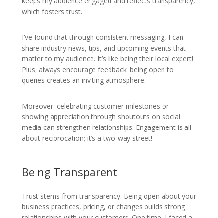
keeps my audience engaged and reflects transparency,
which fosters trust.
I’ve found that through consistent messaging, I can
share industry news, tips, and upcoming events that
matter to my audience. It’s like being their local expert!
Plus, always encourage feedback; being open to
queries creates an inviting atmosphere.
Moreover, celebrating customer milestones or
showing appreciation through shoutouts on social
media can strengthen relationships. Engagement is all
about reciprocation; it’s a two-way street!
Being Transparent
Trust stems from transparency. Being open about your
business practices, pricing, or changes builds strong
relationships with your customers. One time, I faced a