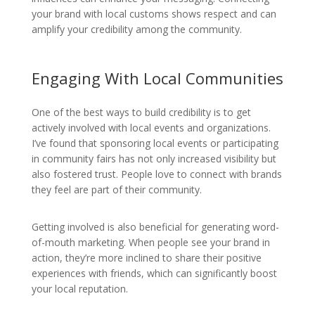
your brand with local customs shows respect and can
amplify your credibility among the community.
Engaging With Local Communities
One of the best ways to build credibility is to get
actively involved with local events and organizations.
I’ve found that sponsoring local events or participating
in community fairs has not only increased visibility but
also fostered trust. People love to connect with brands
they feel are part of their community.
Getting involved is also beneficial for generating word-
of-mouth marketing. When people see your brand in
action, they’re more inclined to share their positive
experiences with friends, which can significantly boost
your local reputation.