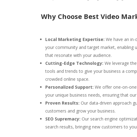
Why Choose Best Video Mark
Local Marketing Expertise:
We have an in-d
your community and target market, enabling us
that resonate with your audience.
Cutting-Edge Technology:
We leverage the 
tools and trends to give your business a compe
crowded online space.
Personalized Support:
We offer one-on-one 
your unique business needs, ensuring that our s
Proven Results:
Our data-driven approach gu
customers and grow your business.
SEO Supremacy:
Our search engine optimizat
search results, bringing new customers to you