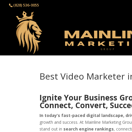
(828) 536-0055‬
Best Video Marketer i
Ignite Your Business Gr
Connect, Convert, Succ
In today’s fast-paced digital landscape, dri
growth and success. At Mainline Marketing Group
stand out in
search engine rankings
, connect