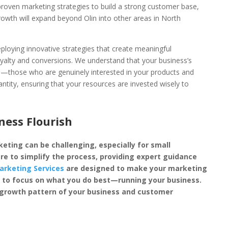
 proven marketing strategies to build a strong customer base,
rowth will expand beyond Olin into other areas in North
loying innovative strategies that create meaningful
oyalty and conversions. We understand that your business’s
rs—those who are genuinely interested in your products and
antity, ensuring that your resources are invested wisely to
ness Flourish
eting can be challenging, especially for small
re to simplify the process, providing expert guidance
arketing Services
are designed to make your marketing
you to focus on what you do best—running your business.
 growth pattern of your business and customer