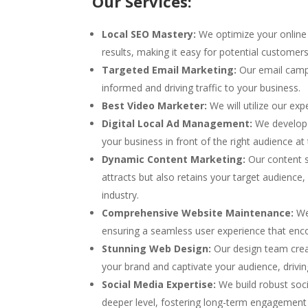
Our Services:
Local SEO Mastery:
We optimize your online 
results, making it easy for potential customer
Targeted Email Marketing:
Our email camp
informed and driving traffic to your business.
Best Video Marketer:
We will utilize our ex
Digital Local Ad Management:
We develop 
your business in front of the right audience at 
Dynamic Content Marketing:
Our content sp
attracts but also retains your target audience,
industry.
Comprehensive Website Maintenance:
We 
ensuring a seamless user experience that enc
Stunning Web Design:
Our design team creat
your brand and captivate your audience, drivi
Social Media Expertise:
We build robust soc
deeper level, fostering long-term engagement