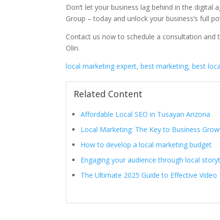
Don’t let your business lag behind in the digital
Group – today and unlock your business’s full pot
Contact us now to schedule a consultation and t
Olin.
local marketing expert, best marketing, best loc
Related Content
Affordable Local SEO in Tusayan Arizona
Local Marketing: The Key to Business Grow
How to develop a local marketing budget
Engaging your audience through local storyt
The Ultimate 2025 Guide to Effective Video