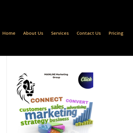
Home
About Us
Services
Contact Us
Pricing