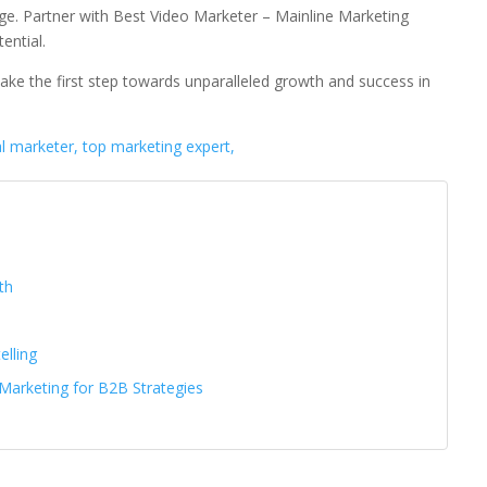
 age. Partner with Best Video Marketer – Mainline Marketing
ential.
ake the first step towards unparalleled growth and success in
al marketer, top marketing expert,
th
elling
 Marketing for B2B Strategies