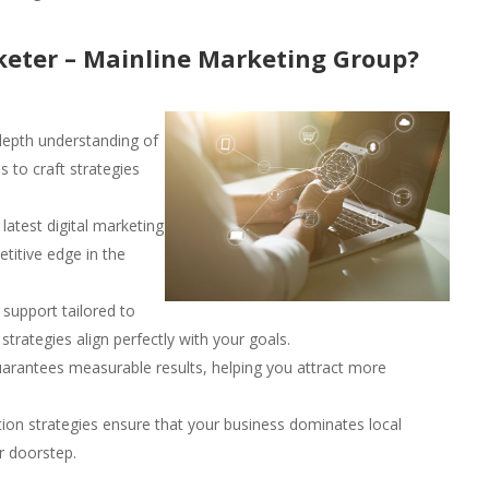
eter – Mainline Marketing Group?
epth understanding of
 to craft strategies
latest digital marketing
titive edge in the
support tailored to
trategies align perfectly with your goals.
arantees measurable results, helping you attract more
ion strategies ensure that your business dominates local
r doorstep.