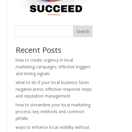
Search
Recent Posts
how to create urgency in local
marketing campaigns: effective triggers
and timing signals
what to do if your local business faces
negative press: effective response steps
and reputation management
how to streamline your local marketing
process: key methods and common
pitfalls
ways to enhance local visibility without