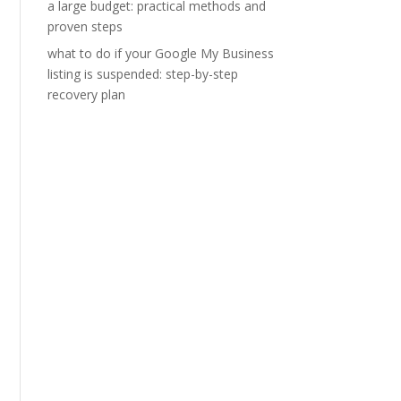
a large budget: practical methods and
proven steps
what to do if your Google My Business
listing is suspended: step-by-step
recovery plan