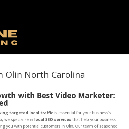
n Olin North Carolina
owth with Best Video Marketer:
eed
ving targeted local traffic
is essential for your business’s
, we specialize in
local SEO services
that help your business
ing you with potential customers in Olin. Our team of seasoned