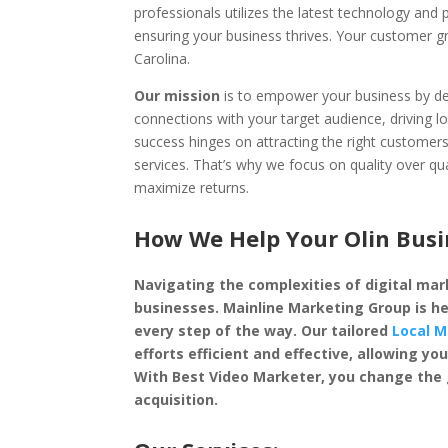
professionals utilizes the latest technology and
ensuring your business thrives. Your customer g
Carolina.
Our mission
is to empower your business by dep
connections with your target audience, driving l
success hinges on attracting the right custome
services. That’s why we focus on quality over qu
maximize returns.
How We Help Your Olin Busi
Navigating the complexities of digital mark
businesses. Mainline Marketing Group is he
every step of the way. Our tailored
Local M
efforts efficient and effective, allowing 
With Best Video Marketer, you change the
acquisition.