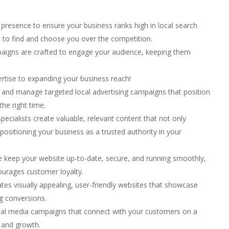
presence to ensure your business ranks high in local search
s to find and choose you over the competition.
aigns are crafted to engage your audience, keeping them
pertise to expanding your business reach!
and manage targeted local advertising campaigns that position
the right time.
ecialists create valuable, relevant content that not only
 positioning your business as a trusted authority in your
keep your website up-to-date, secure, and running smoothly,
ourages customer loyalty.
es visually appealing, user-friendly websites that showcase
ng conversions.
ial media campaigns that connect with your customers on a
 and growth.