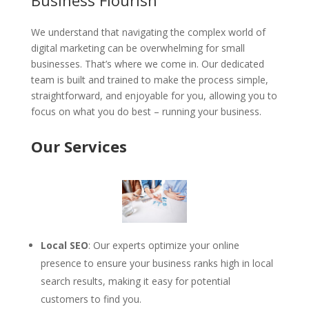
Business Flourish
We understand that navigating the complex world of
digital marketing can be overwhelming for small
businesses. That’s where we come in. Our dedicated
team is built and trained to make the process simple,
straightforward, and enjoyable for you, allowing you to
focus on what you do best – running your business.
Our Services
Local SEO
: Our experts optimize your online
presence to ensure your business ranks high in local
search results, making it easy for potential
customers to find you.