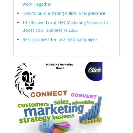
Work Together
How to build a strong online local presence
10 Effective Local SEO Marketing Services to
Boost Your Business in 2025
Best practices for local SEO campaigns