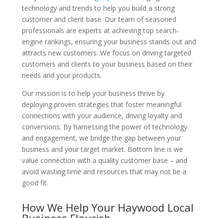
technology and trends to help you build a strong
customer and client base. Our team of seasoned
professionals are experts at achieving top search-
engine rankings, ensuring your business stands out and
attracts new customers. We focus on driving targeted
customers and clients to your business based on their
needs and your products.
Our mission is to help your business thrive by
deploying proven strategies that foster meaningful
connections with your audience, driving loyalty and
conversions. By harnessing the power of technology
and engagement, we bridge the gap between your
business and your target market. Bottom line is we
value connection with a quality customer base – and
avoid wasting time and resources that may not be a
good fit.
How We Help Your Haywood Local