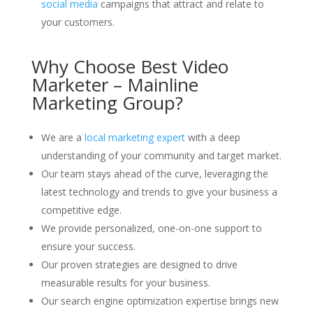
social media
campaigns that attract and relate to
your customers.
Why Choose Best Video
Marketer – Mainline
Marketing Group?
We are a
local marketing expert
with a deep
understanding of your community and target market.
Our team stays ahead of the curve, leveraging the
latest technology and trends to give your business a
competitive edge.
We provide personalized, one-on-one support to
ensure your success.
Our proven strategies are designed to drive
measurable results for your business.
Our search engine optimization expertise brings new