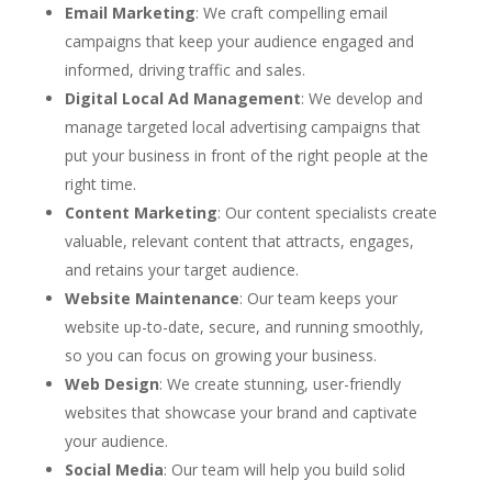
Email Marketing
: We craft compelling email
campaigns that keep your audience engaged and
informed, driving traffic and sales.
Digital Local Ad Management
: We develop and
manage targeted local advertising campaigns that
put your business in front of the right people at the
right time.
Content Marketing
: Our content specialists create
valuable, relevant content that attracts, engages,
and retains your target audience.
Website Maintenance
: Our team keeps your
website up-to-date, secure, and running smoothly,
so you can focus on growing your business.
Web Design
: We create stunning, user-friendly
websites that showcase your brand and captivate
your audience.
Social Media
: Our team will help you build solid