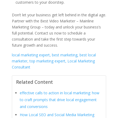
customers to your doorstep.
Don’t let your business get left behind in the digital age.
Partner with the Best Video Marketer – Mainline
Marketing Group – today and unlock your business’s
full potential. Contact us now to schedule a
consultation and take the first step towards your
future growth and success.
local marketing expert, best marketing, best local
marketer, top marketing expert, Local Marketing
Consultant
Related Content
effective calls to action in local marketing: how
to craft prompts that drive local engagement
and conversions
How Local SEO and Social Media Marketing