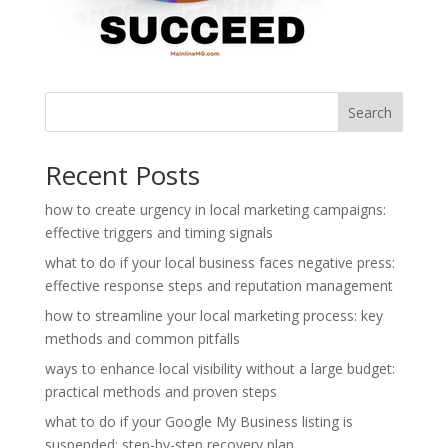
Search
Recent Posts
how to create urgency in local marketing campaigns:
effective triggers and timing signals
what to do if your local business faces negative press:
effective response steps and reputation management
how to streamline your local marketing process: key
methods and common pitfalls
ways to enhance local visibility without a large budget:
practical methods and proven steps
what to do if your Google My Business listing is
suspended: step-by-step recovery plan