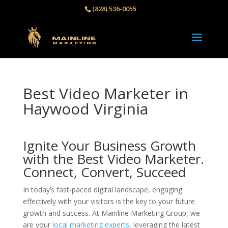
(828) 536-0055‬
Best Video Marketer in
Haywood Virginia
Ignite Your Business Growth
with the Best Video Marketer.
Connect, Convert, Succeed
In today’s fast-paced digital landscape, engaging
effectively with your visitors is the key to your future
growth and success. At Mainline Marketing Group, we
are your
local marketing experts
, leveraging the latest