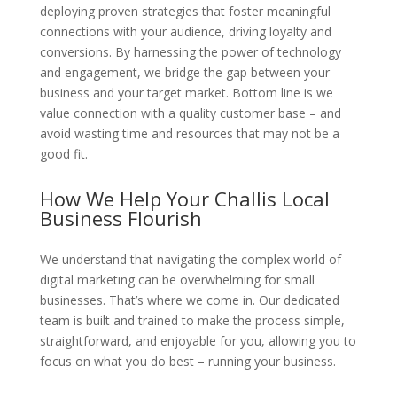
deploying proven strategies that foster meaningful
connections with your audience, driving loyalty and
conversions. By harnessing the power of technology
and engagement, we bridge the gap between your
business and your target market. Bottom line is we
value connection with a quality customer base – and
avoid wasting time and resources that may not be a
good fit.
How We Help Your Challis Local
Business Flourish
We understand that navigating the complex world of
digital marketing can be overwhelming for small
businesses. That’s where we come in. Our dedicated
team is built and trained to make the process simple,
straightforward, and enjoyable for you, allowing you to
focus on what you do best – running your business.