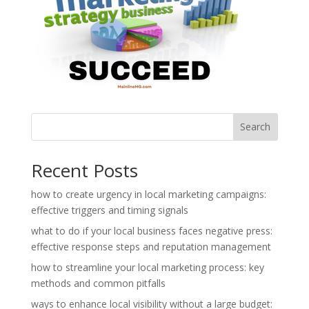
Search
Recent Posts
how to create urgency in local marketing campaigns:
effective triggers and timing signals
what to do if your local business faces negative press:
effective response steps and reputation management
how to streamline your local marketing process: key
methods and common pitfalls
ways to enhance local visibility without a large budget: