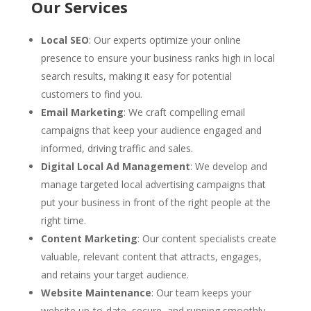
Our Services
Local SEO
: Our experts optimize your online
presence to ensure your business ranks high in local
search results, making it easy for potential
customers to find you.
Email Marketing
: We craft compelling email
campaigns that keep your audience engaged and
informed, driving traffic and sales.
Digital Local Ad Management
: We develop and
manage targeted local advertising campaigns that
put your business in front of the right people at the
right time.
Content Marketing
: Our content specialists create
valuable, relevant content that attracts, engages,
and retains your target audience.
Website Maintenance
: Our team keeps your
website up-to-date, secure, and running smoothly,