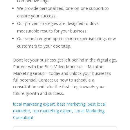
competitive edge.
We provide personalized, one-on-one support to
ensure your success.
Our proven strategies are designed to drive
measurable results for your business.
Our search engine optimization expertise brings new
customers to your doorstep.
Don’t let your business get left behind in the digital age.
Partner with the Best Video Marketer – Mainline
Marketing Group – today and unlock your business’s
full potential. Contact us now to schedule a
consultation and take the first step towards your
future growth and success.
local marketing expert, best marketing, best local
marketer, top marketing expert, Local Marketing
Consultant