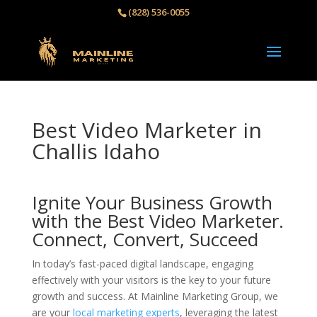
(828) 536-0055‬
Best Video Marketer in
Challis Idaho
Ignite Your Business Growth
with the Best Video Marketer.
Connect, Convert, Succeed
In today’s fast-paced digital landscape, engaging
effectively with your visitors is the key to your future
growth and success. At Mainline Marketing Group, we
are your
local marketing experts
, leveraging the latest