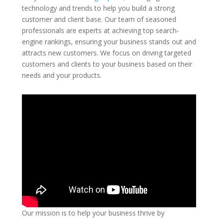
technology and trends to help you build a strong
customer and client base. Our team of seasoned
professionals are experts at achieving top search-
engine rankings, ensuring your business stands out and
attracts new customers. We focus on driving targeted
customers and clients to your business based on their
needs and your products.
Our mission is to help your business thrive by