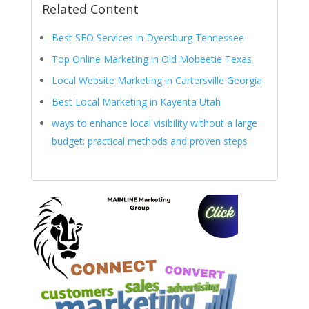
Related Content
Best SEO Services in Dyersburg Tennessee
Top Online Marketing in Old Mobeetie Texas
Local Website Marketing in Cartersville Georgia
Best Local Marketing in Kayenta Utah
ways to enhance local visibility without a large
budget: practical methods and proven steps