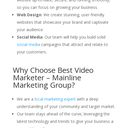
so you can focus on growing your business.
Web Design
: We create stunning, user-friendly
websites that showcase your brand and captivate
your audience.
Social Media
: Our team will help you build solid
social media
campaigns that attract and relate to
your customers.
Why Choose Best Video
Marketer – Mainline
Marketing Group?
We are a
local marketing expert
with a deep
understanding of your community and target market.
Our team stays ahead of the curve, leveraging the
latest technology and trends to give your business a