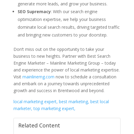
generate more leads, and grow your business.
SEO Supremacy
: With our search engine
optimization expertise, we help your business
dominate local search results, driving targeted traffic
and bringing new customers to your doorstep.
Don’t miss out on the opportunity to take your
business to new heights. Partner with Best Search
Engine Marketer – Mainline Marketing Group – today
and experience the power of local marketing expertise.
Visit
mainlinemg.com
now to schedule a consultation
and embark on a journey towards unprecedented
growth and success in Brentwood and beyond.
local marketing expert, best marketing, best local
marketer, top marketing expert,
Related Content