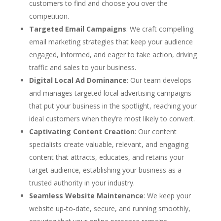
customers to find and choose you over the
competition.
Targeted Email Campaigns
: We craft compelling
email marketing strategies that keep your audience
engaged, informed, and eager to take action, driving
traffic and sales to your business.
Digital Local Ad Dominance
: Our team develops
and manages targeted local advertising campaigns
that put your business in the spotlight, reaching your
ideal customers when they’re most likely to convert.
Captivating Content Creation
: Our content
specialists create valuable, relevant, and engaging
content that attracts, educates, and retains your
target audience, establishing your business as a
trusted authority in your industry.
Seamless Website Maintenance
: We keep your
website up-to-date, secure, and running smoothly,