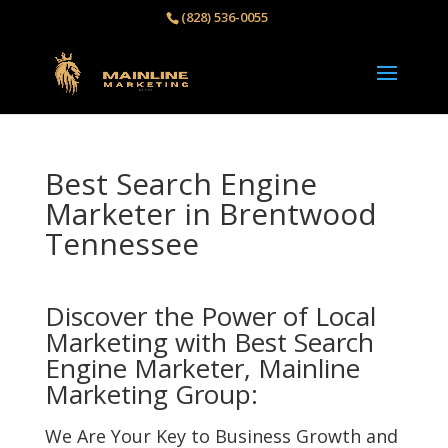
(828) 536-0055‬
Best Search Engine
Marketer in Brentwood
Tennessee
Discover the Power of Local
Marketing with Best Search
Engine Marketer, Mainline
Marketing Group:
We Are Your Key to Business Growth and