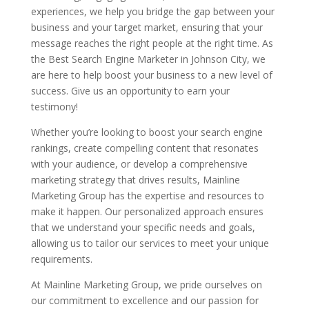
experiences, we help you bridge the gap between your
business and your target market, ensuring that your
message reaches the right people at the right time. As
the Best Search Engine Marketer in Johnson City, we
are here to help boost your business to a new level of
success. Give us an opportunity to earn your
testimony!
Whether you’re looking to boost your search engine
rankings, create compelling content that resonates
with your audience, or develop a comprehensive
marketing strategy that drives results, Mainline
Marketing Group has the expertise and resources to
make it happen. Our personalized approach ensures
that we understand your specific needs and goals,
allowing us to tailor our services to meet your unique
requirements.
At Mainline Marketing Group, we pride ourselves on
our commitment to excellence and our passion for