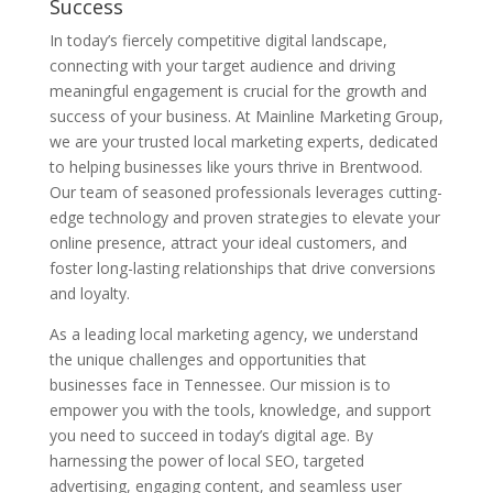
Success
In today’s fiercely competitive digital landscape,
connecting with your target audience and driving
meaningful engagement is crucial for the growth and
success of your business. At Mainline Marketing Group,
we are your trusted local marketing experts, dedicated
to helping businesses like yours thrive in Brentwood.
Our team of seasoned professionals leverages cutting-
edge technology and proven strategies to elevate your
online presence, attract your ideal customers, and
foster long-lasting relationships that drive conversions
and loyalty.
As a leading local marketing agency, we understand
the unique challenges and opportunities that
businesses face in Tennessee. Our mission is to
empower you with the tools, knowledge, and support
you need to succeed in today’s digital age. By
harnessing the power of local SEO, targeted
advertising, engaging content, and seamless user