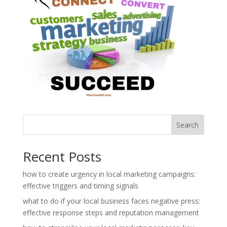
Search
Recent Posts
how to create urgency in local marketing campaigns:
effective triggers and timing signals
what to do if your local business faces negative press:
effective response steps and reputation management