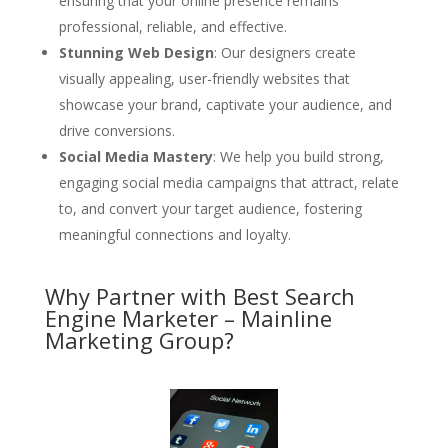
ensuring that your online presence remains
professional, reliable, and effective.
Stunning Web Design
: Our designers create
visually appealing, user-friendly websites that
showcase your brand, captivate your audience, and
drive conversions.
Social Media Mastery
: We help you build strong,
engaging social media campaigns that attract, relate
to, and convert your target audience, fostering
meaningful connections and loyalty.
Why Partner with Best Search
Engine Marketer – Mainline
Marketing Group?