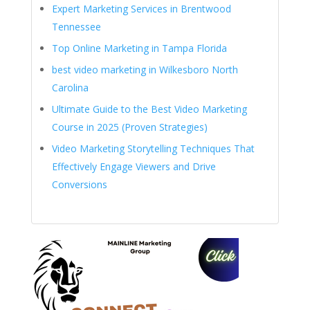
Expert Marketing Services in Brentwood
Tennessee
Top Online Marketing in Tampa Florida
best video marketing in Wilkesboro North
Carolina
Ultimate Guide to the Best Video Marketing
Course in 2025 (Proven Strategies)
Video Marketing Storytelling Techniques That
Effectively Engage Viewers and Drive
Conversions