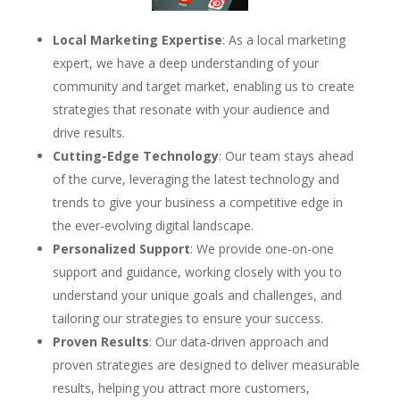
Local Marketing Expertise
: As a local marketing
expert, we have a deep understanding of your
community and target market, enabling us to create
strategies that resonate with your audience and
drive results.
Cutting-Edge Technology
: Our team stays ahead
of the curve, leveraging the latest technology and
trends to give your business a competitive edge in
the ever-evolving digital landscape.
Personalized Support
: We provide one-on-one
support and guidance, working closely with you to
understand your unique goals and challenges, and
tailoring our strategies to ensure your success.
Proven Results
: Our data-driven approach and
proven strategies are designed to deliver measurable
results, helping you attract more customers,