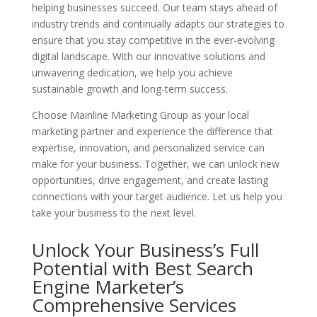
helping businesses succeed. Our team stays ahead of
industry trends and continually adapts our strategies to
ensure that you stay competitive in the ever-evolving
digital landscape. With our innovative solutions and
unwavering dedication, we help you achieve
sustainable growth and long-term success.
Choose Mainline Marketing Group as your local
marketing partner and experience the difference that
expertise, innovation, and personalized service can
make for your business. Together, we can unlock new
opportunities, drive engagement, and create lasting
connections with your target audience. Let us help you
take your business to the next level.
Unlock Your Business’s Full
Potential with Best Search
Engine Marketer’s
Comprehensive Services