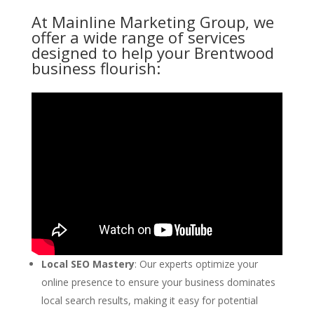
At Mainline Marketing Group, we
offer a wide range of services
designed to help your Brentwood
business flourish:
Local SEO Mastery
: Our experts optimize your
online presence to ensure your business dominates
local search results, making it easy for potential