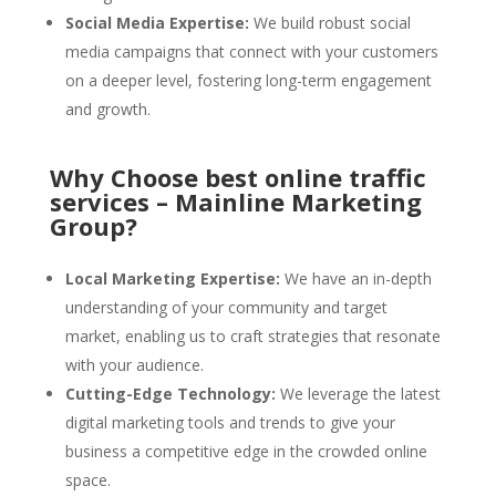
Social Media Expertise:
We build robust social
media campaigns that connect with your customers
on a deeper level, fostering long-term engagement
and growth.
Why Choose best online traffic
services – Mainline Marketing
Group?
Local Marketing Expertise:
We have an in-depth
understanding of your community and target
market, enabling us to craft strategies that resonate
with your audience.
Cutting-Edge Technology:
We leverage the latest
digital marketing tools and trends to give your
business a competitive edge in the crowded online
space.