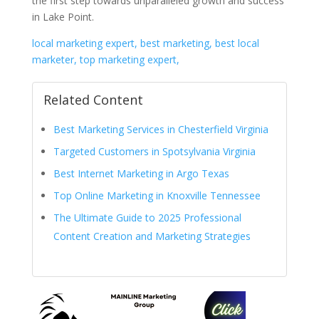
the first step towards unparalleled growth and success
in Lake Point.
local marketing expert, best marketing, best local
marketer, top marketing expert,
Related Content
Best Marketing Services in Chesterfield Virginia
Targeted Customers in Spotsylvania Virginia
Best Internet Marketing in Argo Texas
Top Online Marketing in Knoxville Tennessee
The Ultimate Guide to 2025 Professional
Content Creation and Marketing Strategies