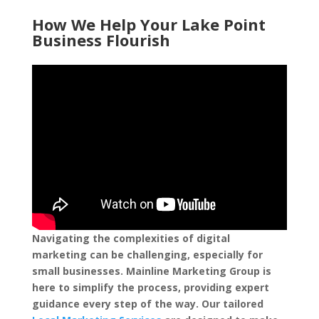
How We Help Your Lake Point
Business Flourish
Navigating the complexities of digital
marketing can be challenging, especially for
small businesses. Mainline Marketing Group is
here to simplify the process, providing expert
guidance every step of the way. Our tailored