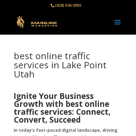
(828) 536-0055‬
best online traffic
services in Lake Point
Utah
Ignite Your Business
Growth with best online
traffic services: Connect,
Convert, Succeed
In today’s fast-paced digital landscape, driving