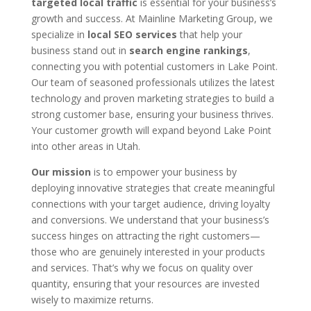
targeted local traffic
is essential for your business’s
growth and success. At Mainline Marketing Group, we
specialize in
local SEO services
that help your
business stand out in
search engine rankings
,
connecting you with potential customers in Lake Point.
Our team of seasoned professionals utilizes the latest
technology and proven marketing strategies to build a
strong customer base, ensuring your business thrives.
Your customer growth will expand beyond Lake Point
into other areas in Utah.
Our mission
is to empower your business by
deploying innovative strategies that create meaningful
connections with your target audience, driving loyalty
and conversions. We understand that your business’s
success hinges on attracting the right customers—
those who are genuinely interested in your products
and services. That’s why we focus on quality over
quantity, ensuring that your resources are invested
wisely to maximize returns.