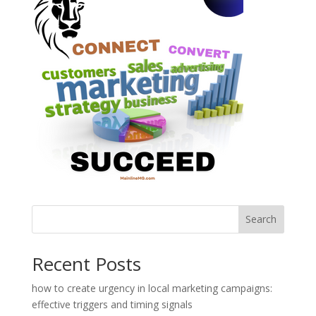
Search
Recent Posts
how to create urgency in local marketing campaigns:
effective triggers and timing signals