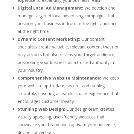
expertise to expanding your business reach!
Digital Local Ad Management:
We develop and
manage targeted local advertising campaigns that
position your business in front of the right audience
at the right time.
Dynamic Content Marketing:
Our content
specialists create valuable, relevant content that not
only attracts but also retains your target audience,
positioning your business as a trusted authority in
your industry.
Comprehensive Website Maintenance:
We keep
your website up-to-date, secure, and running
smoothly, ensuring a seamless user experience that
encourages customer loyalty.
Stunning Web Design:
Our design team creates
visually appealing, user-friendly websites that
showcase your brand and captivate your audience,
driving conversions.