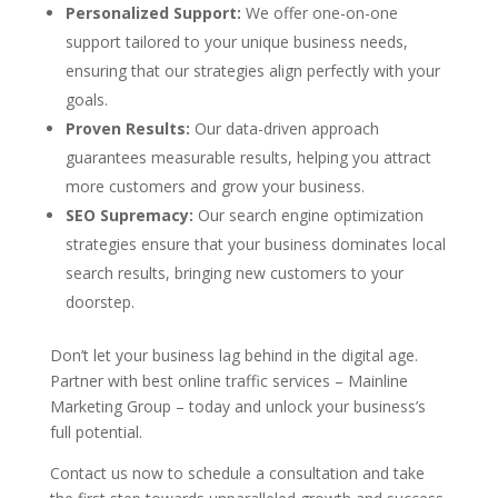
Personalized Support:
We offer one-on-one
support tailored to your unique business needs,
ensuring that our strategies align perfectly with your
goals.
Proven Results:
Our data-driven approach
guarantees measurable results, helping you attract
more customers and grow your business.
SEO Supremacy:
Our search engine optimization
strategies ensure that your business dominates local
search results, bringing new customers to your
doorstep.
Don’t let your business lag behind in the digital age.
Partner with best online traffic services – Mainline
Marketing Group – today and unlock your business’s
full potential.
Contact us now to schedule a consultation and take