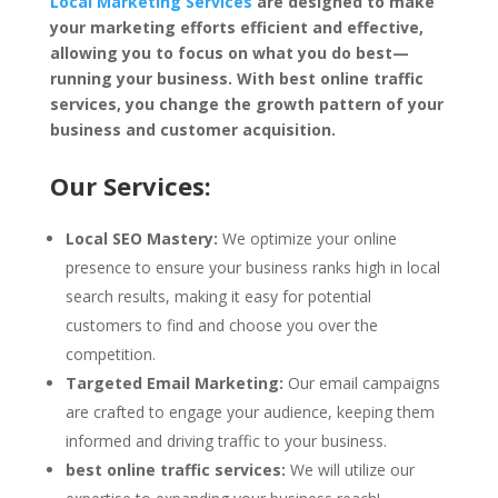
Local Marketing Services
are designed to make
your marketing efforts efficient and effective,
allowing you to focus on what you do best—
running your business. With best online traffic
services, you change the growth pattern of your
business and customer acquisition.
Our Services:
Local SEO Mastery:
We optimize your online
presence to ensure your business ranks high in local
search results, making it easy for potential
customers to find and choose you over the
competition.
Targeted Email Marketing:
Our email campaigns
are crafted to engage your audience, keeping them
informed and driving traffic to your business.
best online traffic services:
We will utilize our