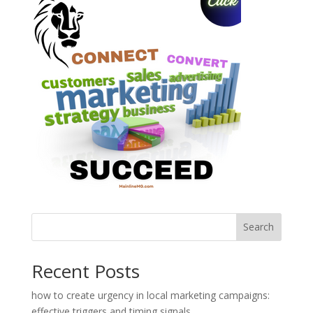
Search
Recent Posts
how to create urgency in local marketing campaigns:
effective triggers and timing signals