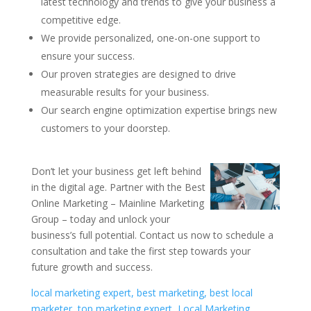
latest technology and trends to give your business a
competitive edge.
We provide personalized, one-on-one support to
ensure your success.
Our proven strategies are designed to drive
measurable results for your business.
Our search engine optimization expertise brings new
customers to your doorstep.
Don’t let your business get left behind
in the digital age. Partner with the Best
Online Marketing – Mainline Marketing
Group – today and unlock your
business’s full potential. Contact us now to schedule a
consultation and take the first step towards your
future growth and success.
local marketing expert, best marketing, best local
marketer, top marketing expert, Local Marketing