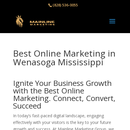
(828) 536-0055‬
Best Online Marketing in
Wenasoga Mississippi
Ignite Your Business Growth
with the Best Online
Marketing. Connect, Convert,
Succeed
In today’s fast-paced digital landscape, engaging
effectively with your visitors is the key to your future
growth and success. At Mainline Marketing Group, we