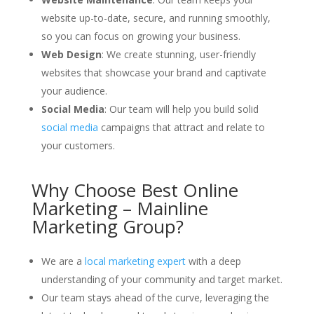
website up-to-date, secure, and running smoothly,
so you can focus on growing your business.
Web Design
: We create stunning, user-friendly
websites that showcase your brand and captivate
your audience.
Social Media
: Our team will help you build solid
social media
campaigns that attract and relate to
your customers.
Why Choose Best Online
Marketing – Mainline
Marketing Group?
We are a
local marketing expert
with a deep
understanding of your community and target market.
Our team stays ahead of the curve, leveraging the