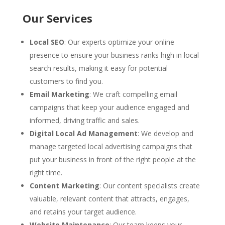
Our Services
Local SEO
: Our experts optimize your online
presence to ensure your business ranks high in local
search results, making it easy for potential
customers to find you.
Email Marketing
: We craft compelling email
campaigns that keep your audience engaged and
informed, driving traffic and sales.
Digital Local Ad Management
: We develop and
manage targeted local advertising campaigns that
put your business in front of the right people at the
right time.
Content Marketing
: Our content specialists create
valuable, relevant content that attracts, engages,
and retains your target audience.
Website Maintenance
: Our team keeps your