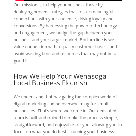
Our mission is to help your business thrive by
deploying proven strategies that foster meaningful
connections with your audience, driving loyalty and
conversions. By harnessing the power of technology
and engagement, we bridge the gap between your
business and your target market. Bottom line is we
value connection with a quality customer base – and
avoid wasting time and resources that may not be a
good fit.
How We Help Your Wenasoga
Local Business Flourish
We understand that navigating the complex world of
digital marketing can be overwhelming for small
businesses. That’s where we come in. Our dedicated
team is built and trained to make the process simple,
straightforward, and enjoyable for you, allowing you to
focus on what you do best – running your business.