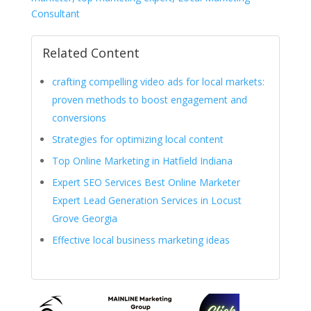
Consultant
Related Content
crafting compelling video ads for local markets:
proven methods to boost engagement and
conversions
Strategies for optimizing local content
Top Online Marketing in Hatfield Indiana
Expert SEO Services Best Online Marketer
Expert Lead Generation Services in Locust
Grove Georgia
Effective local business marketing ideas