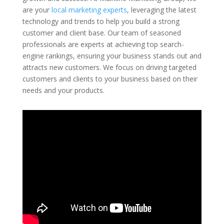
are your
local marketing experts
, leveraging the latest
technology and trends to help you build a strong
customer and client base. Our team of seasoned
professionals are experts at achieving top search-
engine rankings, ensuring your business stands out and
attracts new customers. We focus on driving targeted
customers and clients to your business based on their
needs and your products.