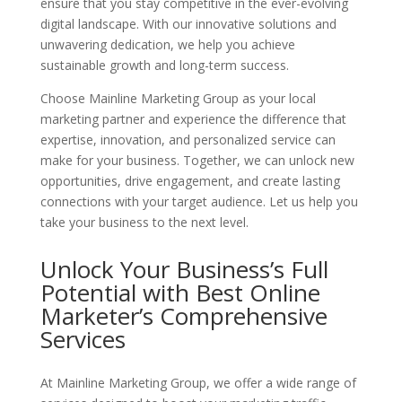
ensure that you stay competitive in the ever-evolving
digital landscape. With our innovative solutions and
unwavering dedication, we help you achieve
sustainable growth and long-term success.
Choose Mainline Marketing Group as your local
marketing partner and experience the difference that
expertise, innovation, and personalized service can
make for your business. Together, we can unlock new
opportunities, drive engagement, and create lasting
connections with your target audience. Let us help you
take your business to the next level.
Unlock Your Business’s Full
Potential with Best Online
Marketer’s
Comprehensive
Services
At Mainline Marketing Group, we offer a wide range of