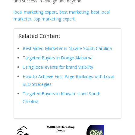
and success in Raleigh and beyond.
local marketing expert, best marketing, best local
marketer, top marketing expert,
Related Content
Best Video Marketer in Nixville South Carolina
Targeted Buyers in Dodge Alabama
Using local events for brand visibility
How to Achieve First-Page Rankings with Local
SEO Strategies
Targeted Buyers in Kiawah Island South
Carolina