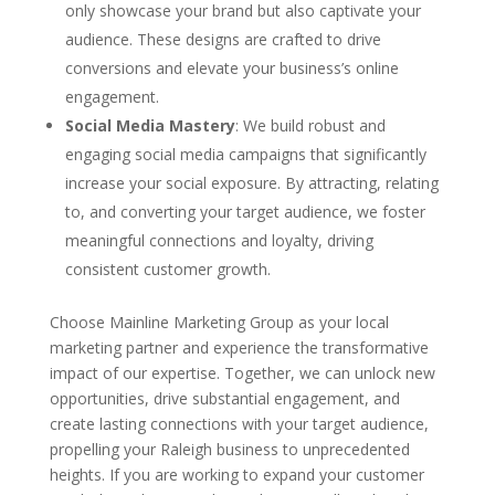
only showcase your brand but also captivate your
audience. These designs are crafted to drive
conversions and elevate your business’s online
engagement.
Social Media Mastery
: We build robust and
engaging social media campaigns that significantly
increase your social exposure. By attracting, relating
to, and converting your target audience, we foster
meaningful connections and loyalty, driving
consistent customer growth.
Choose Mainline Marketing Group as your local
marketing partner and experience the transformative
impact of our expertise. Together, we can unlock new
opportunities, drive substantial engagement, and
create lasting connections with your target audience,
propelling your Raleigh business to unprecedented
heights. If you are working to expand your customer