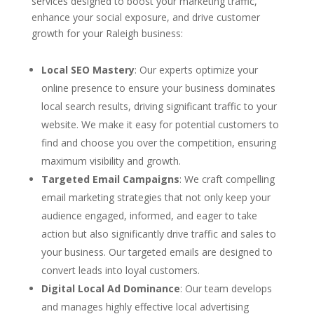
services designed to boost your marketing traffic,
enhance your social exposure, and drive customer
growth for your Raleigh business:
Local SEO Mastery
: Our experts optimize your
online presence to ensure your business dominates
local search results, driving significant traffic to your
website. We make it easy for potential customers to
find and choose you over the competition, ensuring
maximum visibility and growth.
Targeted Email Campaigns
: We craft compelling
email marketing strategies that not only keep your
audience engaged, informed, and eager to take
action but also significantly drive traffic and sales to
your business. Our targeted emails are designed to
convert leads into loyal customers.
Digital Local Ad Dominance
: Our team develops
and manages highly effective local advertising