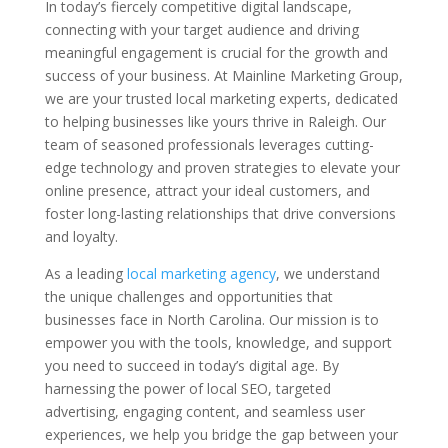
In today’s fiercely competitive digital landscape,
connecting with your target audience and driving
meaningful engagement is crucial for the growth and
success of your business. At Mainline Marketing Group,
we are your trusted local marketing experts, dedicated
to helping businesses like yours thrive in Raleigh. Our
team of seasoned professionals leverages cutting-
edge technology and proven strategies to elevate your
online presence, attract your ideal customers, and
foster long-lasting relationships that drive conversions
and loyalty.
As a leading
local marketing agency
, we understand
the unique challenges and opportunities that
businesses face in North Carolina. Our mission is to
empower you with the tools, knowledge, and support
you need to succeed in today’s digital age. By
harnessing the power of local SEO, targeted
advertising, engaging content, and seamless user
experiences, we help you bridge the gap between your