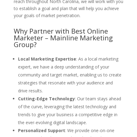
reach throughout North Carolina, we will work with you
to establish a goal and plan that will help you achieve
your goals of market penetration.
Why Partner with Best Online
Marketer – Mainline Marketing
Group?
Local Marketing Expertise
: As a local marketing
expert, we have a deep understanding of your
community and target market, enabling us to create
strategies that resonate with your audience and
drive results.
Cutting-Edge Technology
: Our team stays ahead
of the curve, leveraging the latest technology and
trends to give your business a competitive edge in
the ever-evolving digital landscape.
Personalized Support
: We provide one-on-one