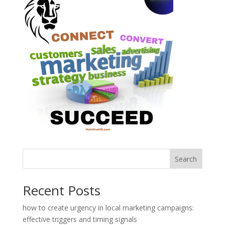
Search
Recent Posts
how to create urgency in local marketing campaigns:
effective triggers and timing signals