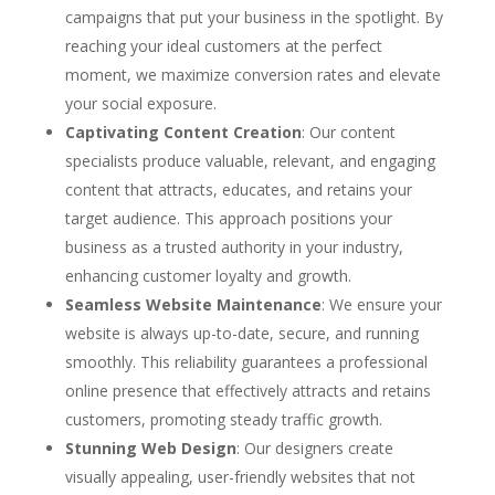
campaigns that put your business in the spotlight. By
reaching your ideal customers at the perfect
moment, we maximize conversion rates and elevate
your social exposure.
Captivating Content Creation
: Our content
specialists produce valuable, relevant, and engaging
content that attracts, educates, and retains your
target audience. This approach positions your
business as a trusted authority in your industry,
enhancing customer loyalty and growth.
Seamless Website Maintenance
: We ensure your
website is always up-to-date, secure, and running
smoothly. This reliability guarantees a professional
online presence that effectively attracts and retains
customers, promoting steady traffic growth.
Stunning Web Design
: Our designers create
visually appealing, user-friendly websites that not