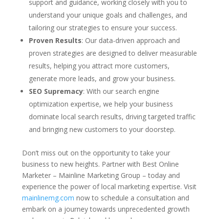
support and guidance, working closely with you to
understand your unique goals and challenges, and
tailoring our strategies to ensure your success.
Proven Results
: Our data-driven approach and
proven strategies are designed to deliver measurable
results, helping you attract more customers,
generate more leads, and grow your business.
SEO Supremacy
: With our search engine
optimization expertise, we help your business
dominate local search results, driving targeted traffic
and bringing new customers to your doorstep.
Don’t miss out on the opportunity to take your
business to new heights. Partner with Best Online
Marketer – Mainline Marketing Group – today and
experience the power of local marketing expertise. Visit
mainlinemg.com
now to schedule a consultation and
embark on a journey towards unprecedented growth