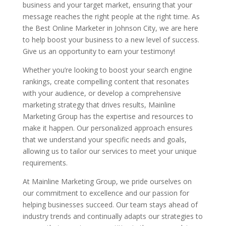
business and your target market, ensuring that your
message reaches the right people at the right time. As
the Best Online Marketer in Johnson City, we are here
to help boost your business to a new level of success.
Give us an opportunity to earn your testimony!
Whether you’re looking to boost your search engine
rankings, create compelling content that resonates
with your audience, or develop a comprehensive
marketing strategy that drives results, Mainline
Marketing Group has the expertise and resources to
make it happen. Our personalized approach ensures
that we understand your specific needs and goals,
allowing us to tailor our services to meet your unique
requirements.
At Mainline Marketing Group, we pride ourselves on
our commitment to excellence and our passion for
helping businesses succeed. Our team stays ahead of
industry trends and continually adapts our strategies to