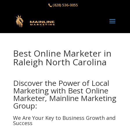
(828) 536-0055‬
Best Online Marketer in
Raleigh North Carolina
Discover the Power of Local
Marketing with Best Online
Marketer, Mainline Marketing
Group:
We Are Your Key to Business Growth and
Success