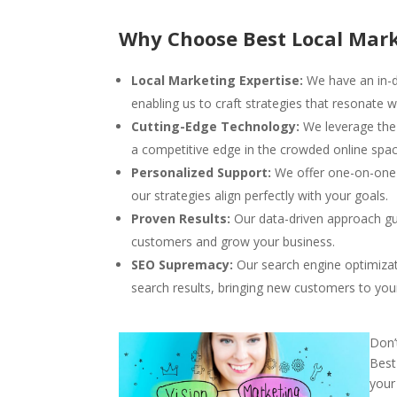
Why Choose Best Local Mark
Local Marketing Expertise:
We have an in-d
enabling us to craft strategies that resonate w
Cutting-Edge Technology:
We leverage the 
a competitive edge in the crowded online spac
Personalized Support:
We offer one-on-one s
our strategies align perfectly with your goals.
Proven Results:
Our data-driven approach gu
customers and grow your business.
SEO Supremacy:
Our search engine optimizat
search results, bringing new customers to you
Don’
Best
your 