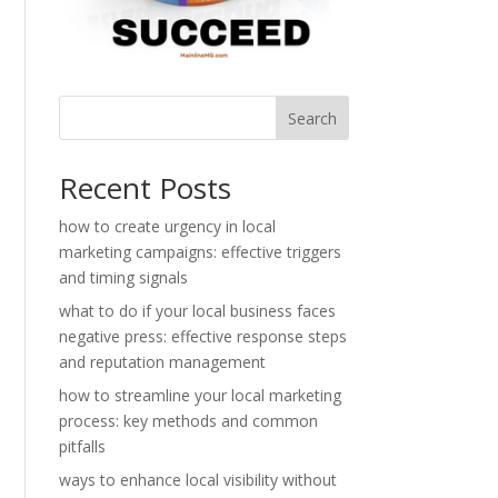
Search
Recent Posts
how to create urgency in local
marketing campaigns: effective triggers
and timing signals
what to do if your local business faces
negative press: effective response steps
and reputation management
how to streamline your local marketing
process: key methods and common
pitfalls
ways to enhance local visibility without