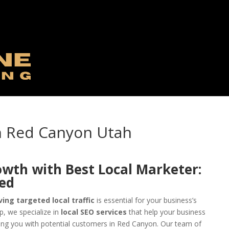
in Red Canyon Utah
owth with Best Local Marketer:
eed
ving targeted local traffic
is essential for your business’s
, we specialize in
local SEO services
that help your business
ing you with potential customers in Red Canyon. Our team of