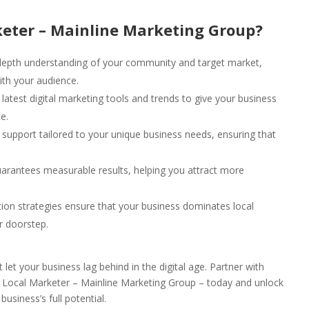
eter – Mainline Marketing Group?
epth understanding of your community and target market,
ith your audience.
latest digital marketing tools and trends to give your business
e.
upport tailored to your unique business needs, ensuring that
arantees measurable results, helping you attract more
ion strategies ensure that your business dominates local
r doorstep.
t let your business lag behind in the digital age. Partner with
 Local Marketer – Mainline Marketing Group – today and unlock
business’s full potential.