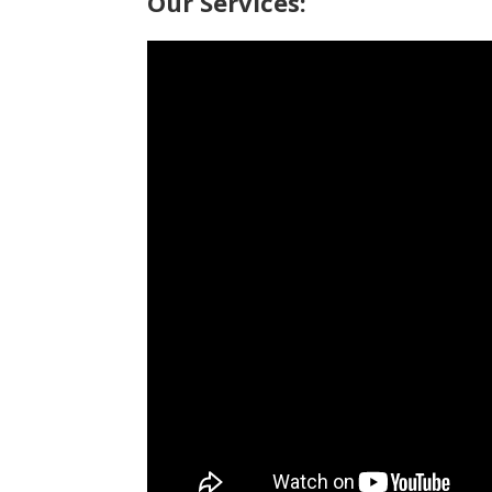
Our Services: