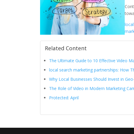
Cont
towa
loca
mark
Related Content
The Ultimate Guide to 10 Effective Video 
local search marketing partnerships: How Th
Why Local Businesses Should Invest in Geo
The Role of Video in Modern Marketing Ca
Protected: April