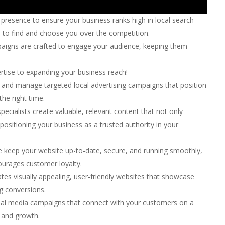
presence to ensure your business ranks high in local search
s to find and choose you over the competition.
aigns are crafted to engage your audience, keeping them
pertise to expanding your business reach!
and manage targeted local advertising campaigns that position
the right time.
ecialists create valuable, relevant content that not only
 positioning your business as a trusted authority in your
keep your website up-to-date, secure, and running smoothly,
ourages customer loyalty.
es visually appealing, user-friendly websites that showcase
ng conversions.
ial media campaigns that connect with your customers on a
 and growth.