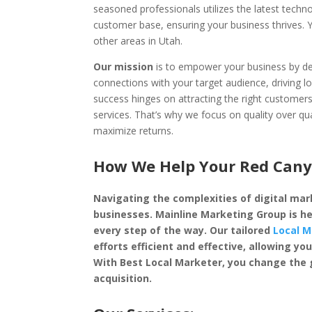
seasoned professionals utilizes the latest techn
customer base, ensuring your business thrives.
other areas in Utah.
Our mission
is to empower your business by dep
connections with your target audience, driving l
success hinges on attracting the right custome
services. That’s why we focus on quality over qu
maximize returns.
How We Help Your Red Canyo
Navigating the complexities of digital mark
businesses. Mainline Marketing Group is he
every step of the way. Our tailored
Local M
efforts efficient and effective, allowing 
With Best Local Marketer, you change the
acquisition.