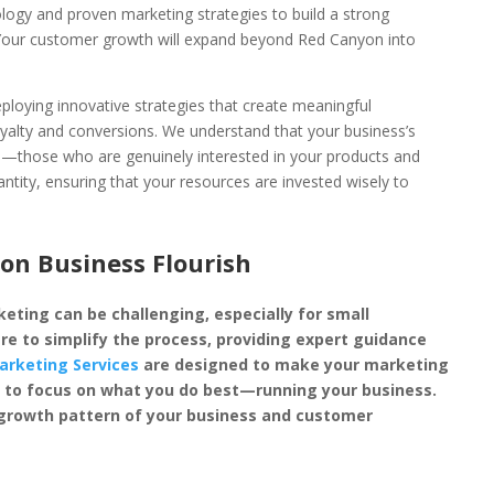
ology and proven marketing strategies to build a strong
 Your customer growth will expand beyond Red Canyon into
loying innovative strategies that create meaningful
oyalty and conversions. We understand that your business’s
rs—those who are genuinely interested in your products and
antity, ensuring that your resources are invested wisely to
n Business Flourish
eting can be challenging, especially for small
re to simplify the process, providing expert guidance
arketing Services
are designed to make your marketing
you to focus on what you do best—running your business.
 growth pattern of your business and customer