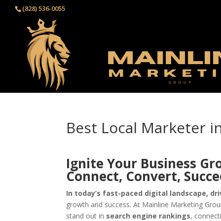
(828) 536-0055‬
Best Local Marketer 
Ignite Your Business Gr
Connect, Convert, Succ
In today’s fast-paced digital landscape, dri
growth and success. At Mainline Marketing Group
stand out in
search engine rankings
, connect