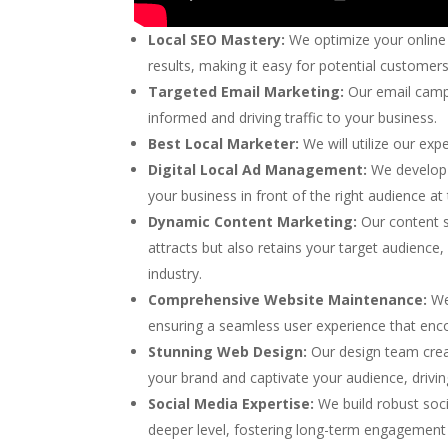
Local SEO Mastery:
We optimize your online 
results, making it easy for potential customer
Targeted Email Marketing:
Our email camp
informed and driving traffic to your business.
Best Local Marketer:
We will utilize our ex
Digital Local Ad Management:
We develop 
your business in front of the right audience at 
Dynamic Content Marketing:
Our content sp
attracts but also retains your target audience,
industry.
Comprehensive Website Maintenance:
We 
ensuring a seamless user experience that enc
Stunning Web Design:
Our design team creat
your brand and captivate your audience, drivi
Social Media Expertise:
We build robust soc
deeper level, fostering long-term engagement