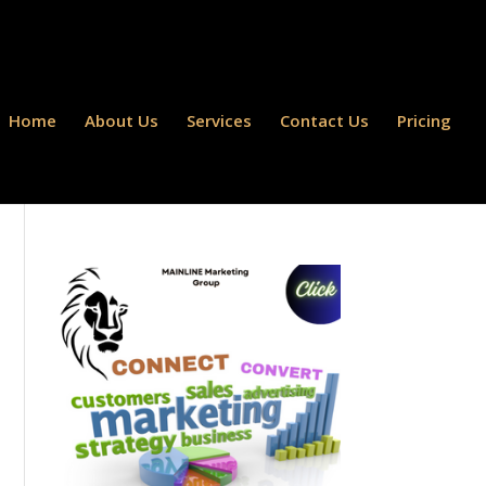
Home
About Us
Services
Contact Us
Pricing