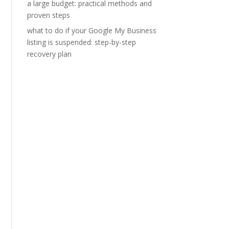
a large budget: practical methods and
proven steps
what to do if your Google My Business
listing is suspended: step-by-step
recovery plan