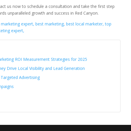
act us now to schedule a consultation and take the first step
rds unparalleled growth and success in Red Canyon.
l marketing expert, best marketing, best local marketer, top
eting expert,
Marketing ROI Measurement Strategies for 2025
ey Drive Local Visibility and Lead Generation
-Targeted Advertising
mpaigns