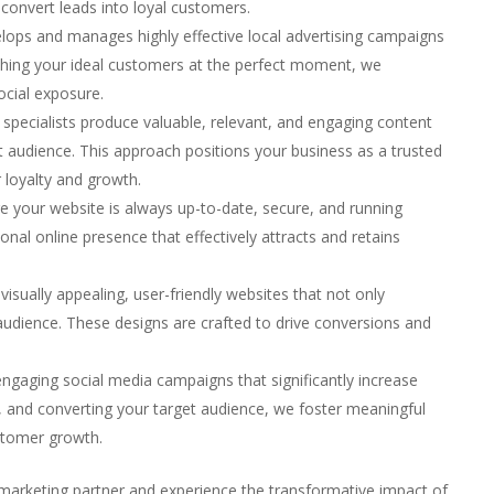
convert leads into loyal customers.
lops and manages highly effective local advertising campaigns
eaching your ideal customers at the perfect moment, we
ocial exposure.
 specialists produce valuable, relevant, and engaging content
et audience. This approach positions your business as a trusted
 loyalty and growth.
e your website is always up-to-date, secure, and running
ional online presence that effectively attracts and retains
visually appealing, user-friendly websites that not only
udience. These designs are crafted to drive conversions and
engaging social media campaigns that significantly increase
to, and converting your target audience, we foster meaningful
ustomer growth.
marketing partner and experience the transformative impact of