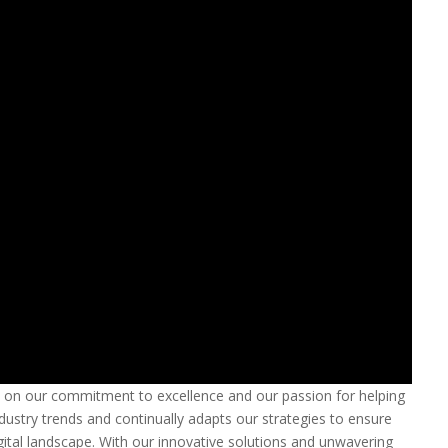
s on our commitment to excellence and our passion for helping
ustry trends and continually adapts our strategies to ensure
igital landscape. With our innovative solutions and unwavering