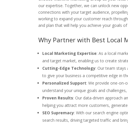
our expertise. Together, we can unlock new oppo
connections with your target audience, propelli
working to expand your customer reach throughou
and plan that will help you achieve your goals o
Why Partner with Best Local 
Local Marketing Expertise
: As a local mar
and target market, enabling us to create strat
Cutting-Edge Technology
: Our team stays 
to give your business a competitive edge in the
Personalized Support
: We provide one-on-o
understand your unique goals and challenges, a
Proven Results
: Our data-driven approach an
helping you attract more customers, generate
SEO Supremacy
: With our search engine opt
search results, driving targeted traffic and b