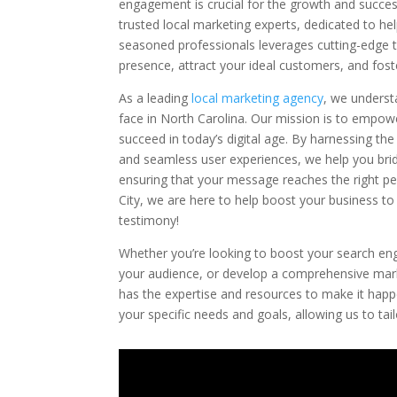
engagement is crucial for the growth and succes
trusted local marketing experts, dedicated to he
seasoned professionals leverages cutting-edge t
presence, attract your ideal customers, and foste
As a leading
local marketing agency
, we underst
face in North Carolina. Our mission is to empow
succeed in today’s digital age. By harnessing th
and seamless user experiences, we help you bri
ensuring that your message reaches the right pe
City, we are here to help boost your business to
testimony!
Whether you’re looking to boost your search eng
your audience, or develop a comprehensive marke
has the expertise and resources to make it hap
your specific needs and goals, allowing us to ta