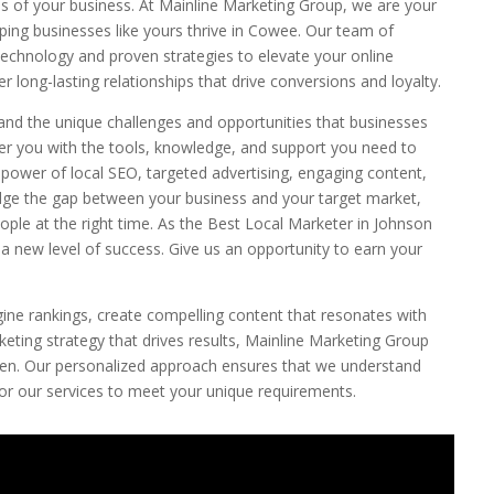
s of your business. At Mainline Marketing Group, we are your
lping businesses like yours thrive in Cowee. Our team of
echnology and proven strategies to elevate your online
r long-lasting relationships that drive conversions and loyalty.
and the unique challenges and opportunities that businesses
er you with the tools, knowledge, and support you need to
e power of local SEO, targeted advertising, engaging content,
dge the gap between your business and your target market,
ople at the right time. As the Best Local Marketer in Johnson
 a new level of success. Give us an opportunity to earn your
ine rankings, create compelling content that resonates with
ting strategy that drives results, Mainline Marketing Group
pen. Our personalized approach ensures that we understand
ilor our services to meet your unique requirements.