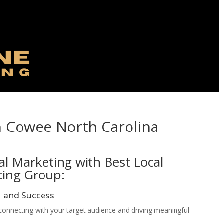
n Cowee North Carolina
al Marketing with Best Local
ting Group:
h and Success
, connecting with your target audience and driving meaningful