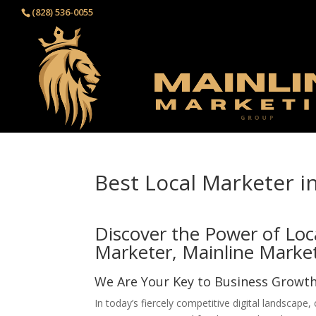
(828) 536-0055‬
Best Local Marketer i
Discover the Power of Loc
Marketer, Mainline Marke
We Are Your Key to Business Growt
In today’s fiercely competitive digital landscape