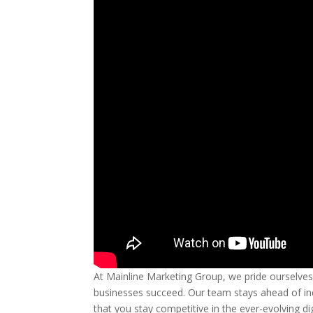
At Mainline Marketing Group, we pride ourselve
businesses succeed. Our team stays ahead of ind
that you stay competitive in the ever-evolving d