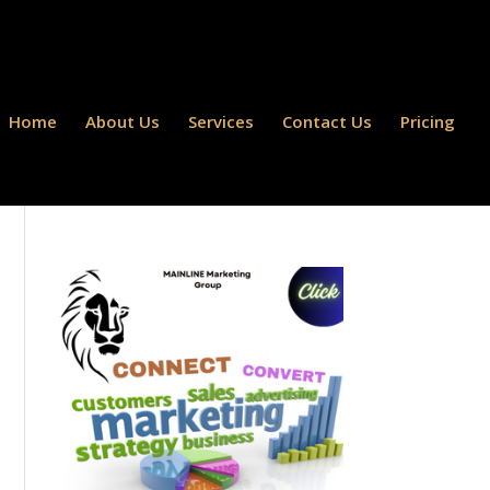
Home
About Us
Services
Contact Us
Pricing