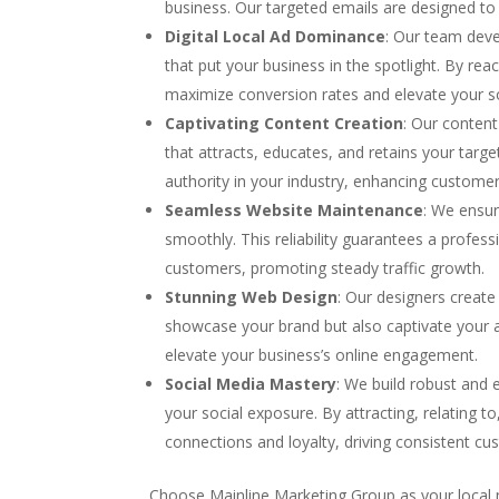
business. Our targeted emails are designed to 
Digital Local Ad Dominance
: Our team deve
that put your business in the spotlight. By r
maximize conversion rates and elevate your s
Captivating Content Creation
: Our content
that attracts, educates, and retains your targ
authority in your industry, enhancing customer
Seamless Website Maintenance
: We ensur
smoothly. This reliability guarantees a profess
customers, promoting steady traffic growth.
Stunning Web Design
: Our designers create 
showcase your brand but also captivate your a
elevate your business’s online engagement.
Social Media Mastery
: We build robust and 
your social exposure. By attracting, relating 
connections and loyalty, driving consistent c
Choose Mainline Marketing Group as your local 