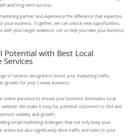
wth and long-term success.
arketing partner and experience the difference that expertise,
or your business. Together, we can unlock new opportunities,
s with your target audience. Let us help you take your business
l Potential with Best Local
 Services
ge of services designed to boost your marketing traffic,
er growth for your Cowee business:
ur online presence to ensure your business dominates local
your website. We make it easy for potential customers to find and
ximum visibility and growth.
elling email marketing strategies that not only keep your
ction but also significantly drive traffic and sales to your