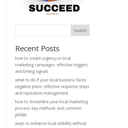
Search
Recent Posts
how to create urgency in local
marketing campaigns: effective triggers
and timing signals
what to do if your local business faces
negative press: effective response steps
and reputation management
how to streamline your local marketing
process: key methods and common
pitfalls
ways to enhance local visibility without