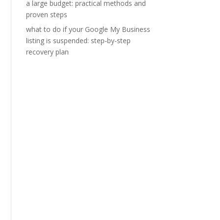
a large budget: practical methods and
proven steps
what to do if your Google My Business
listing is suspended: step-by-step
recovery plan