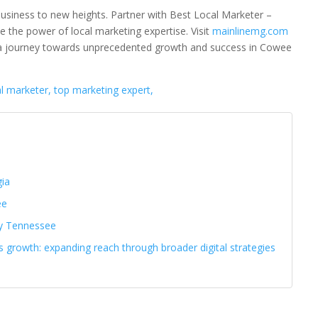
business to new heights. Partner with Best Local Marketer –
 the power of local marketing expertise. Visit
mainlinemg.com
 a journey towards unprecedented growth and success in Cowee
al marketer, top marketing expert,
gia
ee
ty Tennessee
s growth: expanding reach through broader digital strategies