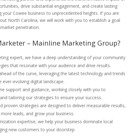
rtunities, drive substantial engagement, and create lasting
ng your Cowee business to unprecedented heights. If you are
t North Carolina, we will work with you to establish a goal
f market penetration.
Marketer – Mainline Marketing Group?
keting expert, we have a deep understanding of your community
egies that resonate with your audience and drive results.
ahead of the curve, leveraging the latest technology and trends
 ever-evolving digital landscape.
ne support and guidance, working closely with you to
nd tailoring our strategies to ensure your success.
d proven strategies are designed to deliver measurable results,
 more leads, and grow your business.
imization expertise, we help your business dominate local
ringing new customers to your doorstep.