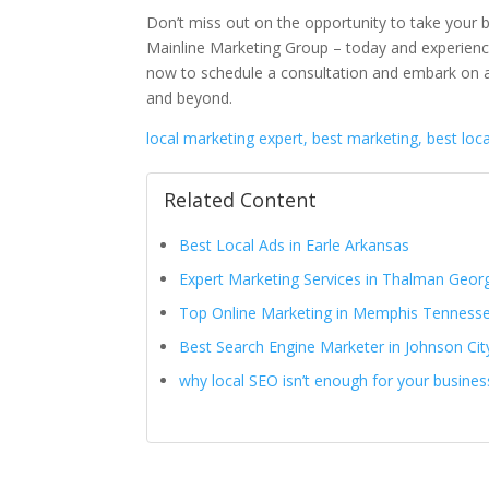
Don’t miss out on the opportunity to take your 
Mainline Marketing Group – today and experience
now to schedule a consultation and embark on
and beyond.
local marketing expert, best marketing, best loc
Related Content
Best Local Ads in Earle Arkansas
Expert Marketing Services in Thalman Geor
Top Online Marketing in Memphis Tenness
Best Search Engine Marketer in Johnson Ci
why local SEO isn’t enough for your busines