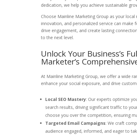
dedication, we help you achieve sustainable gro
Choose Mainline Marketing Group as your local m
innovation, and personalized service can make f
drive engagement, and create lasting connection
to the next level.
Unlock Your Business’s Ful
Marketer’s
Comprehensive
At Mainline Marketing Group, we offer a wide ran
enhance your social exposure, and drive custom
Local SEO Mastery
: Our experts optimize yo
search results, driving significant traffic to 
choose you over the competition, ensuring ma
Targeted Email Campaigns
: We craft comp
audience engaged, informed, and eager to take a