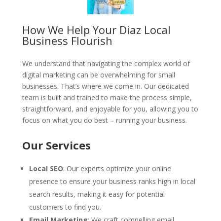
How We Help Your Diaz Local
Business Flourish
We understand that navigating the complex world of
digital marketing can be overwhelming for small
businesses. That’s where we come in. Our dedicated
team is built and trained to make the process simple,
straightforward, and enjoyable for you, allowing you to
focus on what you do best – running your business.
Our Services
Local SEO
: Our experts optimize your online
presence to ensure your business ranks high in local
search results, making it easy for potential
customers to find you.
Email Marketing
: We craft compelling email