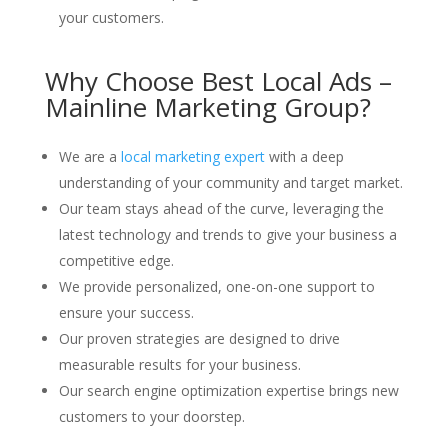
your customers.
Why Choose Best Local Ads –
Mainline Marketing Group?
We are a
local marketing expert
with a deep
understanding of your community and target market.
Our team stays ahead of the curve, leveraging the
latest technology and trends to give your business a
competitive edge.
We provide personalized, one-on-one support to
ensure your success.
Our proven strategies are designed to drive
measurable results for your business.
Our search engine optimization expertise brings new
customers to your doorstep.