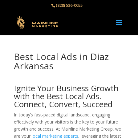
(828) 536-0055‬
Best Local Ads in Diaz
Arkansas
Ignite Your Business Growth
with the Best Local Ads.
Connect, Convert, Succeed
In today’s fast-paced digital landscape, engaging
effectively with your visitors is the key to your future
growth and success. At Mainline Marketing Group, we
are your
local marketing experts
, leveraging the latest