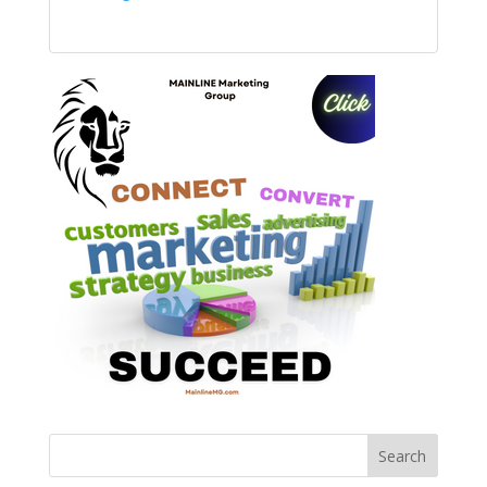
Search