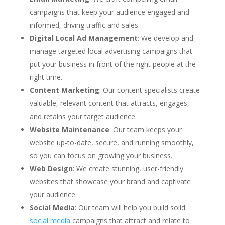
campaigns that keep your audience engaged and
informed, driving traffic and sales.
Digital Local Ad Management
: We develop and
manage targeted local advertising campaigns that
put your business in front of the right people at the
right time.
Content Marketing
: Our content specialists create
valuable, relevant content that attracts, engages,
and retains your target audience.
Website Maintenance
: Our team keeps your
website up-to-date, secure, and running smoothly,
so you can focus on growing your business.
Web Design
: We create stunning, user-friendly
websites that showcase your brand and captivate
your audience.
Social Media
: Our team will help you build solid
social media
campaigns that attract and relate to