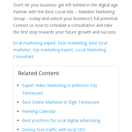
Don’t let your business get left behind in the digital age.
Partner with the Best Local Ads – Mainline Marketing
Group – today and unlock your business’s full potential.
Contact us now to schedule a consultation and take
the first step towards your future growth and success.
local marketing expert, best marketing, best local
marketer, top marketing expert, Local Marketing
Consultant
Related Content
Expert Video Marketing in Jefferson City
Tennessee
Best Online Marketer in Elgin Tennessee
Meeting Calendar
Best practices for local digital advertising
Driving foot traffic with local SEO