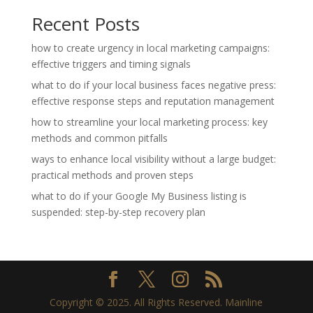
Recent Posts
how to create urgency in local marketing campaigns:
effective triggers and timing signals
what to do if your local business faces negative press:
effective response steps and reputation management
how to streamline your local marketing process: key
methods and common pitfalls
ways to enhance local visibility without a large budget:
practical methods and proven steps
what to do if your Google My Business listing is
suspended: step-by-step recovery plan
Copyright © 2025. All Rights Reserved. Mainline