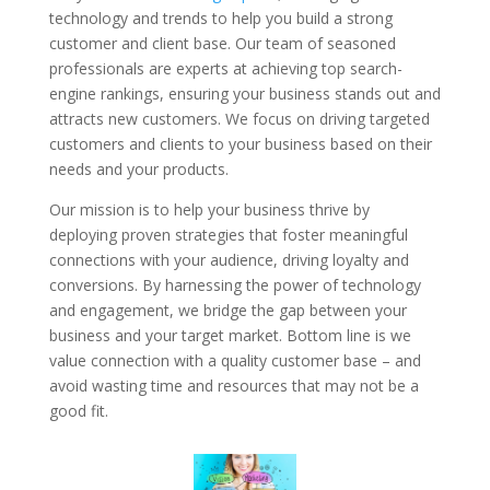
technology and trends to help you build a strong
customer and client base. Our team of seasoned
professionals are experts at achieving top search-
engine rankings, ensuring your business stands out and
attracts new customers. We focus on driving targeted
customers and clients to your business based on their
needs and your products.
Our mission is to help your business thrive by
deploying proven strategies that foster meaningful
connections with your audience, driving loyalty and
conversions. By harnessing the power of technology
and engagement, we bridge the gap between your
business and your target market. Bottom line is we
value connection with a quality customer base – and
avoid wasting time and resources that may not be a
good fit.