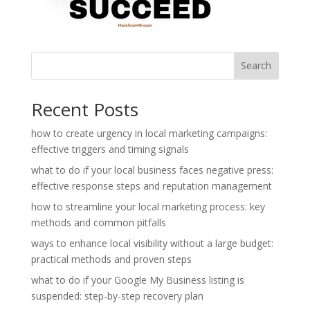
Search
Recent Posts
how to create urgency in local marketing campaigns:
effective triggers and timing signals
what to do if your local business faces negative press:
effective response steps and reputation management
how to streamline your local marketing process: key
methods and common pitfalls
ways to enhance local visibility without a large budget:
practical methods and proven steps
what to do if your Google My Business listing is
suspended: step-by-step recovery plan