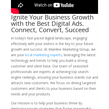
Ignite Your Business Growth
with the Best Digital Ads.
Connect, Convert, Succeed
In today’s fast-paced digital landscape, engaging
effectively with your visitors is the key to your future
growth and success. At Mainline Marketing Group, we
are your
local marketing experts
, leveraging the latest
technology and trends to help you build a strong
customer and client base. Our team of seasoned
professionals are experts at achieving top search-
engine rankings, ensuring your business stands out and
attracts new customers. We focus on driving targeted
customers and clients to your business based on their
needs and your products.
Our mission is to help your business thrive by
deploying proven strategies that foster meaningful