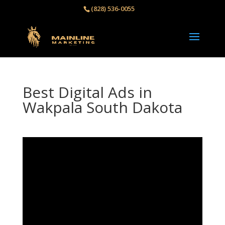
(828) 536-0055‬
Best Digital Ads in
Wakpala South Dakota