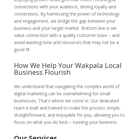
connections with your audience, driving loyalty and
conversions. By harnessing the power of technology
and engagement, we bridge the gap between your
business and your target market. Bottom line is we
value connection with a quality customer base – and
avoid wasting time and resources that may not be a
good fit.
How We Help Your Wakpala Local
Business Flourish
We understand that navigating the complex world of
digital marketing can be overwhelming for small
businesses. That’s where we come in. Our dedicated
team is built and trained to make the process simple,
straightforward, and enjoyable for you, allowing you to
focus on what you do best – running your business.
Our Services