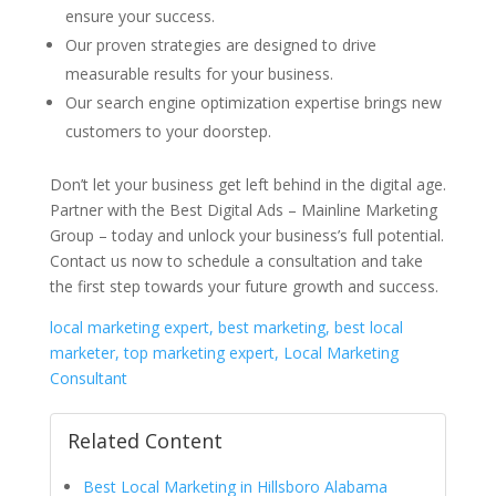
ensure your success.
Our proven strategies are designed to drive
measurable results for your business.
Our search engine optimization expertise brings new
customers to your doorstep.
Don’t let your business get left behind in the digital age.
Partner with the Best Digital Ads – Mainline Marketing
Group – today and unlock your business’s full potential.
Contact us now to schedule a consultation and take
the first step towards your future growth and success.
local marketing expert, best marketing, best local
marketer, top marketing expert, Local Marketing
Consultant
Related Content
Best Local Marketing in Hillsboro Alabama