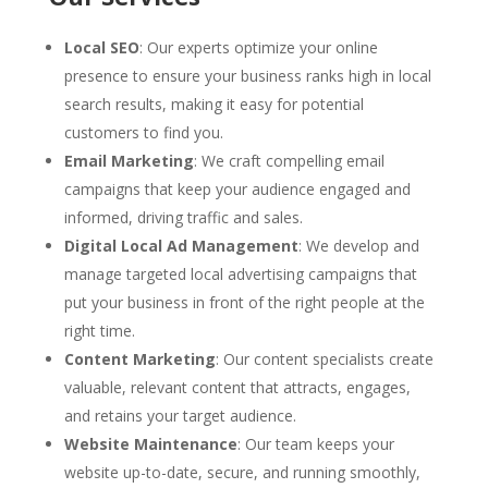
Local SEO
: Our experts optimize your online
presence to ensure your business ranks high in local
search results, making it easy for potential
customers to find you.
Email Marketing
: We craft compelling email
campaigns that keep your audience engaged and
informed, driving traffic and sales.
Digital Local Ad Management
: We develop and
manage targeted local advertising campaigns that
put your business in front of the right people at the
right time.
Content Marketing
: Our content specialists create
valuable, relevant content that attracts, engages,
and retains your target audience.
Website Maintenance
: Our team keeps your
website up-to-date, secure, and running smoothly,