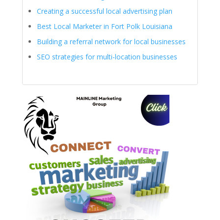
Creating a successful local advertising plan
Best Local Marketer in Fort Polk Louisiana
Building a referral network for local businesses
SEO strategies for multi-location businesses