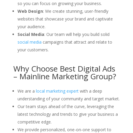
so you can focus on growing your business.
Web Design
: We create stunning, user-friendly
websites that showcase your brand and captivate
your audience.
Social Media
: Our team will help you build solid
social media
campaigns that attract and relate to
your customers.
Why Choose Best Digital Ads
– Mainline Marketing Group?
We are a
local marketing expert
with a deep
understanding of your community and target market.
Our team stays ahead of the curve, leveraging the
latest technology and trends to give your business a
competitive edge.
We provide personalized, one-on-one support to