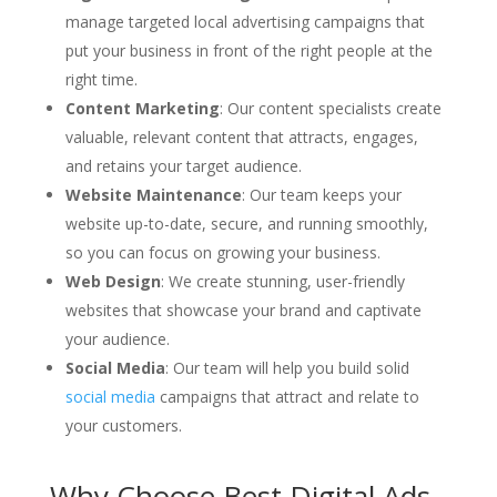
manage targeted local advertising campaigns that
put your business in front of the right people at the
right time.
Content Marketing
: Our content specialists create
valuable, relevant content that attracts, engages,
and retains your target audience.
Website Maintenance
: Our team keeps your
website up-to-date, secure, and running smoothly,
so you can focus on growing your business.
Web Design
: We create stunning, user-friendly
websites that showcase your brand and captivate
your audience.
Social Media
: Our team will help you build solid
social media
campaigns that attract and relate to
your customers.
Why Choose Best Digital Ads