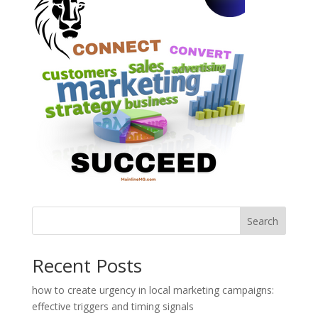
Search
Recent Posts
how to create urgency in local marketing campaigns:
effective triggers and timing signals