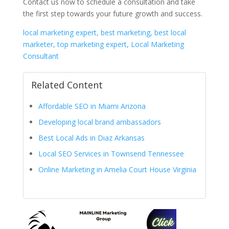
Contact us now to schedule a consultation and take
the first step towards your future growth and success.
local marketing expert, best marketing, best local
marketer, top marketing expert, Local Marketing
Consultant
Related Content
Affordable SEO in Miami Arizona
Developing local brand ambassadors
Best Local Ads in Diaz Arkansas
Local SEO Services in Townsend Tennessee
Online Marketing in Amelia Court House Virginia