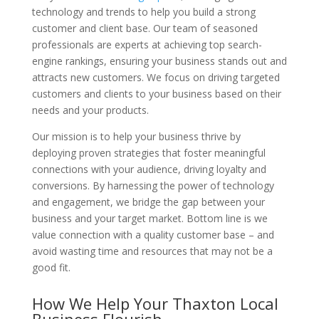
technology and trends to help you build a strong
customer and client base. Our team of seasoned
professionals are experts at achieving top search-
engine rankings, ensuring your business stands out and
attracts new customers. We focus on driving targeted
customers and clients to your business based on their
needs and your products.
Our mission is to help your business thrive by
deploying proven strategies that foster meaningful
connections with your audience, driving loyalty and
conversions. By harnessing the power of technology
and engagement, we bridge the gap between your
business and your target market. Bottom line is we
value connection with a quality customer base – and
avoid wasting time and resources that may not be a
good fit.
How We Help Your Thaxton Local