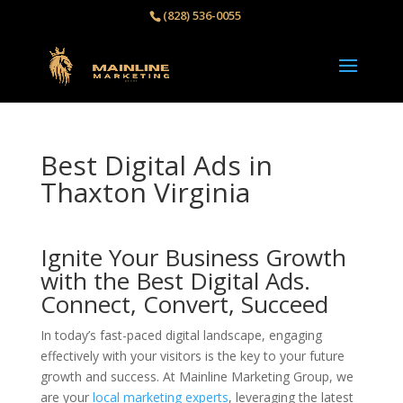
(828) 536-0055‬
Best Digital Ads in
Thaxton Virginia
Ignite Your Business Growth
with the Best Digital Ads.
Connect, Convert, Succeed
In today’s fast-paced digital landscape, engaging
effectively with your visitors is the key to your future
growth and success. At Mainline Marketing Group, we
are your
local marketing experts
, leveraging the latest