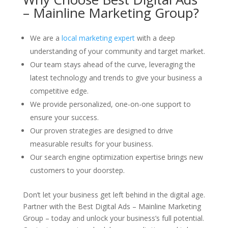
– Mainline Marketing Group?
We are a
local marketing expert
with a deep
understanding of your community and target market.
Our team stays ahead of the curve, leveraging the
latest technology and trends to give your business a
competitive edge.
We provide personalized, one-on-one support to
ensure your success.
Our proven strategies are designed to drive
measurable results for your business.
Our search engine optimization expertise brings new
customers to your doorstep.
Don’t let your business get left behind in the digital age.
Partner with the Best Digital Ads – Mainline Marketing
Group – today and unlock your business’s full potential.