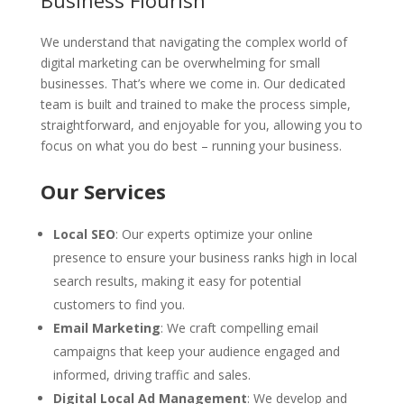
Business Flourish
We understand that navigating the complex world of
digital marketing can be overwhelming for small
businesses. That’s where we come in. Our dedicated
team is built and trained to make the process simple,
straightforward, and enjoyable for you, allowing you to
focus on what you do best – running your business.
Our Services
Local SEO
: Our experts optimize your online
presence to ensure your business ranks high in local
search results, making it easy for potential
customers to find you.
Email Marketing
: We craft compelling email
campaigns that keep your audience engaged and
informed, driving traffic and sales.
Digital Local Ad Management
: We develop and